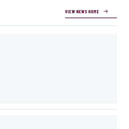
VIEW NEWS HOME