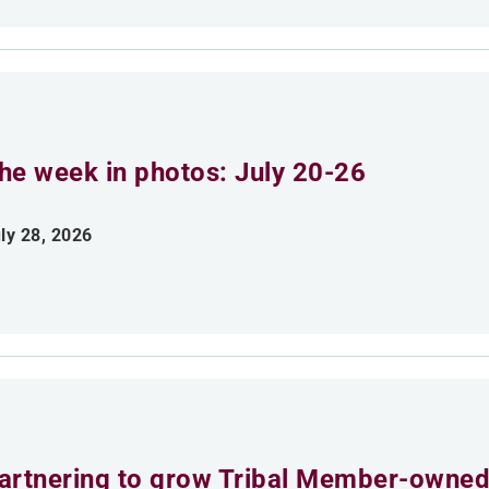
he week in photos: July 20-26
ly 28, 2026
artnering to grow Tribal Member-owned