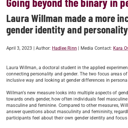
Going beyond the binary in 
Laura Willman made a more inc
gender identity and personality
April 3, 2023
| Author:
Hadlee Rinn
| Media Contact:
Kara O
Laura Willman, a doctoral student in the applied experim
connecting personality and gender. The two focus areas of 
inclusive way and looking at gender differences in personal
Willman’s new measure looks into multiple aspects of gende
towards one’s gender, how often individuals feel masculine 
masculine and feminine. Compared to other measures, Will
answer questions about masculinity and femininity, regardl
participants feel about their own gender identity and focu