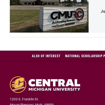
Ju
ALSO OF INTEREST
NATIONAL SCHOLARSHIP 
1200 S. Franklin St.
Mount Pleasant
,
Mich
.
48859