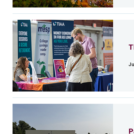
T
Ju
P