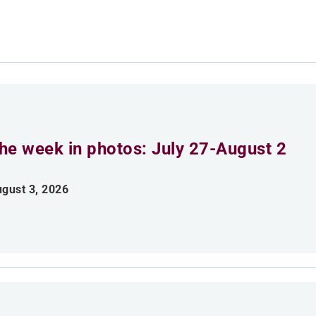
he week in photos: July 27-August 2
gust 3, 2026