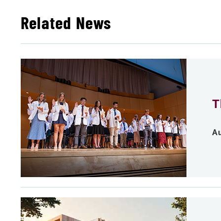
Related News
T
Au