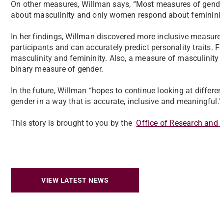
On other measures, Willman says, “Most measures of gende
about masculinity and only women respond about feminini
In her findings, Willman discovered more inclusive measur
participants and can accurately predict personality traits.
masculinity and femininity. Also, a measure of masculinit
binary measure of gender.
In the future, Willman “hopes to continue looking at differ
gender in a way that is accurate, inclusive and meaningful
This story is brought to you by the
Office of Research and
VIEW LATEST NEWS