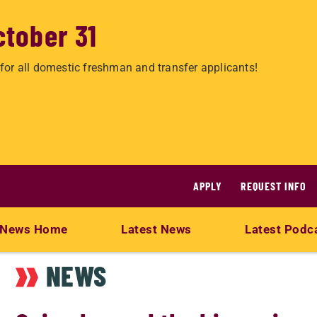
ctober 31
for all domestic freshman and transfer applicants!
APPLY
REQUEST INFO
News Home
Latest News
Latest Podc
NEWS