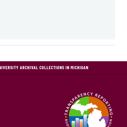
NIVERSITY ARCHIVAL COLLECTIONS IN MICHIGAN