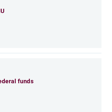
MU
ederal funds