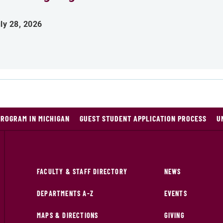
ly 28, 2026
PROGRAM IN MICHIGAN
GUEST STUDENT APPLICATION PROCESS
U
FACULTY & STAFF DIRECTORY
NEWS
DEPARTMENTS A-Z
EVENTS
MAPS & DIRECTIONS
GIVING