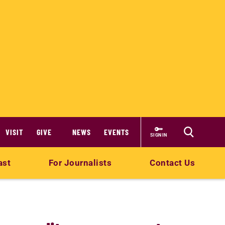
VISIT
GIVE
NEWS
EVENTS
SIGN IN
ast
For Journalists
Contact Us