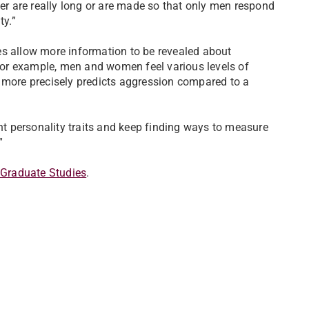
r are really long or are made so that only men respond
ty.”
es allow more information to be revealed about
 For example, men and women feel various levels of
y more precisely predicts aggression compared to a
ent personality traits and keep finding ways to measure
.”
 Graduate Studies
.