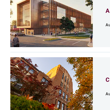
A
Au
C
Au