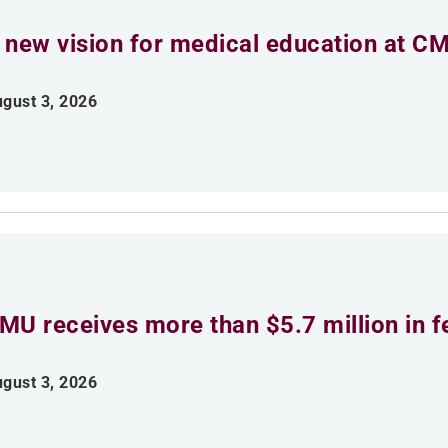
 new vision for medical education at C
gust 3, 2026
MU receives more than $5.7 million in f
gust 3, 2026