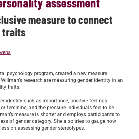
personality assessment
lusive measure to connect
 traits
wens
ental psychology program, created a new measure
Willman’s research are measuring gender identity in an
ity traits.
r identity such as importance, positive feelings
or feminine, and the pressure individuals feel to be
man’s measure is shorter and employs participants to
ess of gender category. She also tries to gauge how
s less on assessing gender stereotypes.