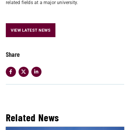
related fields at a major university.
VIEW LATEST NEWS
Share
Related News