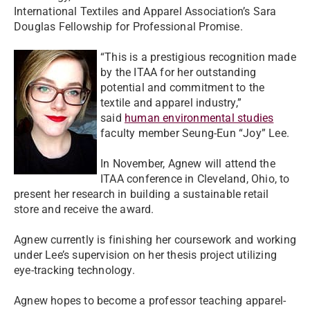
International Textiles and Apparel Association’s Sara
Douglas Fellowship for Professional Promise.
“This is a prestigious recognition made
by the ITAA for her outstanding
potential and commitment to the
textile and apparel industry,”
said
human environmental studies
faculty member Seung-Eun “Joy” Lee.
In November, Agnew will attend the
ITAA conference in Cleveland, Ohio, to
present her research in building a sustainable retail
store and receive the award.
Agnew currently is finishing her coursework and working
under Lee’s supervision on her thesis project utilizing
eye-tracking technology.
Agnew hopes to become a professor teaching apparel-