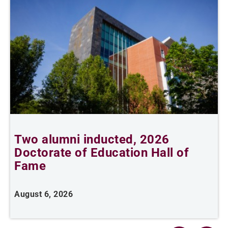
Two alumni inducted, 2026
Doctorate of Education Hall of
t
Fame
A
August 6, 2026