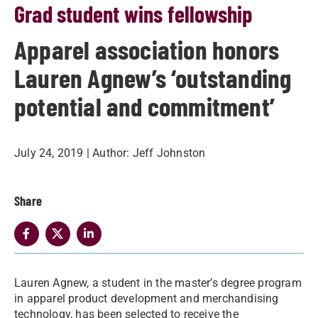
Grad student wins fellowship
Apparel association honors
Lauren Agnew’s ‘outstanding
potential and commitment’
July 24, 2019
| Author:
Jeff Johnston
Share
​Lauren Agnew, a student in the master’s degree program
in apparel product development and merchandising
technology, has been selected to receive the