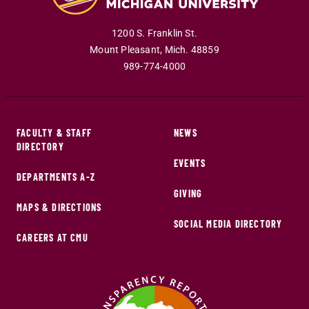
1200 S. Franklin St.
Mount Pleasant
,
Mich
.
48859
989-774-4000
FACULTY & STAFF
NEWS
DIRECTORY
EVENTS
DEPARTMENTS A-Z
GIVING
MAPS & DIRECTIONS
SOCIAL MEDIA DIRECTORY
CAREERS AT CMU