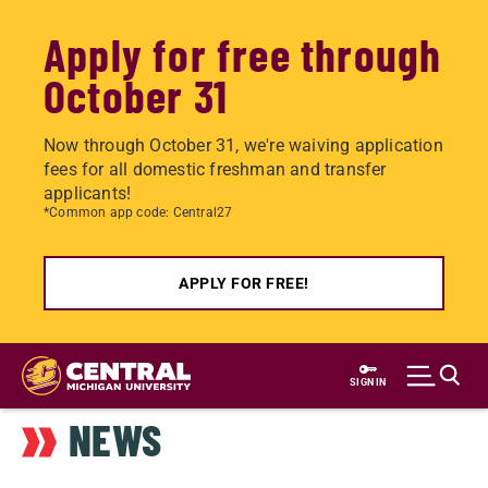
Apply for free through
October 31
Now through October 31, we're waiving application
fees for all domestic freshman and transfer
applicants!
*Common app code: Central27
APPLY FOR FREE!
Skip
to
SIGN IN
main
NEWS
content