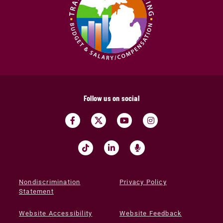
Follow us on social
Nondiscrimination
Privacy Policy
Statement
Website Accessibility
Website Feedback