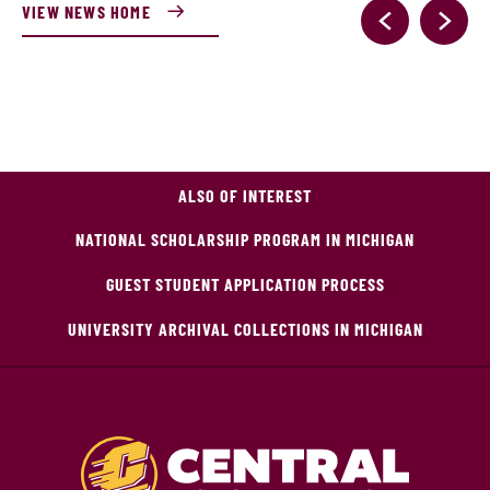
VIEW NEWS HOME
ALSO OF INTEREST
NATIONAL SCHOLARSHIP PROGRAM IN MICHIGAN
GUEST STUDENT APPLICATION PROCESS
UNIVERSITY ARCHIVAL COLLECTIONS IN MICHIGAN