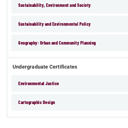
Sustainability, Environment and Society
Sustainability and Environmental Policy
Geography: Urban and Community Planning
Undergraduate Certificates
Environmental Justice
Cartographic Design