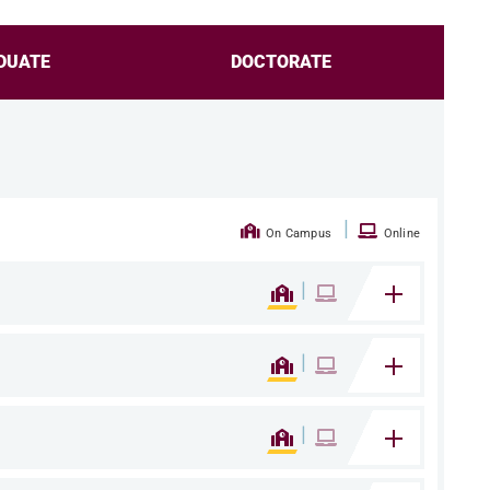
DUATE
DOCTORATE
|
On Campus
Online
|
|
|