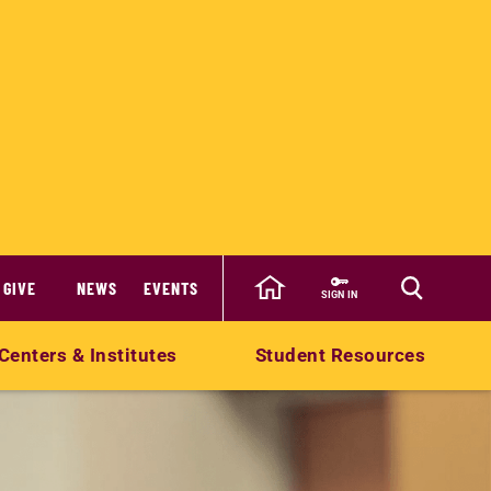
GIVE
NEWS
EVENTS
SIGN IN
Centers & Institutes
Student Resources