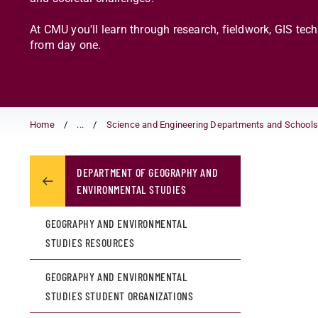
At CMU you'll learn through research, fieldwork, GIS tec
from day one.
Home
...
Science and Engineering Departments and School
DEPARTMENT OF GEOGRAPHY AND
ENVIRONMENTAL STUDIES
GEOGRAPHY AND ENVIRONMENTAL
STUDIES RESOURCES
GEOGRAPHY AND ENVIRONMENTAL
STUDIES STUDENT ORGANIZATIONS