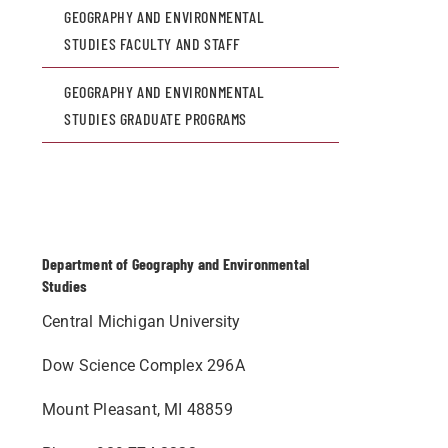
GEOGRAPHY AND ENVIRONMENTAL
STUDIES FACULTY AND STAFF
GEOGRAPHY AND ENVIRONMENTAL
STUDIES GRADUATE PROGRAMS
Department of Geography and Environmental
Studies
Central Michigan University
Dow Science Complex 296A
Mount Pleasant, MI 48859