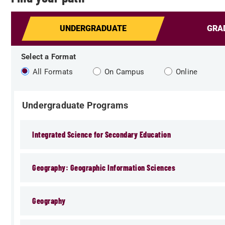
UNDERGRAD
UATE
GRA
Select a Format
All Formats
On Campus
Online
Undergraduate Programs
Integrated Science for Secondary Education
Geography: Geographic Information Sciences
Geography