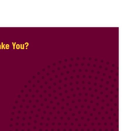
ake You?