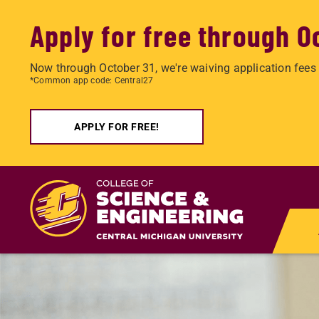
Apply for free through O
Now through October 31, we're waiving application fees 
*Common app code: Central27
APPLY FOR FREE!
Skip
to
main
content