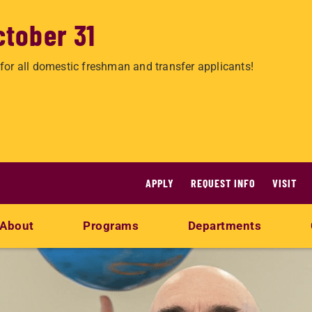
ctober 31
for all domestic freshman and transfer applicants!
APPLY
REQUEST INFO
VISIT
About
Programs
Departments