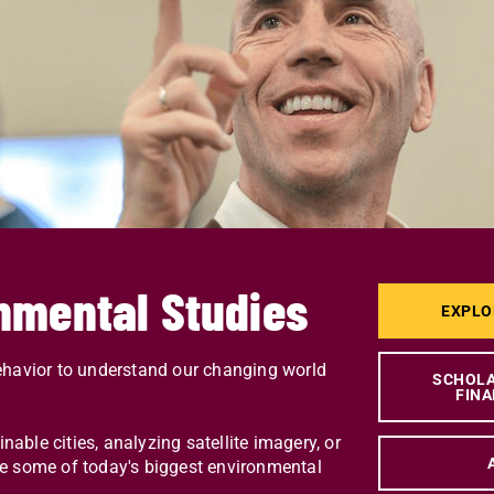
nmental Studies
EXPLO
avior to understand our changing world
SCHOLA
FINA
ble cities, analyzing satellite imagery, or
olve some of today's biggest environmental