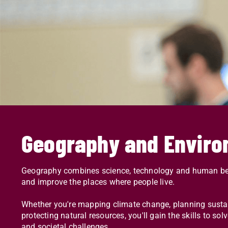
Geography and Enviro
Geography combines science, technology and human beh
and improve the places where people live.
Whether you're mapping climate change, planning sustaina
protecting natural resources, you'll gain the skills to s
and societal challenges.