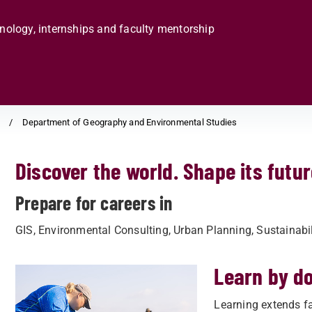
hnology, internships and faculty mentorship
s
Department of Geography and Environmental Studies
Discover the world. Shape its futur
Prepare for careers in
GIS, Environmental Consulting, Urban Planning, Sustainab
Learn by d
Learning extends fa