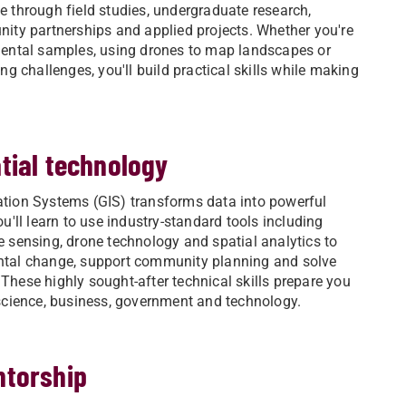
 through field studies, undergraduate research,
ity partnerships and applied projects. Whether you're
mental samples, using drones to map landscapes or
ng challenges, you'll build practical skills while making
tial technology
tion Systems (GIS) transforms data into powerful
u'll learn to use industry-standard tools including
 sensing, drone technology and spatial analytics to
tal change, support community planning and solve
hese highly sought-after technical skills prepare you
science, business, government and technology.
ntorship