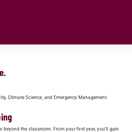
e.
ility, Climate Science, and Emergency Management
oing
r beyond the classroom. From your first year, you'll gain