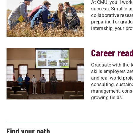
At CMU, you'll work
success. Small clas
collaborative resea
preparing for gradu
internship, your pro
Career rea
Graduate with the t
skills employers are
and real-world proje
consulting, sustain
management, conser
growing fields.
Find your path