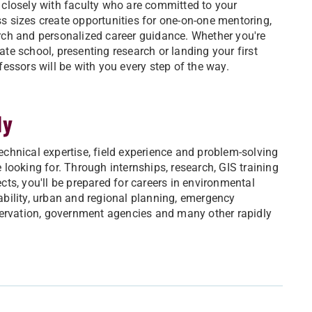
 closely with faculty who are committed to your
s sizes create opportunities for one-on-one mentoring,
rch and personalized career guidance. Whether you're
ate school, presenting research or landing your first
fessors will be with you every step of the way.
dy
echnical expertise, field experience and problem-solving
 looking for. Through internships, research, GIS training
cts, you'll be prepared for careers in environmental
ability, urban and regional planning, emergency
vation, government agencies and many other rapidly