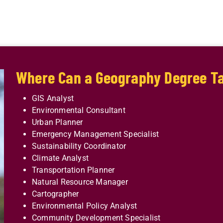
Where Can a Geography Degree T
GIS Analyst
Environmental Consultant
Urban Planner
Emergency Management Specialist
Sustainability Coordinator
Climate Analyst
Transportation Planner
Natural Resource Manager
Cartographer
Environmental Policy Analyst
Community Development Specialist