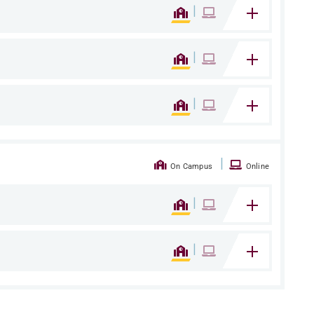
|
|
|
|
On Campus
Online
|
|