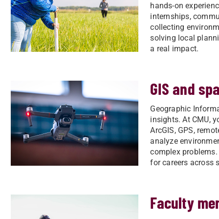
hands-on experience
internships, commun
collecting environ
solving local planni
a real impact.
GIS and spa
Geographic Informa
insights. At CMU, yo
ArcGIS, GPS, remote
analyze environmen
complex problems. T
for careers across 
Faculty me