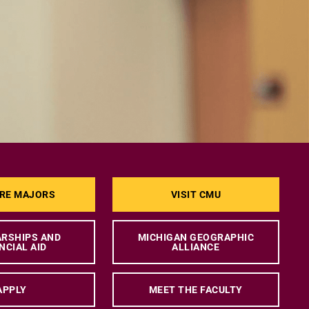
RE MAJORS
VISIT CMU
RSHIPS AND
MICHIGAN GEOGRAPHIC
NCIAL AID
ALLIANCE
APPLY
MEET THE FACULTY