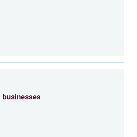
 businesses