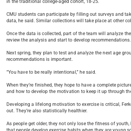
in the traditional college-aged cohort, 18-25.
CMU students can participate by filling out surveys and tak
data, he said. Similar collections will take place at other co
Once the data is collected, part of the team will analyze the
review the analysis and start to develop recommendations.
Next spring, they plan to test and analyze the next age group.
recommendations is important.
“You have to be really intentional,” he said.
When they’re finished, they hope to have a complete pictur
and how to develop the motivation to keep it up through thei
Developing a lifelong motivation to exercise is critical, Fe
out. They’re also statistically healthier.
As people get older, they not only lose the fitness of youth, 
that people develop exercise habits when they are young so 