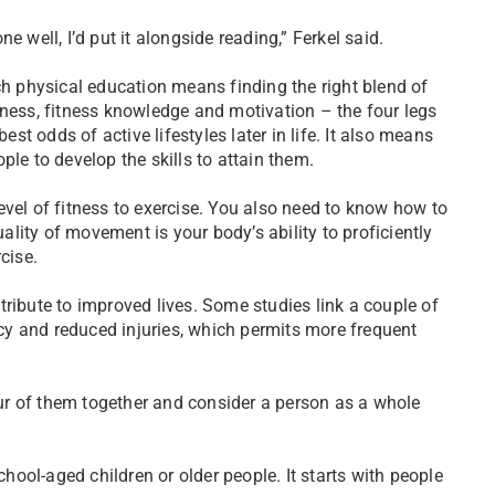
e well, I’d put it alongside reading,” Ferkel said.
ch physical education means finding the right blend of
tness, fitness knowledge and motivation – the four legs
best odds of active lifestyles later in life. It also means
ple to develop the skills to attain them.
evel of fitness to exercise. You also need to know how to
uality of movement is your body’s ability to proficiently
cise.
ontribute to improved lives. Some studies link a couple of
y and reduced injuries, which permits more frequent
four of them together and consider a person as a whole
chool-aged children or older people. It starts with people