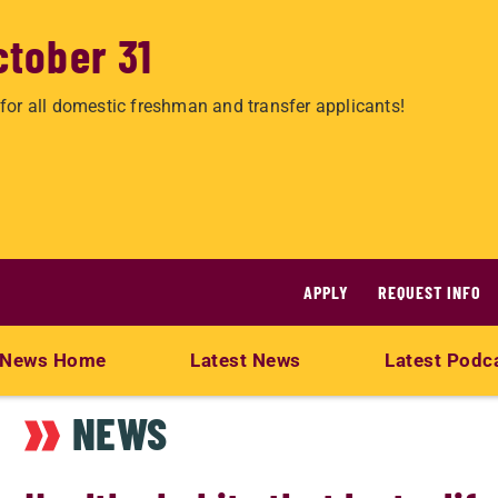
ctober 31
for all domestic freshman and transfer applicants!
APPLY
REQUEST INFO
News Home
Latest News
Latest Podc
NEWS