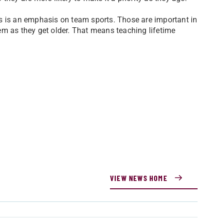
s is an emphasis on team sports. Those are important in
them as they get older. That means teaching lifetime
VIEW NEWS HOME