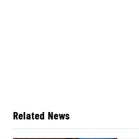
Related News