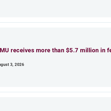
MU receives more than $5.7 million in f
gust 3, 2026