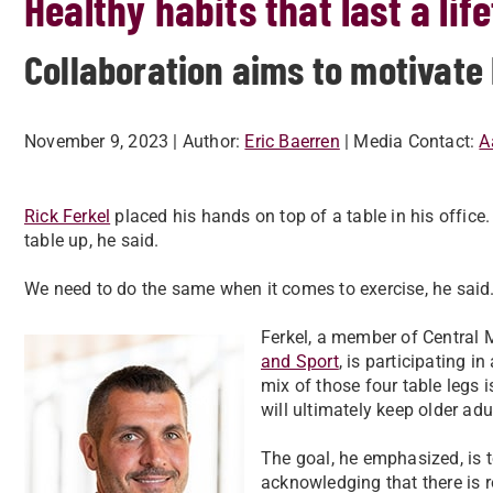
Healthy habits that last a lif
Collaboration aims to motivate 
November 9, 2023
| Author:
Eric Baerren
| Media Contact:
A
Rick Ferkel
placed his hands on top of a table in his office
table up, he said.
We need to do the same when it comes to exercise, he said. 
Ferkel, a member of Central 
and Sport
, is participating i
mix of those four table legs i
will ultimately keep older adu
The goal, he emphasized, is t
acknowledging that there is