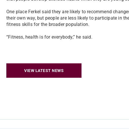
One place Ferkel said they are likely to recommend change
their own way, but people are less likely to participate in 
fitness skills for the broader population.
“Fitness, health is for everybody,” he said.
VIEW LATEST NEWS