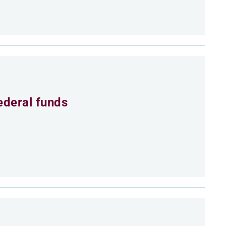
ederal funds