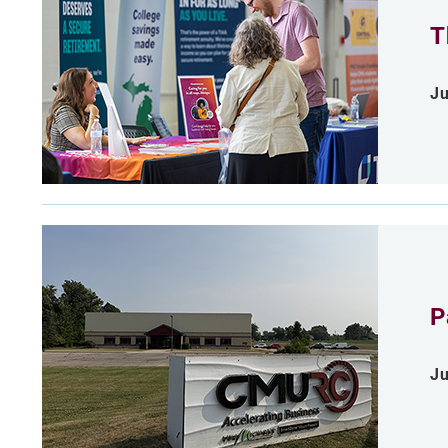
T
Ju
P
Ju