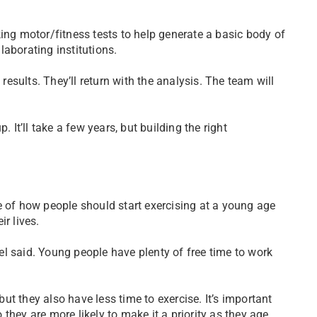
ing motor/fitness tests to help generate a basic body of
llaborating institutions.
 results. They’ll return with the analysis. The team will
 It’ll take a few years, but building the right
e of how people should start exercising at a young age
r lives.
rkel said. Young people have plenty of free time to work
but they also have less time to exercise. It’s important
they are more likely to make it a priority as they age.