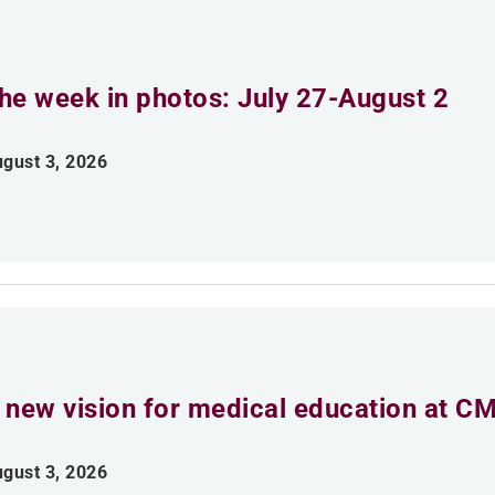
he week in photos: July 27-August 2
gust 3, 2026
 new vision for medical education at C
gust 3, 2026