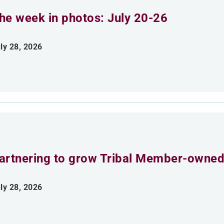
he week in photos: July 20-26
ly 28, 2026
artnering to grow Tribal Member-owned
ly 28, 2026