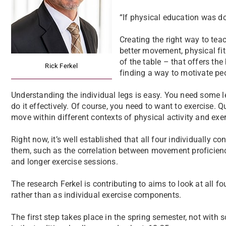
“If physical education was don
Creating the right way to tea
better movement, physical fi
of the table – that offers the 
Rick Ferkel
finding a way to motivate peo
Understanding the individual legs is easy. You need some l
do it effectively. Of course, you need to want to exercise. Q
move within different contexts of physical activity and exer
Right now, it’s well established that all four individually c
them, such as the correlation between movement proficienc
and longer exercise sessions.
The research Ferkel is contributing to aims to look at all 
rather than as individual exercise components.
The first step takes place in the spring semester, not with s