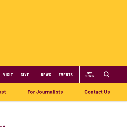
VISIT
GIVE
NEWS
EVENTS
SIGN IN
ast
For Journalists
Contact Us