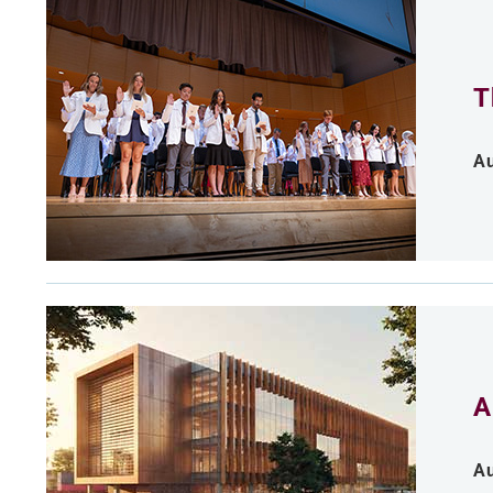
T
Au
A
Au