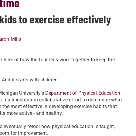
etime
kids to exercise effectively
aron Mills
. Think of how the four legs work together to keep the
And it starts with children.
Michigan University’s
Department of Physical Education
n a multi-institution collaborative effort to determine what
s the most effective in developing exercise habits that
lts more active - and healthy.
o eventually retool how physical education is taught,
 room for improvement.