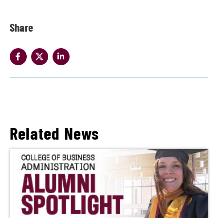
Share
Related News