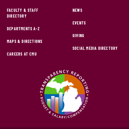
FACULTY & STAFF
NEWS
DIRECTORY
EVENTS
DEPARTMENTS A-Z
GIVING
MAPS & DIRECTIONS
SOCIAL MEDIA DIRECTORY
CAREERS AT CMU