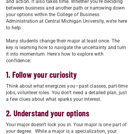
and action. It also takes time. Whether you’re deciding
between business and another path or narrowing down
your options within the College of Business
Administration at Central Michigan University, we’re here
to help.
Many students change their major at least once. The
key is learning how to navigate the uncertainty and turn
it into momentum. Here's how to explore with
confidence:
1. Follow your curiosity
Think about what energizes you—past classes, part-time
jobs, volunteer roles. You don’t need a detailed plan, just
a few clues about what sparks your interest.
2. Understand your options
Your major doesn’t lock you in. Your major is one part of
your degree. While a major is a specialization, your