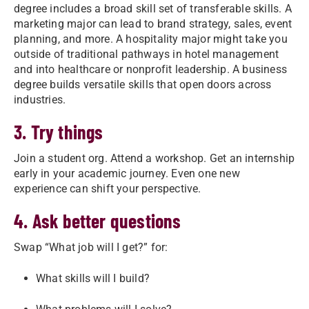
degree includes a broad skill set of transferable skills. A
marketing major can lead to brand strategy, sales, event
planning, and more. A hospitality major might take you
outside of traditional pathways in hotel management
and into healthcare or nonprofit leadership. A business
degree builds versatile skills that open doors across
industries.
3. Try things
Join a student org. Attend a workshop. Get an internship
early in your academic journey. Even one new
experience can shift your perspective.
4. Ask better questions
Swap “What job will I get?” for:
What skills will I build?