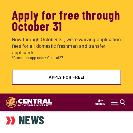
Apply for free through
October 31
Now through October 31, we're waiving application
fees for all domestic freshman and transfer
applicants!
*Common app code: Central27
APPLY FOR FREE!
Skip
to
SIGN IN
main
NEWS
content