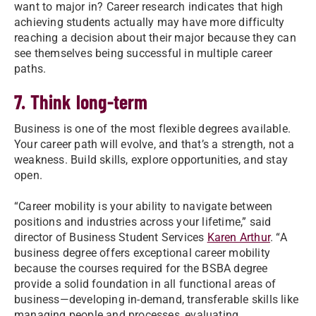
want to major in? Career research indicates that high
achieving students actually may have more difficulty
reaching a decision about their major because they can
see themselves being successful in multiple career
paths.
7. Think long-term
Business is one of the most flexible degrees available.
Your career path will evolve, and that’s a strength, not a
weakness. Build skills, explore opportunities, and stay
open.
“Career mobility is your ability to navigate between
positions and industries across your lifetime,” said
director of Business Student Services
Karen Arthur
. “A
business degree offers exceptional career mobility
because the courses required for the BSBA degree
provide a solid foundation in all functional areas of
business—developing in-demand, transferable skills like
managing people and processes, evaluating