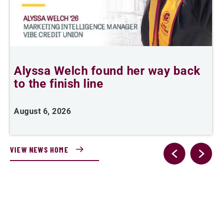
Alyssa Welch found her way back
F
to the finish line
August 6, 2026
J
VIEW NEWS HOME