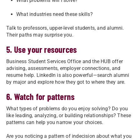
What problems will I solve?
What industries need these skills?
Talk to professors, upper-level students, and alumni.
Their paths may surprise you.
5. Use your resources
Business Student Services Office and the HUB offer
advising, assessments, employer connections, and
resume help. LinkedIn is also powerful—search alumni
by major and explore how they got to where they are.
6. Watch for patterns
What types of problems do you enjoy solving? Do you
like leading, analyzing, or building relationships? These
patterns can help you narrow your choices.
Are you noticing a pattern of indecision about what you