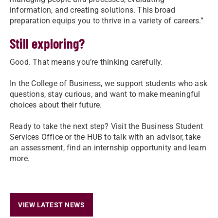
information, and creating solutions. This broad
preparation equips you to thrive in a variety of careers.”
Still exploring?
Good. That means you’re thinking carefully.
In the College of Business, we support students who ask
questions, stay curious, and want to make meaningful
choices about their future.
Ready to take the next step? Visit the Business Student
Services Office or the HUB to talk with an advisor, take
an assessment, find an internship opportunity and learn
more.
VIEW LATEST NEWS