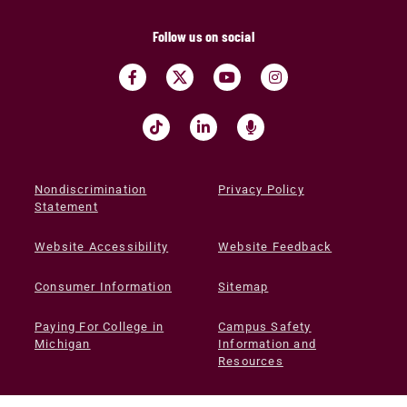
Follow us on social
Nondiscrimination
Privacy Policy
Statement
Website Accessibility
Website Feedback
Consumer Information
Sitemap
Paying For College in
Campus Safety
Michigan
Information and
Resources