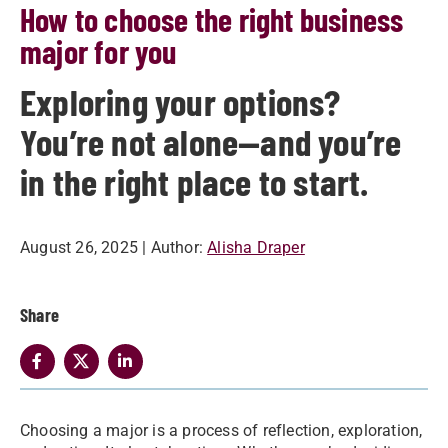
How to choose the right business
major for you
Exploring your options?
You’re not alone—and you’re
in the right place to start.
August 26, 2025
| Author:
Alisha Draper
Share
Choosing a major is a process of reflection, exploration,