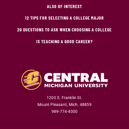
ALSO OF INTEREST
12 TIPS FOR SELECTING A COLLEGE MAJOR
20 QUESTIONS TO ASK WHEN CHOOSING A COLLEGE
IS TEACHING A GOOD CAREER?
1200 S. Franklin St.
Mount Pleasant
,
Mich
.
48859
989-774-4000