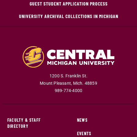
GUEST STUDENT APPLICATION PROCESS
UNIVERSITY ARCHIVAL COLLECTIONS IN MICHIGAN
1200 S. Franklin St.
Mount Pleasant
,
Mich
.
48859
989-774-4000
FACULTY & STAFF
NEWS
DIRECTORY
EVENTS