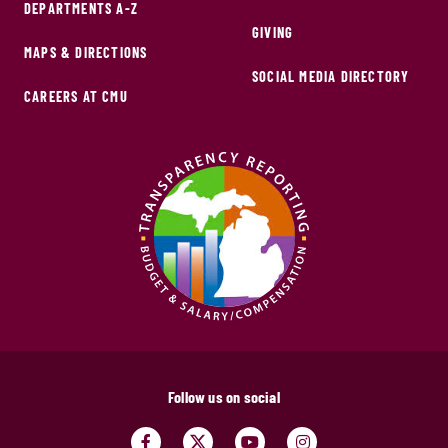
DEPARTMENTS A-Z
GIVING
MAPS & DIRECTIONS
SOCIAL MEDIA DIRECTORY
CAREERS AT CMU
Follow us on social