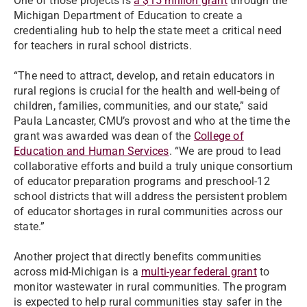
One of those projects is
a $15 million grant
through the
Michigan Department of Education to create a
credentialing hub to help the state meet a critical need
for teachers in rural school districts.
“The need to attract, develop, and retain educators in
rural regions is crucial for the health and well-being of
children, families, communities, and our state,” said
Paula Lancaster, CMU’s provost and who at the time the
grant was awarded was dean of the
College of
Education and Human Services
. “We are proud to lead
collaborative efforts and build a truly unique consortium
of educator preparation programs and preschool-12
school districts that will address the persistent problem
of educator shortages in rural communities across our
state.”
Another project that directly benefits communities
across mid-Michigan is a
multi-year federal grant
to
monitor wastewater in rural communities. The program
is expected to help rural communities stay safer in the