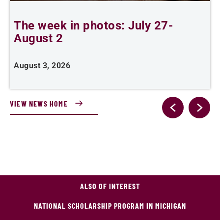
The week in photos: July 27-
A
August 2
August 3, 2026
A
VIEW NEWS HOME
ALSO OF INTEREST
NATIONAL SCHOLARSHIP PROGRAM IN MICHIGAN