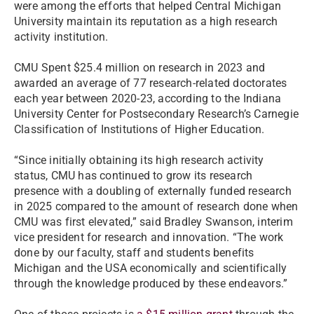
were among the efforts that helped Central Michigan
University maintain its reputation as a high research
activity institution.
CMU Spent $25.4 million on research in 2023 and
awarded an average of 77 research-related doctorates
each year between 2020-23, according to the Indiana
University Center for Postsecondary Research’s Carnegie
Classification of Institutions of Higher Education.
“Since initially obtaining its high research activity
status, CMU has continued to grow its research
presence with a doubling of externally funded research
in 2025 compared to the amount of research done when
CMU was first elevated,” said Bradley Swanson, interim
vice president for research and innovation. “The work
done by our faculty, staff and students benefits
Michigan and the USA economically and scientifically
through the knowledge produced by these endeavors.”