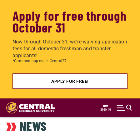
Apply for free through
October 31
Now through October 31, we're waiving application
fees for all domestic freshman and transfer
applicants!
*Common app code: Central27
APPLY FOR FREE!
Skip
to
SIGN IN
main
NEWS
content