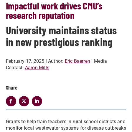
Impactful work drives CMU’s
research reputation
University maintains status
in new prestigious ranking
February 17, 2025
| Author:
Eric Baerren
| Media
Contact:
Aaron Mills
Share
Grants to help train teachers in rural school districts and
monitor local wastewater systems for disease outbreaks