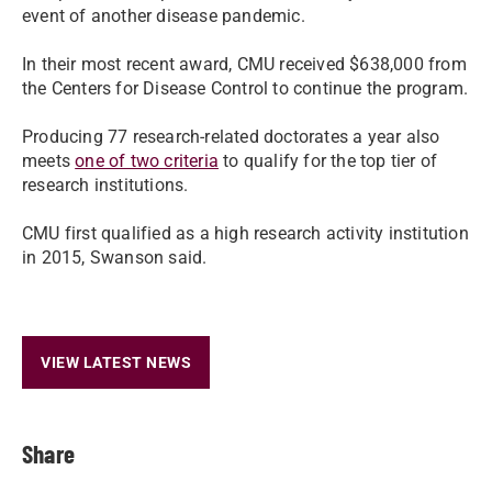
event of another disease pandemic.
In their most recent award, CMU received $638,000 from
the Centers for Disease Control to continue the program.
Producing 77 research-related doctorates a year also
meets
one of two criteria
to qualify for the top tier of
research institutions.
CMU first qualified as a high research activity institution
in 2015, Swanson said.
VIEW LATEST NEWS
Share