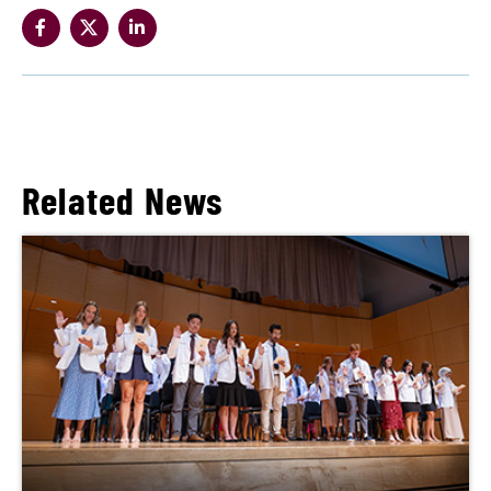
Related News