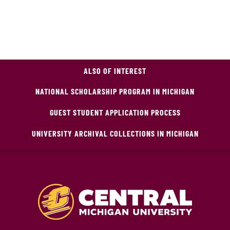
ALSO OF INTEREST
NATIONAL SCHOLARSHIP PROGRAM IN MICHIGAN
GUEST STUDENT APPLICATION PROCESS
UNIVERSITY ARCHIVAL COLLECTIONS IN MICHIGAN