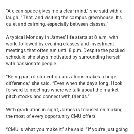
“A clean space gives me a clear mind,” she said with a
laugh. “That, and visiting the campus greenhouse. It’s
quiet and calming, especially between classes.”
A typical Monday in James’ life starts at 8 a.m. with
work, followed by evening classes and investment
meetings that often run until 8 p.m. Despite the packed
schedule, she stays motivated by surrounding herself
with passionate people.
“Being part of student organizations makes a huge
difference,” she said. “Even when the day’s long, I look
forward to meetings where we talk about the market,
pitch stocks and connect with friends.”
With graduation in sight, James is focused on making
the most of every opportunity CMU offers.
“CMU is what you make it,” she said. “If you’re just going