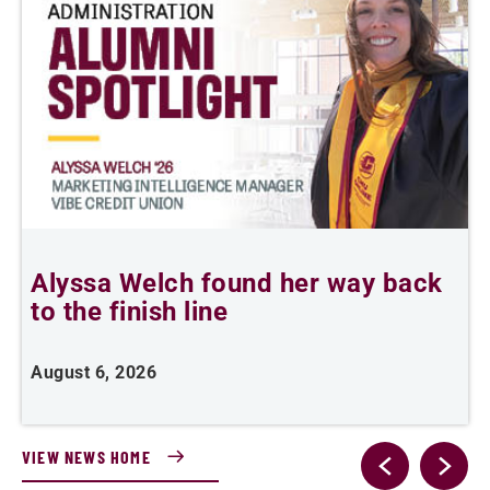
Alyssa Welch found her way back
F
to the finish line
August 6, 2026
J
VIEW NEWS HOME