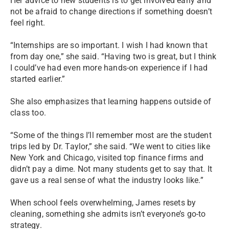
Her advice to new students is to get involved early and
not be afraid to change directions if something doesn’t
feel right.
“Internships are so important. I wish I had known that
from day one,” she said. “Having two is great, but I think
I could’ve had even more hands-on experience if I had
started earlier.”
She also emphasizes that learning happens outside of
class too.
“Some of the things I’ll remember most are the student
trips led by Dr. Taylor,” she said. “We went to cities like
New York and Chicago, visited top finance firms and
didn’t pay a dime. Not many students get to say that. It
gave us a real sense of what the industry looks like.”
When school feels overwhelming, James resets by
cleaning, something she admits isn’t everyone’s go-to
strategy.