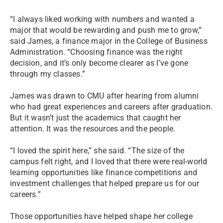
“I always liked working with numbers and wanted a
major that would be rewarding and push me to grow,”
said James, a finance major in the College of Business
Administration. “Choosing finance was the right
decision, and it’s only become clearer as I’ve gone
through my classes.”
James was drawn to CMU after hearing from alumni
who had great experiences and careers after graduation.
But it wasn’t just the academics that caught her
attention. It was the resources and the people.
“I loved the spirit here,” she said. “The size of the
campus felt right, and I loved that there were real-world
learning opportunities like finance competitions and
investment challenges that helped prepare us for our
careers.”
Those opportunities have helped shape her college