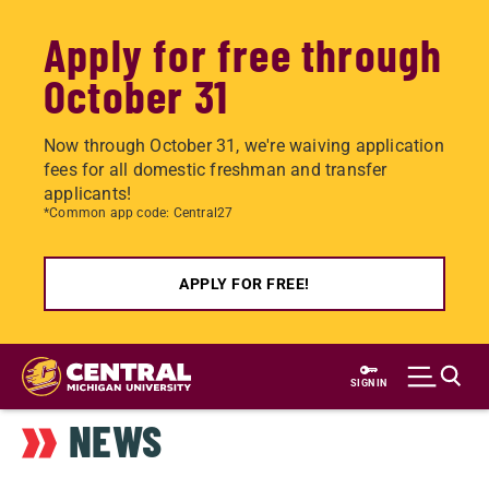
Apply for free through
October 31
Now through October 31, we're waiving application
fees for all domestic freshman and transfer
applicants!
*Common app code: Central27
APPLY FOR FREE!
Skip
to
SIGN IN
main
NEWS
content