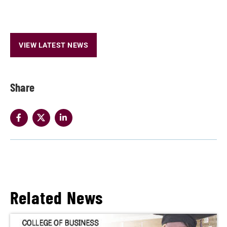
VIEW LATEST NEWS
Share
Related News