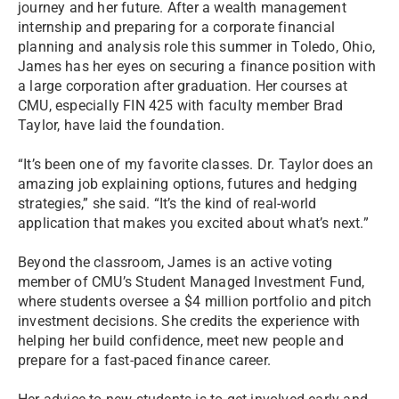
journey and her future. After a wealth management
internship and preparing for a corporate financial
planning and analysis role this summer in Toledo, Ohio,
James has her eyes on securing a finance position with
a large corporation after graduation. Her courses at
CMU, especially FIN 425 with faculty member Brad
Taylor, have laid the foundation.
“It’s been one of my favorite classes. Dr. Taylor does an
amazing job explaining options, futures and hedging
strategies,” she said. “It’s the kind of real-world
application that makes you excited about what’s next.”
Beyond the classroom, James is an active voting
member of CMU’s Student Managed Investment Fund,
where students oversee a $4 million portfolio and pitch
investment decisions. She credits the experience with
helping her build confidence, meet new people and
prepare for a fast-paced finance career.