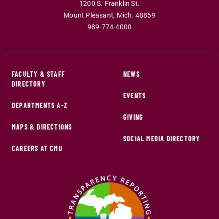
1200 S. Franklin St.
Mount Pleasant
,
Mich
.
48859
989-774-4000
FACULTY & STAFF
NEWS
DIRECTORY
EVENTS
DEPARTMENTS A-Z
GIVING
MAPS & DIRECTIONS
SOCIAL MEDIA DIRECTORY
CAREERS AT CMU