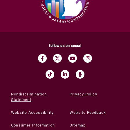
Follow us on social
Nondiscrimination
Privacy Policy
Statement
Website Accessibility
Website Feedback
Consumer Information
Sitemap