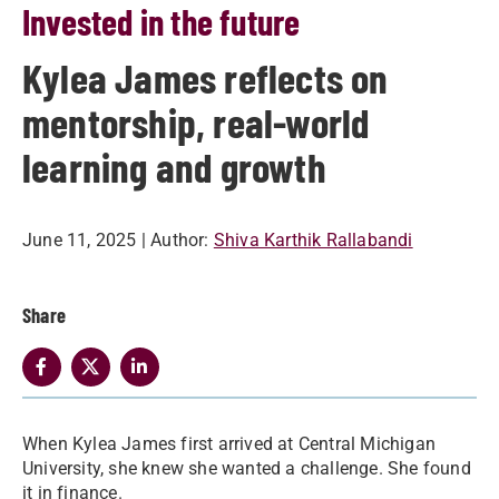
Invested in the future
Kylea James reflects on
mentorship, real-world
learning and growth
June 11, 2025
| Author:
Shiva Karthik Rallabandi
Share
When Kylea James first arrived at Central Michigan
University, she knew she wanted a challenge. She found
it in finance.