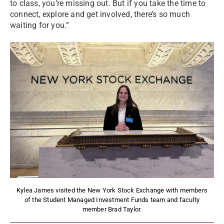
to class, you’re missing out. But if you take the time to
connect, explore and get involved, there’s so much
waiting for you.”
Kylea James visited the New York Stock Exchange with members
of the Student Managed Investment Funds team and faculty
member Brad Taylor.