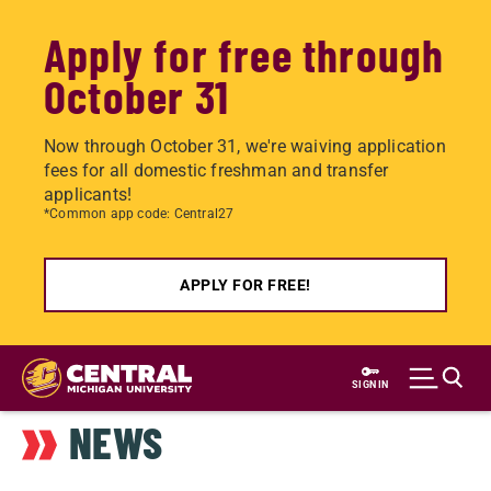
Apply for free through
October 31
Now through October 31, we're waiving application
fees for all domestic freshman and transfer
applicants!
*Common app code: Central27
APPLY FOR FREE!
Skip
to
SIGN IN
main
NEWS
content