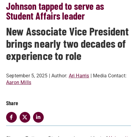
Johnson tapped to serve as
Student Affairs leader
New Associate Vice President
brings nearly two decades of
experience to role
September 5, 2025
| Author:
Ari Harris
| Media Contact:
Aaron Mills
Share