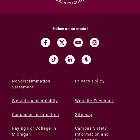
Follow us on social
Nondiscrimination
Privacy Policy
Statement
Website Accessibility
Website Feedback
Consumer Information
Sitemap
Paying For College in
Campus Safety
Michigan
Information and