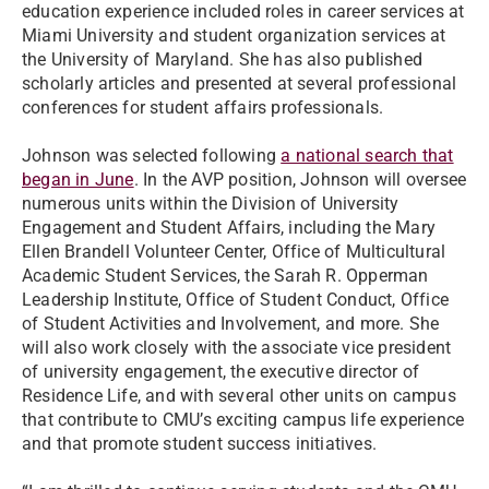
education experience included roles in career services at
Miami University and student organization services at
the University of Maryland. She has also published
scholarly articles and presented at several professional
conferences for student affairs professionals.
Johnson was selected following
a national search that
began in June
. In the AVP position, Johnson will oversee
numerous units within the Division of University
Engagement and Student Affairs, including the Mary
Ellen Brandell Volunteer Center, Office of Multicultural
Academic Student Services, the Sarah R. Opperman
Leadership Institute, Office of Student Conduct, Office
of Student Activities and Involvement, and more. She
will also work closely with the associate vice president
of university engagement, the executive director of
Residence Life, and with several other units on campus
that contribute to CMU’s exciting campus life experience
and that promote student success initiatives.