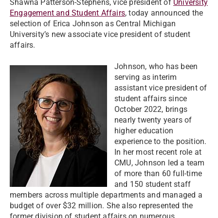
Shawna Patterson-Stephens, vice president of
University
Engagement and Student Affairs
, today announced the
selection of Erica Johnson as Central Michigan
University’s new associate vice president of student
affairs.
Johnson, who has been
serving as interim
assistant vice president of
student affairs since
October 2022, brings
nearly twenty years of
higher education
experience to the position.
In her most recent role at
CMU, Johnson led a team
of more than 60 full-time
and 150 student staff
members across multiple departments and managed a
budget of over $32 million. She also represented the
former division of student affairs on numerous