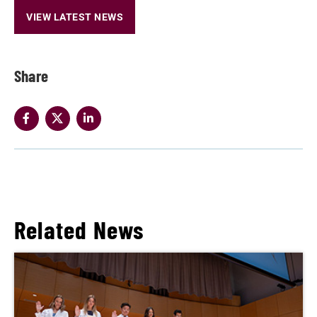
VIEW LATEST NEWS
Share
Related News