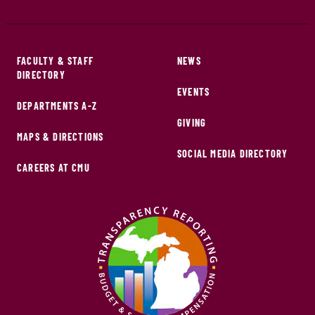
FACULTY & STAFF
NEWS
DIRECTORY
EVENTS
DEPARTMENTS A-Z
GIVING
MAPS & DIRECTIONS
SOCIAL MEDIA DIRECTORY
CAREERS AT CMU