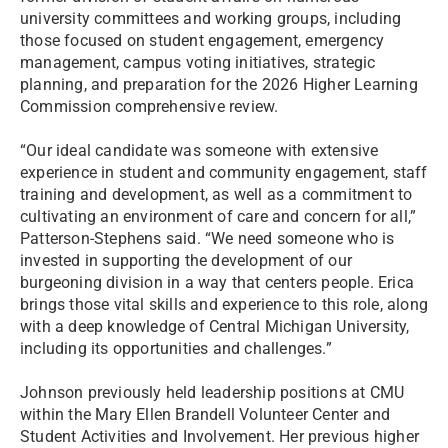
university committees and working groups, including
those focused on student engagement, emergency
management, campus voting initiatives, strategic
planning, and preparation for the 2026 Higher Learning
Commission comprehensive review.
“Our ideal candidate was someone with extensive
experience in student and community engagement, staff
training and development, as well as a commitment to
cultivating an environment of care and concern for all,”
Patterson-Stephens said. “We need someone who is
invested in supporting the development of our
burgeoning division in a way that centers people. Erica
brings those vital skills and experience to this role, along
with a deep knowledge of Central Michigan University,
including its opportunities and challenges.”
Johnson previously held leadership positions at CMU
within the Mary Ellen Brandell Volunteer Center and
Student Activities and Involvement. Her previous higher