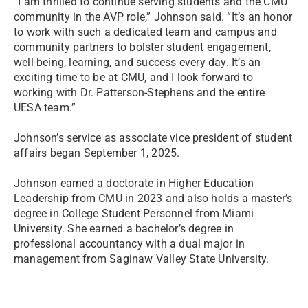
“I am thrilled to continue serving students and the CMU
community in the AVP role,” Johnson said. “It’s an honor
to work with such a dedicated team and campus and
community partners to bolster student engagement,
well-being, learning, and success every day. It’s an
exciting time to be at CMU, and I look forward to
working with Dr. Patterson-Stephens and the entire
UESA team.”
Johnson’s service as associate vice president of student
affairs began September 1, 2025.
Johnson earned a doctorate in Higher Education
Leadership from CMU in 2023 and also holds a master’s
degree in College Student Personnel from Miami
University. She earned a bachelor’s degree in
professional accountancy with a dual major in
management from Saginaw Valley State University.