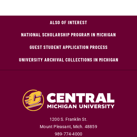
ALSO OF INTEREST
NATIONAL SCHOLARSHIP PROGRAM IN MICHIGAN
GUEST STUDENT APPLICATION PROCESS
UNIVERSITY ARCHIVAL COLLECTIONS IN MICHIGAN
1200 S. Franklin St.
Mount Pleasant
,
Mich
.
48859
989-774-4000