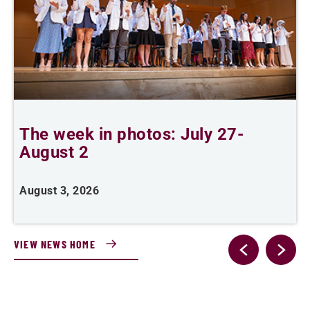
The week in photos: July 27-
A
August 2
August 3, 2026
A
VIEW NEWS HOME