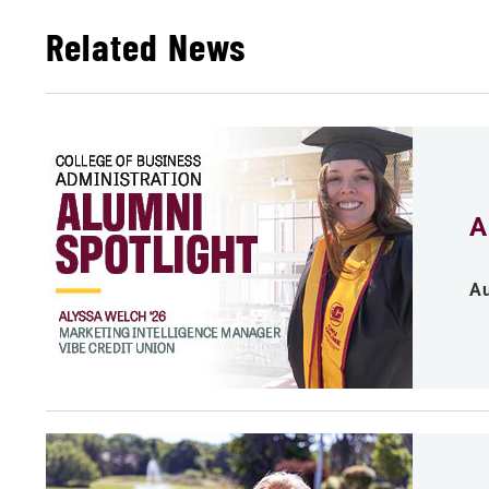
Related News
A
Au