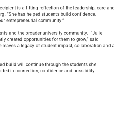
pient is a fitting reflection of the leadership, care and
g. “She has helped students build confidence,
ur entrepreneurial community.”
dents and the broader university community. “Julie
y created opportunities for them to grow,” said
leaves a legacy of student impact, collaboration and a
d build will continue through the students she
ded in connection, confidence and possibility.