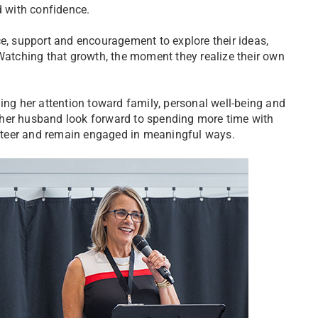
 with confidence.
ce, support and encouragement to explore their ideas,
“Watching that growth, the moment they realize their own
ing her attention toward family, personal well-being and
 her husband look forward to spending more time with
lunteer and remain engaged in meaningful ways.