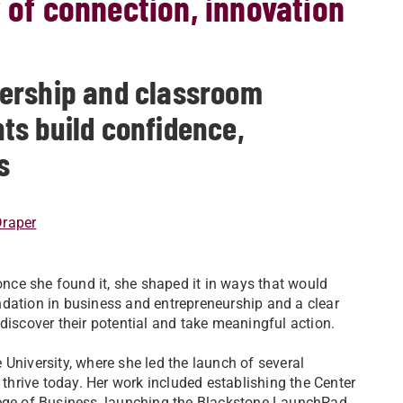
y of connection, innovation
ership and classroom
ts build confidence,
s
Draper
 once she found it, she shaped it in ways that would
ndation in business and entrepreneurship and a clear
discover their potential and take meaningful action.
University, where she led the launch of several
 thrive today. Her work included establishing the Center
lege of Business, launching the Blackstone LaunchPad