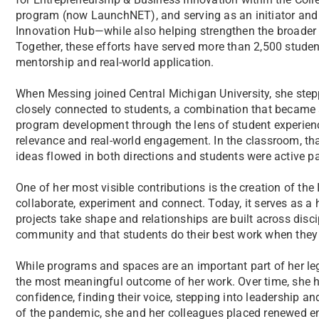
program (now LaunchNET), and serving as an initiator and
Innovation Hub—while also helping strengthen the broader
Together, these efforts have served more than 2,500 student
mentorship and real-world application.
When Messing joined Central Michigan University, she stepp
closely connected to students, a combination that became 
program development through the lens of student experience,
relevance and real-world engagement. In the classroom, tha
ideas flowed in both directions and students were active par
One of her most visible contributions is the creation of the
collaborate, experiment and connect. Today, it serves as a h
projects take shape and relationships are built across discipl
community and that students do their best work when they 
While programs and spaces are an important part of her le
the most meaningful outcome of her work. Over time, she 
confidence, finding their voice, stepping into leadership a
of the pandemic, she and her colleagues placed renewed e