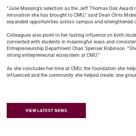
“Julie Messing’s selection as the Jeff Thomas Oak Award reci
innovation she has brought to CMU,” said Dean Chris Mober
expanded opportunities across campus and strengthened o
Colleagues also point to her lasting influence on both stu
connected with students in meaningful ways and consistentl
Entrepreneurship Department Chair Spenser Robinson. “She 
strong entrepreneurial ecosystem at CMU.”
As she concludes her time at CMU, the foundation she helpe
influenced and the community she helped create, one groun
VIEW LATEST NEWS