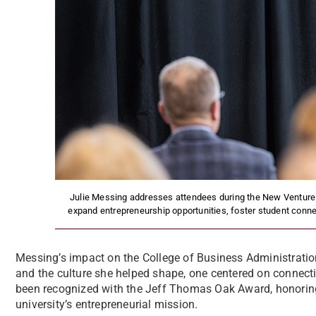
Julie Messing addresses attendees during the New Venture
expand entrepreneurship opportunities, foster student conne
Messing’s impact on the College of Business Administratio
and the culture she helped shape, one centered on connecti
been recognized with the Jeff Thomas Oak Award, honorin
university’s entrepreneurial mission.