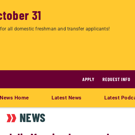
ctober 31
for all domestic freshman and transfer applicants!
APPLY
REQUEST INFO
News Home
Latest News
Latest Podc
NEWS