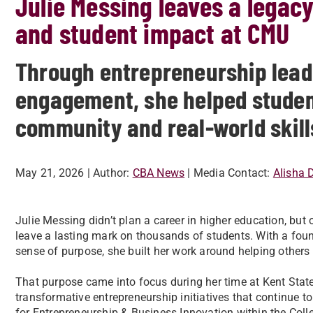
Julie Messing leaves a legac
and student impact at CMU
Through entrepreneurship lead
engagement, she helped studen
community and real-world skill
May 21, 2026
| Author:
CBA News
| Media Contact:
Alisha 
Julie Messing didn’t plan a career in higher education, but
leave a lasting mark on thousands of students. With a fou
sense of purpose, she built her work around helping others 
That purpose came into focus during her time at Kent State 
transformative entrepreneurship initiatives that continue to
for Entrepreneurship & Business Innovation within the Col