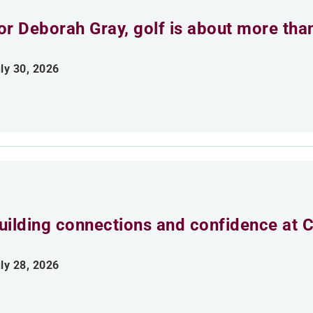
or Deborah Gray, golf is about more th
ly 30, 2026
uilding connections and confidence at
ly 28, 2026