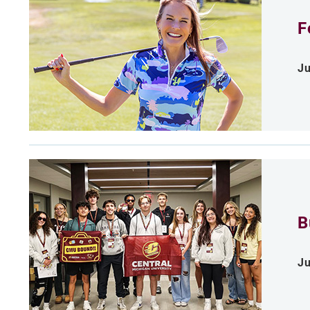
F
Ju
B
Ju