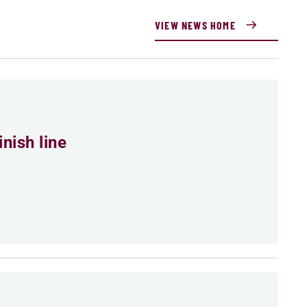
VIEW NEWS HOME
nish line