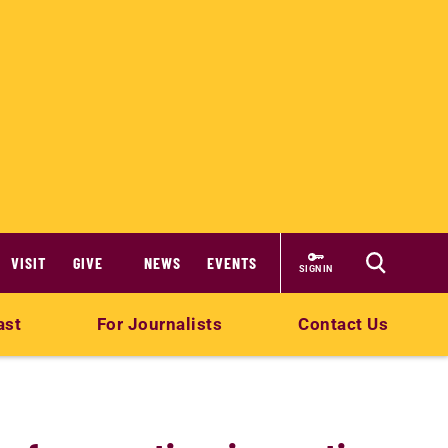
VISIT
GIVE
NEWS
EVENTS
SIGN IN
ast
For Journalists
Contact Us