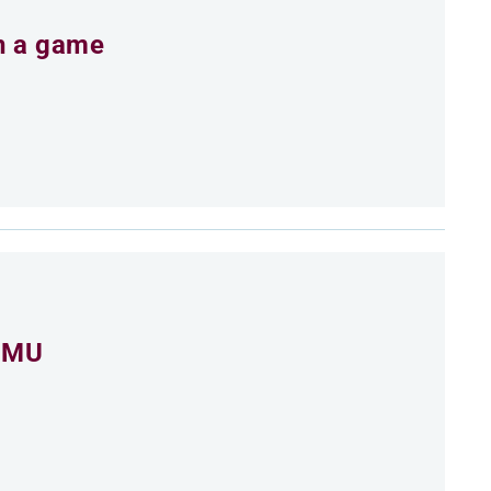
an a game
 CMU