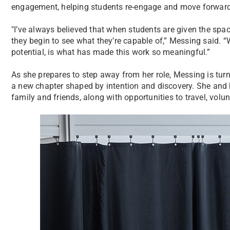
engagement, helping students re-engage and move forward
"I’ve always believed that when students are given the spa
they begin to see what they’re capable of,” Messing said. 
potential, is what has made this work so meaningful.”
As she prepares to step away from her role, Messing is turn
a new chapter shaped by intention and discovery. She and
family and friends, along with opportunities to travel, vo