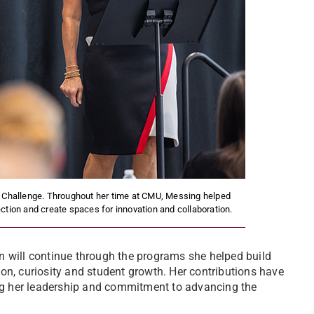
 Challenge. Throughout her time at CMU, Messing helped
ction and create spaces for innovation and collaboration.
n will continue through the programs she helped build
on, curiosity and student growth. Her contributions have
g her leadership and commitment to advancing the