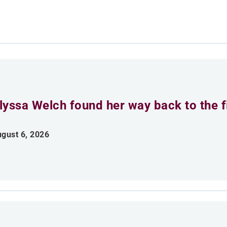
lyssa Welch found her way back to the fi
gust 6, 2026