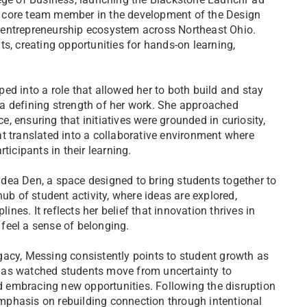
 core team member in the development of the Design
 entrepreneurship ecosystem across Northeast Ohio.
s, creating opportunities for hands-on learning,
ed into a role that allowed her to both build and stay
a defining strength of her work. She approached
 ensuring that initiatives were grounded in curiosity,
t translated into a collaborative environment where
ticipants in their learning.
 Idea Den, a space designed to bring students together to
ub of student activity, where ideas are explored,
ines. It reflects her belief that innovation thrives in
feel a sense of belonging.
gacy, Messing consistently points to student growth as
has watched students move from uncertainty to
nd embracing new opportunities. Following the disruption
mphasis on rebuilding connection through intentional