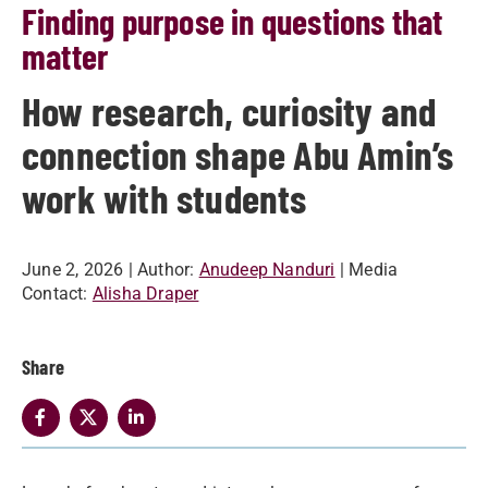
Finding purpose in questions that
matter
How research, curiosity and
connection shape Abu Amin’s
work with students
June 2, 2026
| Author:
Anudeep Nanduri
| Media
Contact:
Alisha Draper
Share