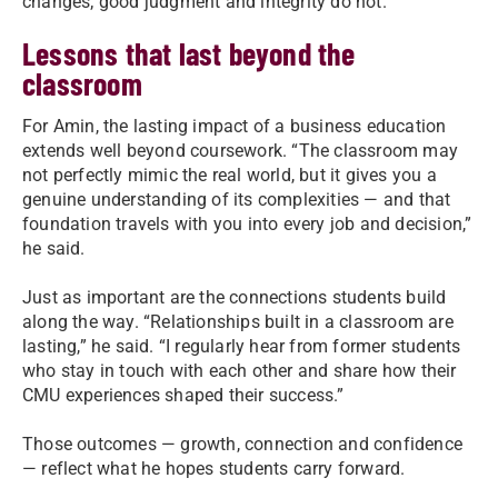
changes; good judgment and integrity do not.”
Lessons that last beyond the
classroom
For Amin, the lasting impact of a business education
extends well beyond coursework. “The classroom may
not perfectly mimic the real world, but it gives you a
genuine understanding of its complexities — and that
foundation travels with you into every job and decision,”
he said.
Just as important are the connections students build
along the way. “Relationships built in a classroom are
lasting,” he said. “I regularly hear from former students
who stay in touch with each other and share how their
CMU experiences shaped their success.”
Those outcomes — growth, connection and confidence
— reflect what he hopes students carry forward.