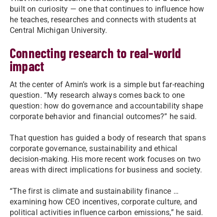
built on curiosity — one that continues to influence how
he teaches, researches and connects with students at
Central Michigan University.
Connecting research to real-world
impact
At the center of Amin’s work is a simple but far-reaching
question. “My research always comes back to one
question: how do governance and accountability shape
corporate behavior and financial outcomes?” he said.
That question has guided a body of research that spans
corporate governance, sustainability and ethical
decision-making. His more recent work focuses on two
areas with direct implications for business and society.
“The first is climate and sustainability finance …
examining how CEO incentives, corporate culture, and
political activities influence carbon emissions,” he said.