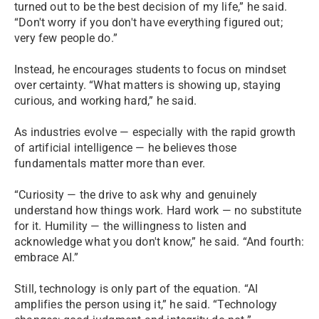
turned out to be the best decision of my life,” he said.
“Don't worry if you don't have everything figured out;
very few people do.”
Instead, he encourages students to focus on mindset
over certainty. “What matters is showing up, staying
curious, and working hard,” he said.
As industries evolve — especially with the rapid growth
of artificial intelligence — he believes those
fundamentals matter more than ever.
“Curiosity — the drive to ask why and genuinely
understand how things work. Hard work — no substitute
for it. Humility — the willingness to listen and
acknowledge what you don't know,” he said. “And fourth:
embrace AI.”
Still, technology is only part of the equation. “AI
amplifies the person using it,” he said. “Technology