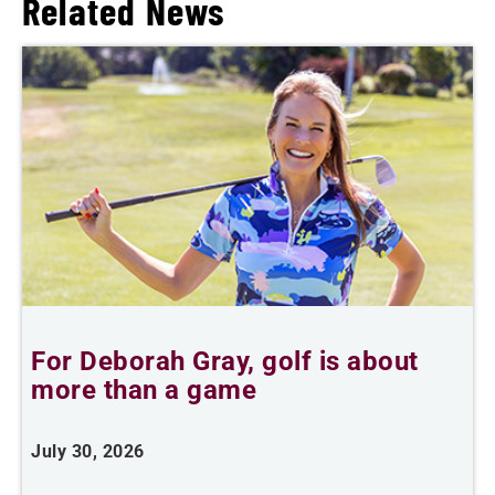
Related News
For Deborah Gray, golf is about
B
more than a game
July 30, 2026
J