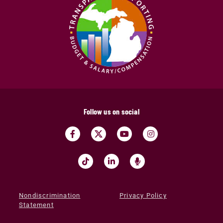
Follow us on social
Nondiscrimination
Privacy Policy
Statement