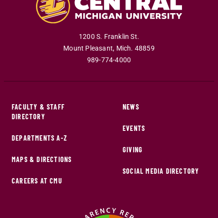
1200 S. Franklin St.
Mount Pleasant
,
Mich
.
48859
989-774-4000
FACULTY & STAFF
NEWS
DIRECTORY
EVENTS
DEPARTMENTS A-Z
GIVING
MAPS & DIRECTIONS
SOCIAL MEDIA DIRECTORY
CAREERS AT CMU