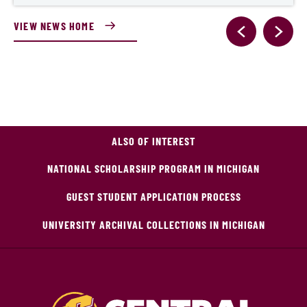
VIEW NEWS HOME
ALSO OF INTEREST
NATIONAL SCHOLARSHIP PROGRAM IN MICHIGAN
GUEST STUDENT APPLICATION PROCESS
UNIVERSITY ARCHIVAL COLLECTIONS IN MICHIGAN