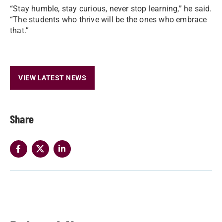
“Stay humble, stay curious, never stop learning,” he said.
“The students who thrive will be the ones who embrace
that.”
VIEW LATEST NEWS
Share