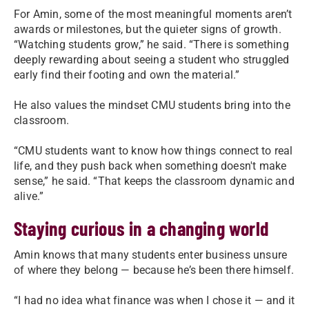
For Amin, some of the most meaningful moments aren’t
awards or milestones, but the quieter signs of growth.
“Watching students grow,” he said. “There is something
deeply rewarding about seeing a student who struggled
early find their footing and own the material.”
He also values the mindset CMU students bring into the
classroom.
“CMU students want to know how things connect to real
life, and they push back when something doesn't make
sense,” he said. “That keeps the classroom dynamic and
alive.”
Staying curious in a changing world
Amin knows that many students enter business unsure
of where they belong — because he’s been there himself.
“I had no idea what finance was when I chose it — and it