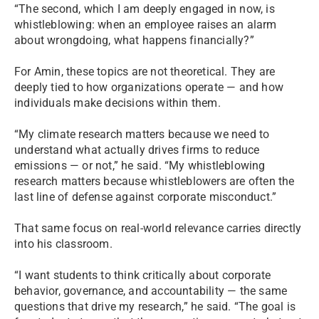
“The second, which I am deeply engaged in now, is
whistleblowing: when an employee raises an alarm
about wrongdoing, what happens financially?”
For Amin, these topics are not theoretical. They are
deeply tied to how organizations operate — and how
individuals make decisions within them.
“My climate research matters because we need to
understand what actually drives firms to reduce
emissions — or not,” he said. “My whistleblowing
research matters because whistleblowers are often the
last line of defense against corporate misconduct.”
That same focus on real-world relevance carries directly
into his classroom.
“I want students to think critically about corporate
behavior, governance, and accountability — the same
questions that drive my research,” he said. “The goal is