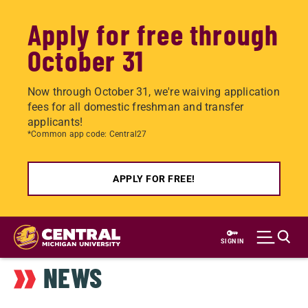
Apply for free through
October 31
Now through October 31, we're waiving application
fees for all domestic freshman and transfer
applicants!
*Common app code: Central27
APPLY FOR FREE!
Skip
to
SIGN IN
main
NEWS
content