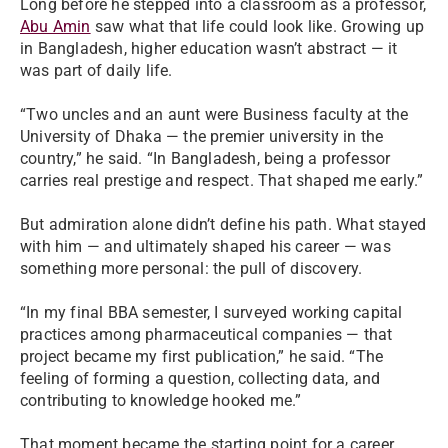
Long before he stepped into a classroom as a professor,
Abu Amin
saw what that life could look like. Growing up
in Bangladesh, higher education wasn’t abstract — it
was part of daily life.
“Two uncles and an aunt were Business faculty at the
University of Dhaka — the premier university in the
country,” he said. “In Bangladesh, being a professor
carries real prestige and respect. That shaped me early.”
But admiration alone didn’t define his path. What stayed
with him — and ultimately shaped his career — was
something more personal: the pull of discovery.
“In my final BBA semester, I surveyed working capital
practices among pharmaceutical companies — that
project became my first publication,” he said. “The
feeling of forming a question, collecting data, and
contributing to knowledge hooked me.”
That moment became the starting point for a career