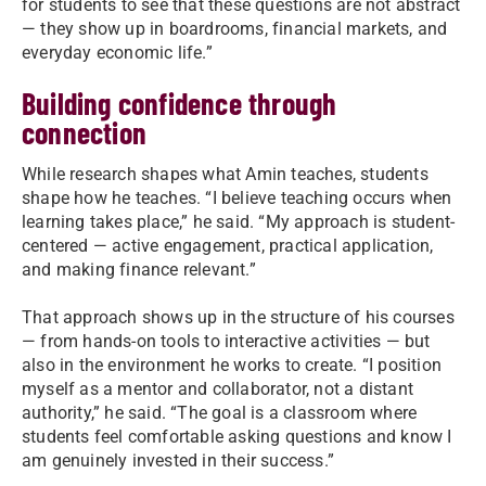
for students to see that these questions are not abstract
— they show up in boardrooms, financial markets, and
everyday economic life.”
Building confidence through
connection
While research shapes what Amin teaches, students
shape how he teaches. “I believe teaching occurs when
learning takes place,” he said. “My approach is student-
centered — active engagement, practical application,
and making finance relevant.”
That approach shows up in the structure of his courses
— from hands-on tools to interactive activities — but
also in the environment he works to create. “I position
myself as a mentor and collaborator, not a distant
authority,” he said. “The goal is a classroom where
students feel comfortable asking questions and know I
am genuinely invested in their success.”