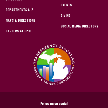
EVENTS
DEPARTMENTS A-Z
GIVING
MAPS & DIRECTIONS
SOCIAL MEDIA DIRECTORY
CAREERS AT CMU
Follow us on social