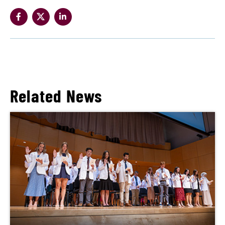
Related News