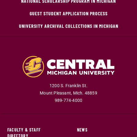
NATIONAL SCHOLARSHIP PROGRAM IN MICHIGAN
GUEST STUDENT APPLICATION PROCESS
UNIVERSITY ARCHIVAL COLLECTIONS IN MICHIGAN
1200 S. Franklin St.
Mount Pleasant
,
Mich
.
48859
989-774-4000
FACULTY & STAFF
NEWS
DIRECTORY