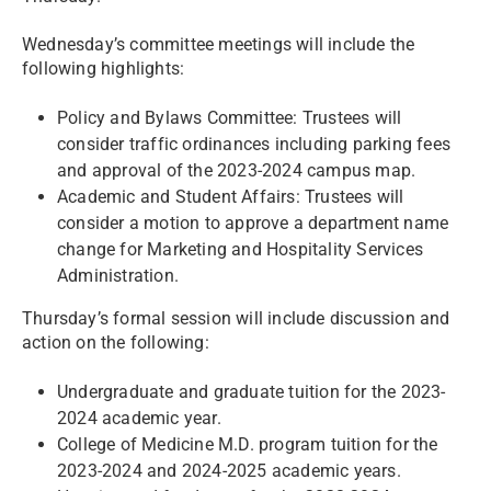
Wednesday’s committee meetings will include the
following highlights:
Policy and Bylaws Committee: Trustees will
consider traffic ordinances including parking fees
and approval of the 2023-2024 campus map.
Academic and Student Affairs: Trustees will
consider a motion to approve a department name
change for Marketing and Hospitality Services
Administration.
Thursday’s formal session will include discussion and
action on the following:
Undergraduate and graduate tuition for the 2023-
2024 academic year.
College of Medicine M.D. program tuition for the
2023-2024 and 2024-2025 academic years.