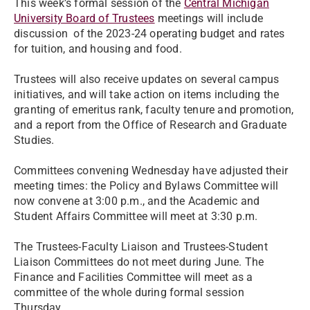
This week’s formal session of the
Central Michigan
University Board of Trustees
meetings will include
discussion of the 2023-24 operating budget and rates
for tuition, and housing and food.
Trustees will also receive updates on several campus
initiatives, and will take action on items including the
granting of emeritus rank, faculty tenure and promotion,
and a report from the Office of Research and Graduate
Studies.
Committees convening Wednesday have adjusted their
meeting times: the Policy and Bylaws Committee will
now convene at 3:00 p.m., and the Academic and
Student Affairs Committee will meet at 3:30 p.m.
The Trustees-Faculty Liaison and Trustees-Student
Liaison Committees do not meet during June. The
Finance and Facilities Committee will meet as a
committee of the whole during formal session
Thursday.