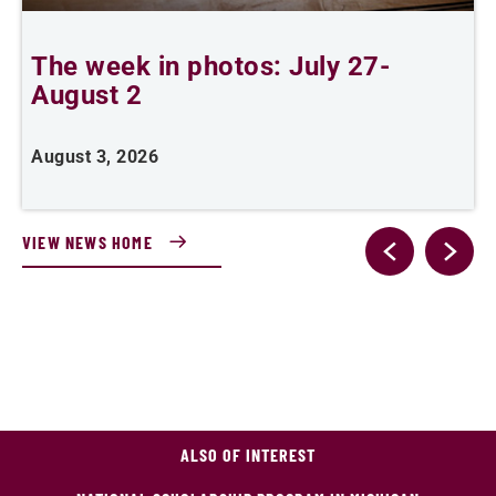
The week in photos: July 27-
A
August 2
August 3, 2026
A
VIEW NEWS HOME
ALSO OF INTEREST