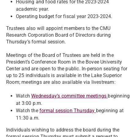
Housing and food rates for the 2023-2024
academic year.
Operating budget for fiscal year 2023-2024.
Trustees also will appoint members to the CMU
Research Corporation Board of Directors during
Thursday’s formal session.
Meetings of the Board of Trustees are held in the
President’s Conference Room in the Bovee University
Center and are open to the public. In-person seating for
up to 25 individuals is available in the Lake Superior
Room; meetings are also available via livestream:
Watch
Wednesday’s committee meetings
beginning
at 3:00 p.m.
Watch the
formal session Thursday
beginning at
11:30 a.m.
Individuals wishing to address the board during the
formal session Thursday must submit a request to