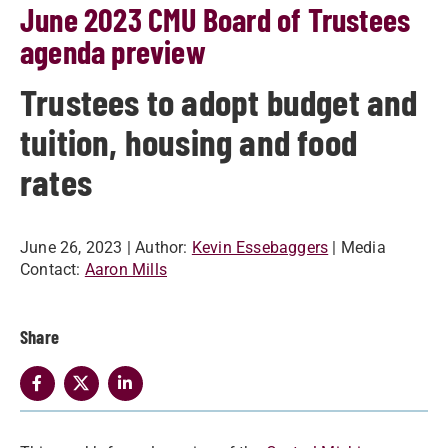
June 2023 CMU Board of Trustees
agenda preview
Trustees to adopt budget and
tuition, housing and food
rates
June 26, 2023
| Author:
Kevin Essebaggers
| Media
Contact:
Aaron Mills
Share