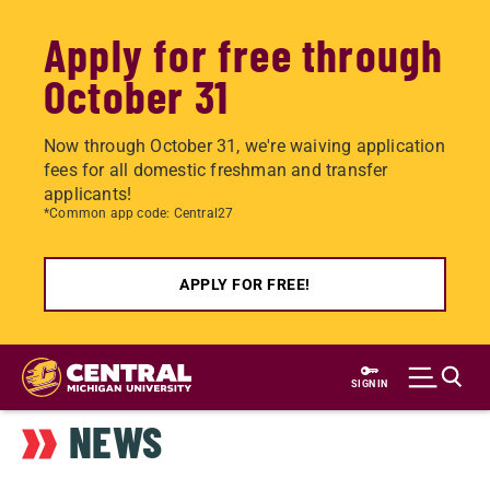
Apply for free through
October 31
Now through October 31, we're waiving application
fees for all domestic freshman and transfer
applicants!
*Common app code: Central27
APPLY FOR FREE!
Skip
to
SIGN IN
main
NEWS
content