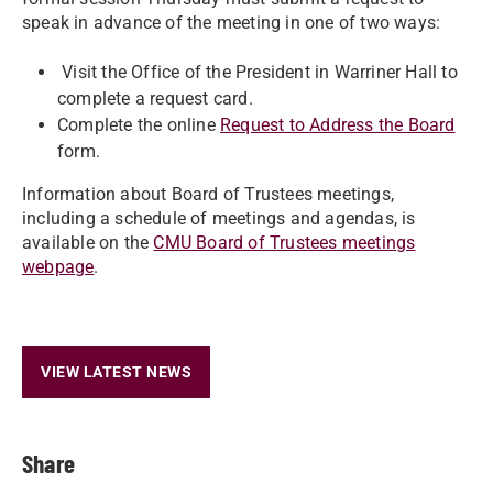
speak in advance of the meeting in one of two ways:
Visit the Office of the President in Warriner Hall to
complete a request card.
Complete the online
Request to Address the Board
form.
Information about Board of Trustees meetings,
including a schedule of meetings and agendas, is
available on the
CMU Board of Trustees meetings
webpage
.
VIEW LATEST NEWS
Share