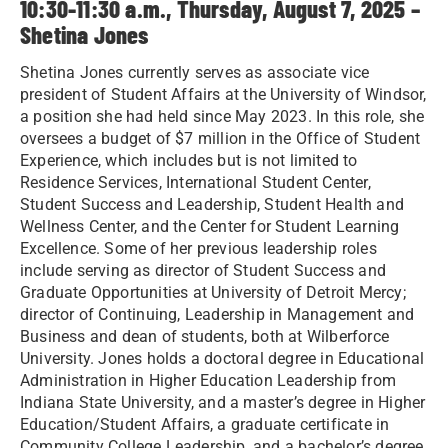
10:30-11:30 a.m., Thursday, August 7, 2025 –
Shetina Jones
Shetina Jones currently serves as associate vice
president of Student Affairs at the University of Windsor,
a position she had held since May 2023. In this role, she
oversees a budget of $7 million in the Office of Student
Experience, which includes but is not limited to
Residence Services, International Student Center,
Student Success and Leadership, Student Health and
Wellness Center, and the Center for Student Learning
Excellence. Some of her previous leadership roles
include serving as director of Student Success and
Graduate Opportunities at University of Detroit Mercy;
director of Continuing, Leadership in Management and
Business and dean of students, both at Wilberforce
University. Jones holds a doctoral degree in Educational
Administration in Higher Education Leadership from
Indiana State University, and a master’s degree in Higher
Education/Student Affairs, a graduate certificate in
Community College Leadership, and a bachelor’s degree