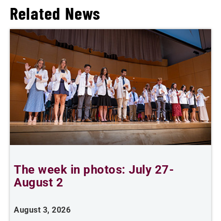
Related News
The week in photos: July 27-
A
August 2
August 3, 2026
A