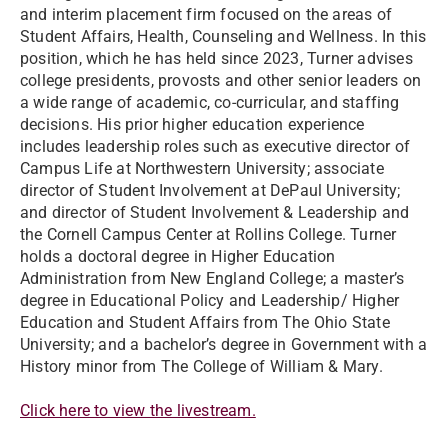
and interim placement firm focused on the areas of
Student Affairs, Health, Counseling and Wellness. In this
position, which he has held since 2023, Turner advises
college presidents, provosts and other senior leaders on
a wide range of academic, co-curricular, and staffing
decisions. His prior higher education experience
includes leadership roles such as executive director of
Campus Life at Northwestern University; associate
director of Student Involvement at DePaul University;
and director of Student Involvement & Leadership and
the Cornell Campus Center at Rollins College. Turner
holds a doctoral degree in Higher Education
Administration from New England College; a master’s
degree in Educational Policy and Leadership/ Higher
Education and Student Affairs from The Ohio State
University; and a bachelor’s degree in Government with a
History minor from The College of William & Mary.
Click here to view the livestream.