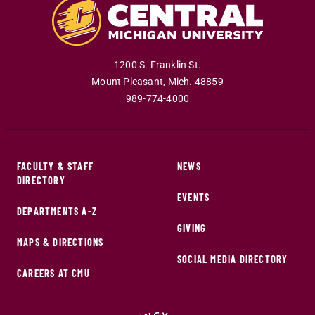
1200 S. Franklin St.
Mount Pleasant
,
Mich
.
48859
989-774-4000
FACULTY & STAFF
NEWS
DIRECTORY
EVENTS
DEPARTMENTS A-Z
GIVING
MAPS & DIRECTIONS
SOCIAL MEDIA DIRECTORY
CAREERS AT CMU