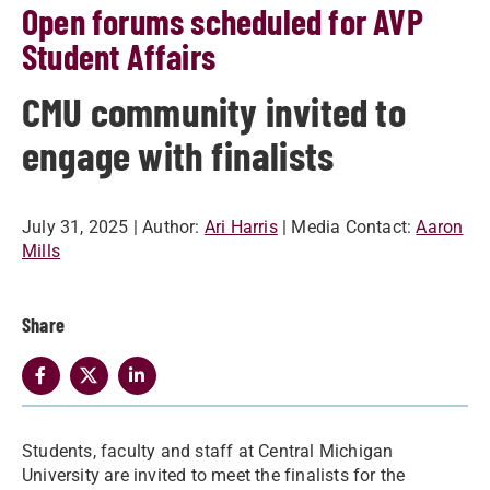
Open forums scheduled for AVP
Student Affairs
CMU community invited to
engage with finalists
July 31, 2025
| Author:
Ari Harris
| Media Contact:
Aaron
Mills
Share
Students, faculty and staff at Central Michigan
University are invited to meet the finalists for the