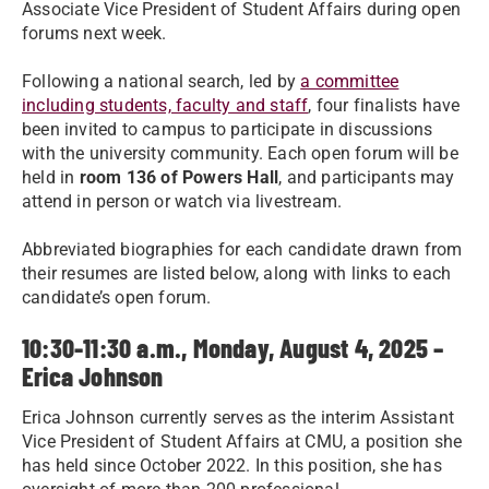
Associate Vice President of Student Affairs during open
forums next week.
Following a national search, led by
a committee
including students, faculty and staff
, four finalists have
been invited to campus to participate in discussions
with the university community. Each open forum will be
held in
room 136 of Powers Hall
, and participants may
attend in person or watch via livestream.
Abbreviated biographies for each candidate drawn from
their resumes are listed below, along with links to each
candidate’s open forum.
10:30-11:30 a.m., Monday, August 4, 2025 –
Erica Johnson
Erica Johnson currently serves as the interim Assistant
Vice President of Student Affairs at CMU, a position she
has held since October 2022. In this position, she has