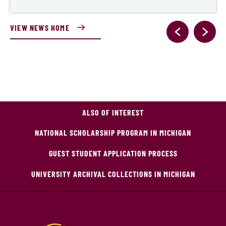
VIEW NEWS HOME
ALSO OF INTEREST
NATIONAL SCHOLARSHIP PROGRAM IN MICHIGAN
GUEST STUDENT APPLICATION PROCESS
UNIVERSITY ARCHIVAL COLLECTIONS IN MICHIGAN