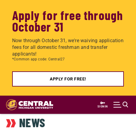
Apply for free through
October 31
Now through October 31, we're waiving application
fees for all domestic freshman and transfer
applicants!
*Common app code: Central27
APPLY FOR FREE!
Skip
to
SIGN IN
main
NEWS
content