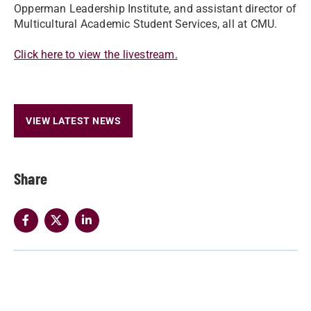
Opperman Leadership Institute, and assistant director of
Multicultural Academic Student Services, all at CMU.
Click here to view the livestream.
VIEW LATEST NEWS
Share