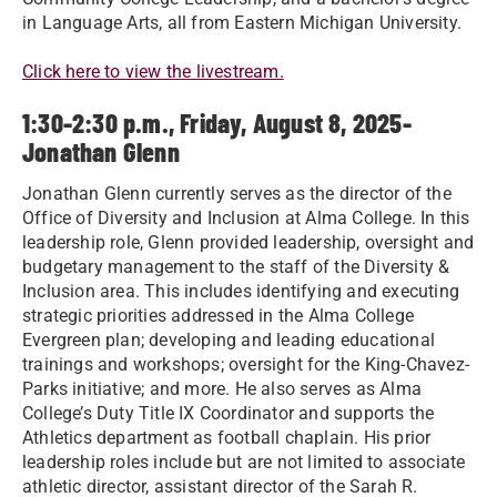
in Language Arts, all from Eastern Michigan University.
Click here to view the livestream.
1:30-2:30 p.m., Friday, August 8, 2025-
Jonathan Glenn
Jonathan Glenn currently serves as the director of the
Office of Diversity and Inclusion at Alma College. In this
leadership role, Glenn provided leadership, oversight and
budgetary management to the staff of the Diversity &
Inclusion area. This includes identifying and executing
strategic priorities addressed in the Alma College
Evergreen plan; developing and leading educational
trainings and workshops; oversight for the King-Chavez-
Parks initiative; and more. He also serves as Alma
College’s Duty Title IX Coordinator and supports the
Athletics department as football chaplain. His prior
leadership roles include but are not limited to associate
athletic director, assistant director of the Sarah R.