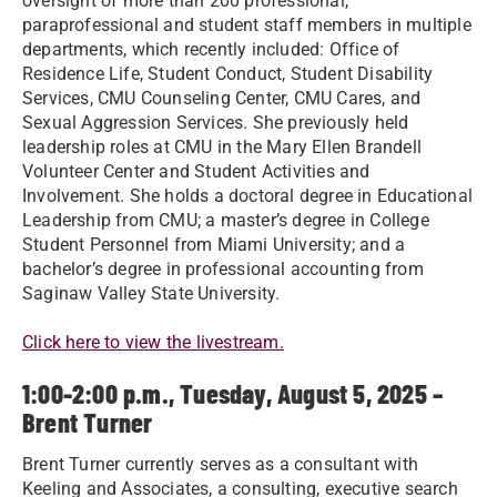
oversight of more than 200 professional,
paraprofessional and student staff members in multiple
departments, which recently included: Office of
Residence Life, Student Conduct, Student Disability
Services, CMU Counseling Center, CMU Cares, and
Sexual Aggression Services. She previously held
leadership roles at CMU in the Mary Ellen Brandell
Volunteer Center and Student Activities and
Involvement. She holds a doctoral degree in Educational
Leadership from CMU; a master’s degree in College
Student Personnel from Miami University; and a
bachelor’s degree in professional accounting from
Saginaw Valley State University.
Click here to view the livestream.
1:00-2:00 p.m., Tuesday, August 5, 2025 –
Brent Turner
Brent Turner currently serves as a consultant with
Keeling and Associates, a consulting, executive search