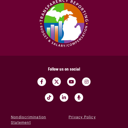
Follow us on social
Nondiscrimination
Privacy Policy
Statement