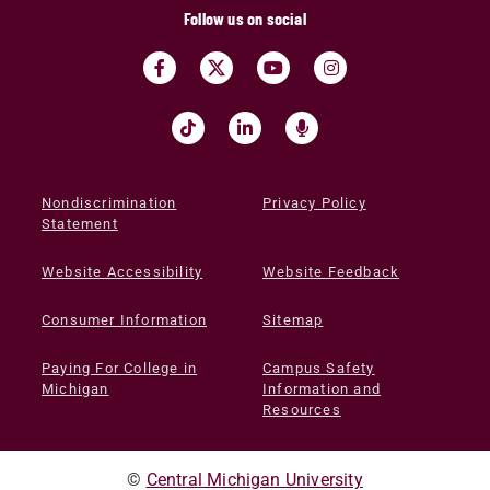
Follow us on social
Nondiscrimination
Privacy Policy
Statement
Website Accessibility
Website Feedback
Consumer Information
Sitemap
Paying For College in
Campus Safety
Michigan
Information and
Resources
©
Central Michigan University