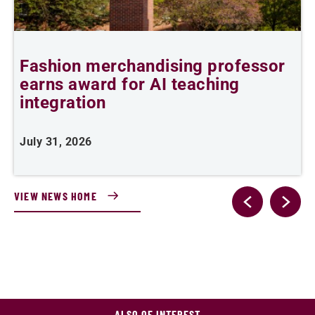
6
Fashion merchandising professor
C
earns award for AI teaching
integration
J
July 31, 2026
VIEW NEWS HOME
ALSO OF INTEREST