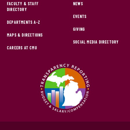
FACULTY & STAFF
NEWS
DIRECTORY
EVENTS
DEPARTMENTS A-Z
GIVING
MAPS & DIRECTIONS
SOCIAL MEDIA DIRECTORY
CAREERS AT CMU