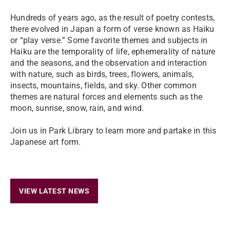
Hundreds of years ago, as the result of poetry contests,
there evolved in Japan a form of verse known as Haiku
or “play verse.” Some favorite themes and subjects in
Haiku are the temporality of life, ephemerality of nature
and the seasons, and the observation and interaction
with nature, such as birds, trees, flowers, animals,
insects, mountains, fields, and sky. Other common
themes are natural forces and elements such as the
moon, sunrise, snow, rain, and wind.
Join us in Park Library to learn more and partake in this
Japanese art form.
VIEW LATEST NEWS