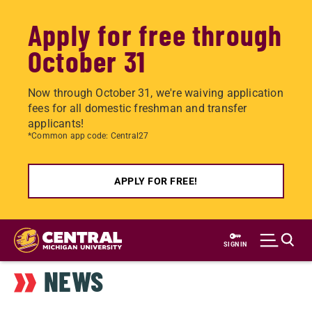
Apply for free through
October 31
Now through October 31, we're waiving application
fees for all domestic freshman and transfer
applicants!
*Common app code: Central27
APPLY FOR FREE!
Skip
to
SIGN IN
main
NEWS
content