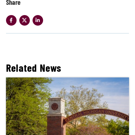
Share
Related News