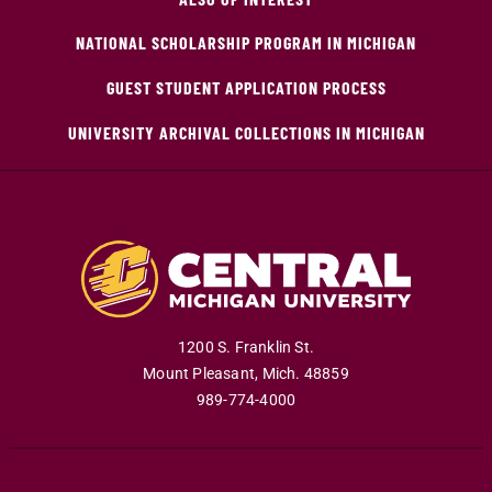
NATIONAL SCHOLARSHIP PROGRAM IN MICHIGAN
GUEST STUDENT APPLICATION PROCESS
UNIVERSITY ARCHIVAL COLLECTIONS IN MICHIGAN
1200 S. Franklin St.
Mount Pleasant
,
Mich
.
48859
989-774-4000