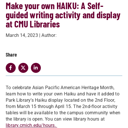
Make your own HAIKU: A Self-
guided writing activity and display
at CMU Libraries
March 14, 2023
| Author:
Share
To celebrate Asian Pacific American Heritage Month,
learn how to write your own Haiku and have it added to
Park Library’s Haiku display located on the 2nd Floor,
from March 15 through April 15. The 2nd-floor activity
tables will be available to the campus community when
the library is open. You can view library hours at
library.cmich.edu/hours.