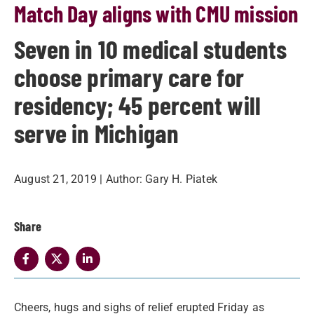
Match Day aligns with CMU mission
Seven in 10 medical students
choose primary care for
residency; 45 percent will
serve in Michigan
August 21, 2019
| Author:
Gary H. Piatek
Share
Cheers, hugs and sighs of relief erupted Friday as