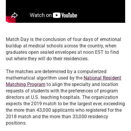
Match Day is the conclusion of four days of emotional
buildup at medical schools across the country, when
graduates open sealed envelopes at noon EST to find
out where they will do their residencies.
The matches are determined by a computerized
mathematical algorithm used by the
National Resident
Matching Program
to align the specialty and location
requests of students with the preferences of program
directors at U.S. teaching hospitals. The organization
expects the 2019 match to be the largest ever, exceeding
the more than 43,000 applicants who registered for the
2018 match and the more than 33,000 residency
positions.