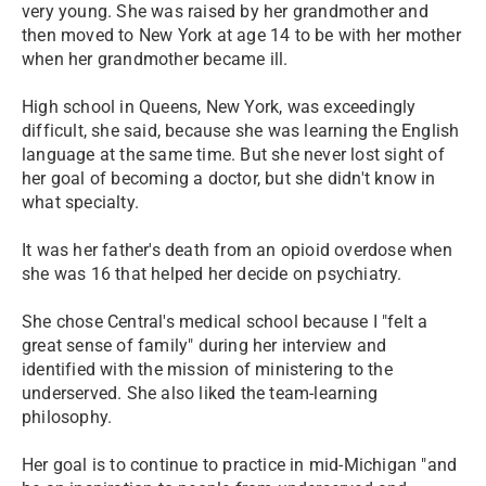
very young. She was raised by her grandmother and
then moved to New York at age 14 to be with her mother
when her grandmother became ill.
High school in Queens, New York, was exceedingly
difficult, she said, because she was learning the English
language at the same time. But she never lost sight of
her goal of becoming a doctor, but she didn't know in
what specialty.
It was her father's death from an opioid overdose when
she was 16 that helped her decide on psychiatry.
She chose Central's medical school because I "felt a
great sense of family" during her interview and
identified with the mission of ministering to the
underserved. She also liked the team-learning
philosophy.
Her goal is to continue to practice in mid-Michigan "and