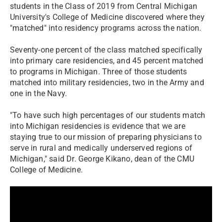
students in the Class of 2019 from Central Michigan
University's College of Medicine discovered where they
"matched" into residency programs across the nation.
Seventy-one percent of the class matched specifically
into primary care residencies, and 45 percent matched
to programs in Michigan. Three of those students
matched into military residencies, two in the Army and
one in the Navy.
"To have such high percentages of our students match
into Michigan residencies is evidence that we are
staying true to our mission of preparing physicians to
serve in rural and medically underserved regions of
Michigan," said Dr. George Kikano, dean of the CMU
College of Medicine.