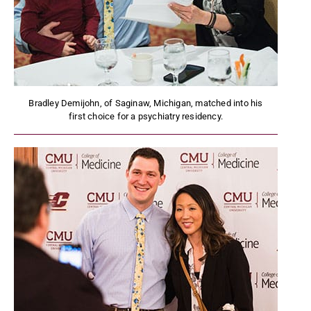
Bradley Demijohn, of Saginaw, Michigan, matched into his
first choice for a psychiatry residency.