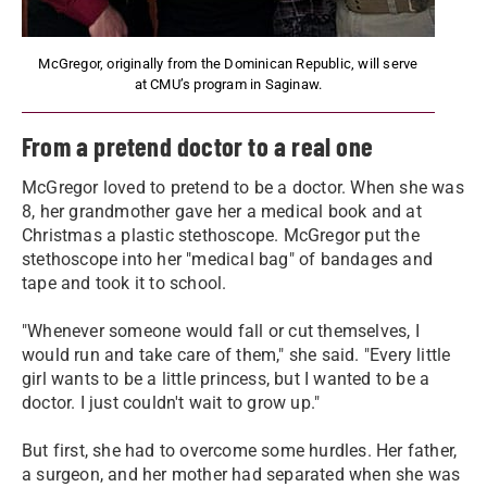
McGregor, originally from the Dominican Republic, will serve
at CMU’s program in Saginaw.
From a pretend doctor to a real one
McGregor loved to pretend to be a doctor. When she was
8, her grandmother gave her a medical book and at
Christmas a plastic stethoscope. McGregor put the
stethoscope into her "medical bag" of bandages and
tape and took it to school.
"Whenever someone would fall or cut themselves, I
would run and take care of them," she said. "Every little
girl wants to be a little princess, but I wanted to be a
doctor. I just couldn't wait to grow up."
But first, she had to overcome some hurdles. Her father,
a surgeon, and her mother had separated when she was