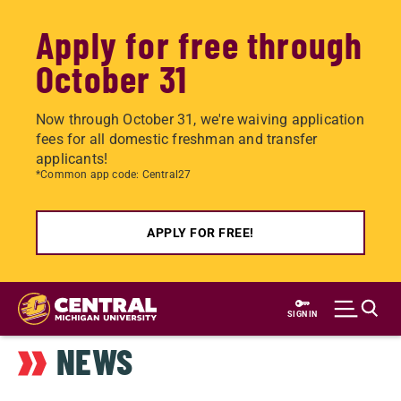
Apply for free through
October 31
Now through October 31, we're waiving application
fees for all domestic freshman and transfer
applicants!
*Common app code: Central27
APPLY FOR FREE!
Skip
to
SIGN IN
main
NEWS
content