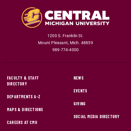
1200 S. Franklin St.
Mount Pleasant
,
Mich
.
48859
989-774-4000
FACULTY & STAFF
NEWS
DIRECTORY
EVENTS
DEPARTMENTS A-Z
GIVING
MAPS & DIRECTIONS
SOCIAL MEDIA DIRECTORY
CAREERS AT CMU