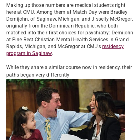
Making up those numbers are medical students right
here at CMU. Among them at Match Day were Bradley
Demijohn, of Saginaw, Michigan, and Jisselly McGregor,
originally from the Dominican Republic, who both
matched into their first choices for psychiatry: Demijohn
at Pine Rest Christian Mental Health Services in Grand
Rapids, Michigan, and McGregor at CMU's
residency
program in Saginaw
.
While they share a similar course now in residency, their
paths began very differently.