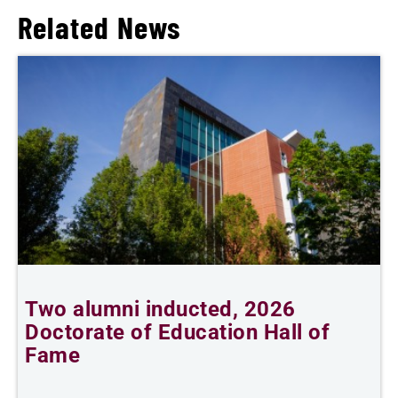
Related News
Two alumni inducted, 2026
Doctorate of Education Hall of
t
Fame
A