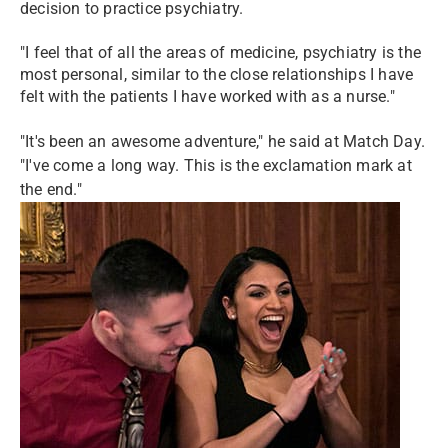
decision to practice psychiatry.
"I feel that of all the areas of medicine, psychiatry is the
most personal, similar to the close relationships I have
felt with the patients I have worked with as a nurse."
"It's been an awesome adventure," he said at Match Day.
"I've come a long way. This is the exclamation mark at
the end."