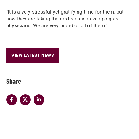
"It is a very stressful yet gratifying time for them, but
now they are taking the next step in developing as
physicians. We are very proud of all of them."
VIEW LATEST NEWS
Share