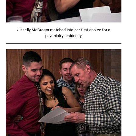
Jisselly McGregor matched into her first choice for a
psychiatry residency.