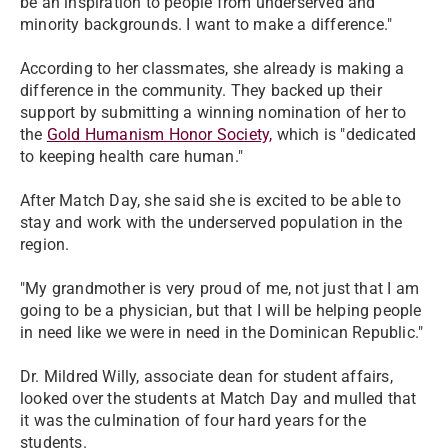
be an inspiration to people from underserved and
minority backgrounds. I want to make a difference."
According to her classmates, she already is making a
difference in the community. They backed up their
support by submitting a winning nomination of her to
the
Gold Humanism Honor Society,
which is "dedicated
to keeping health care human."
After Match Day, she said she is excited to be able to
stay and work with the underserved population in the
region.
"My grandmother is very proud of me, not just that I am
going to be a physician, but that I will be helping people
in need like we were in need in the Dominican Republic."
Dr. Mildred Willy, associate dean for student affairs,
looked over the students at Match Day and mulled that
it was the culmination of four hard years for the
students.