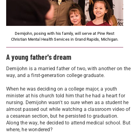
Demijohn, posing with his family, will serve at Pine Rest
Christian Mental Health Services in Grand Rapids, Michigan.
A young father's dream
Demijohn is a married father of two, with another on the
way, and a first-generation college graduate.
When he was deciding on a college major, a youth
minister at his church told him that he had a heart for
nursing. Demijohn wasn't so sure when as a student he
almost passed out while watching a classroom video of
a cesarean section, but he persisted to graduation.
Along the way, he decided to attend medical school. But
where, he wondered?