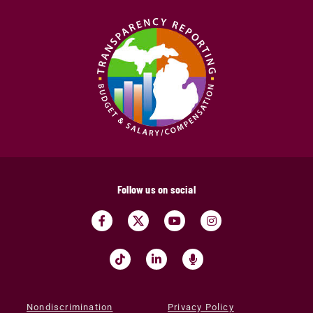
Follow us on social
Nondiscrimination
Privacy Policy