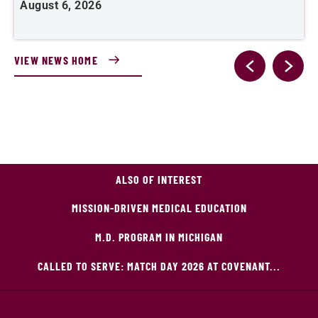
August 6, 2026
VIEW NEWS HOME
ALSO OF INTEREST
MISSION-DRIVEN MEDICAL EDUCATION
M.D. PROGRAM IN MICHIGAN
CALLED TO SERVE: MATCH DAY 2026 AT COVENANT...