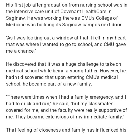
His first job after graduation from nursing school was in
the intensive care unit of Covenant HealthCare in
Saginaw. He was working there as CMU's College of
Medicine was building its Saginaw campus next door.
"As I was looking out a window at that, I felt in my heart
that was where I wanted to go to school, and CMU gave
me a chance."
He discovered that it was a huge challenge to take on
medical school while being a young father. However, he
hadn't discovered that upon entering CMU's medical
school, he became part of a new family.
"There were times when I had a family emergency, and I
had to duck and run," he said, "but my classmates
covered for me, and the faculty were really supportive of
me. They became extensions of my immediate family."
That feeling of closeness and family has influenced his