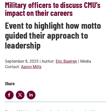
Military officers to discuss CMU’s
impact on their careers
Event to highlight how motto
guided their approach to
leadership
September 8, 2025
| Author:
Eric Baerren
| Media
Contact:
Aaron Mills
Share