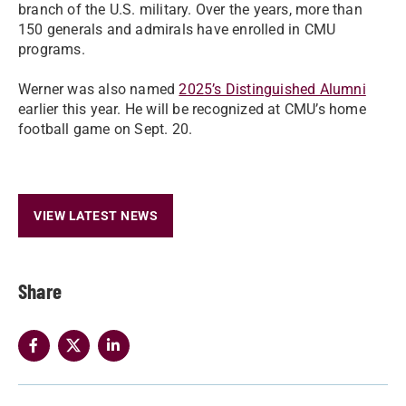
branch of the U.S. military. Over the years, more than
150 generals and admirals have enrolled in CMU
programs.
Werner was also named
2025’s Distinguished Alumni
earlier this year. He will be recognized at CMU’s home
football game on Sept. 20.
VIEW LATEST NEWS
Share