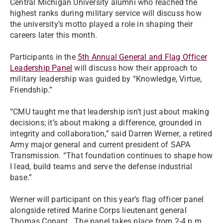
Central Michigan University alumni who reached the
highest ranks during military service will discuss how
the university’s motto played a role in shaping their
careers later this month.
Participants in the
5th Annual General and Flag Officer
Leadership Panel
will discuss how their approach to
military leadership was guided by “Knowledge, Virtue,
Friendship.”
“CMU taught me that leadership isn’t just about making
decisions; it’s about making a difference, grounded in
integrity and collaboration,” said Darren Werner, a retired
Army major general and current president of SAPA
Transmission. “That foundation continues to shape how
I lead, build teams and serve the defense industrial
base.”
Werner will participant on this year’s flag officer panel
alongside retired Marine Corps lieutenant general
Thomas Conant. The panel takes place from 2-4 p.m.