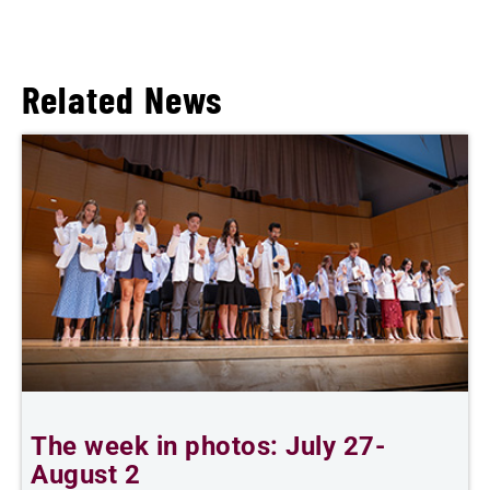
Related News
The week in photos: July 27-
A
August 2