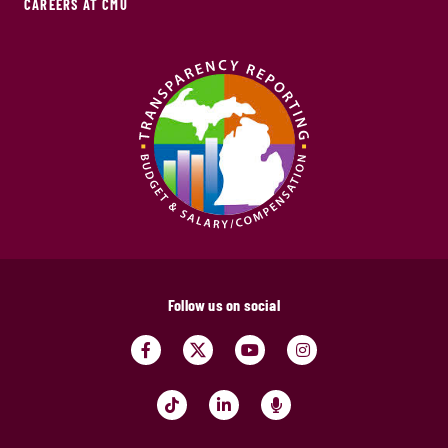
CAREERS AT CMU
Follow us on social