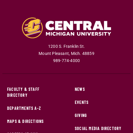
1200 S. Franklin St.
Mount Pleasant
,
Mich
.
48859
989-774-4000
FACULTY & STAFF
NEWS
DIRECTORY
EVENTS
DEPARTMENTS A-Z
GIVING
MAPS & DIRECTIONS
SOCIAL MEDIA DIRECTORY