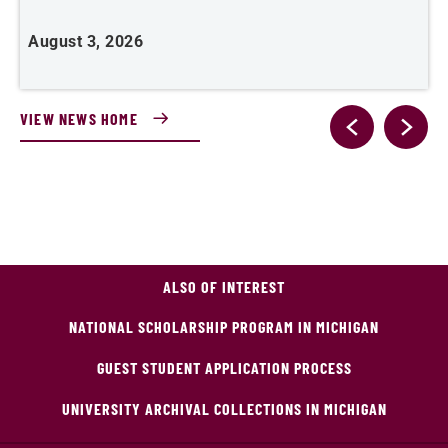
August 3, 2026
A
VIEW NEWS HOME
ALSO OF INTEREST
NATIONAL SCHOLARSHIP PROGRAM IN MICHIGAN
GUEST STUDENT APPLICATION PROCESS
UNIVERSITY ARCHIVAL COLLECTIONS IN MICHIGAN