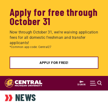
Apply for free through
October 31
Now through October 31, we're waiving application
fees for all domestic freshman and transfer
applicants!
*Common app code: Central27
APPLY FOR FREE!
Skip
to
SIGN IN
main
NEWS
content