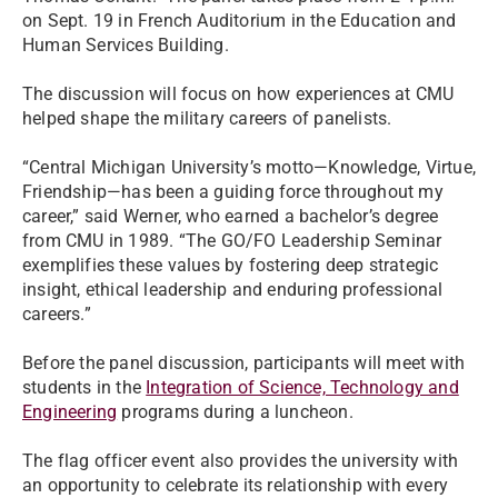
on Sept. 19 in French Auditorium in the Education and
Human Services Building.
The discussion will focus on how experiences at CMU
helped shape the military careers of panelists.
“Central Michigan University’s motto—Knowledge, Virtue,
Friendship—has been a guiding force throughout my
career,” said Werner, who earned a bachelor’s degree
from CMU in 1989. “The GO/FO Leadership Seminar
exemplifies these values by fostering deep strategic
insight, ethical leadership and enduring professional
careers.”
Before the panel discussion, participants will meet with
students in the
Integration of Science, Technology and
Engineering
programs during a luncheon.
The flag officer event also provides the university with
an opportunity to celebrate its relationship with every