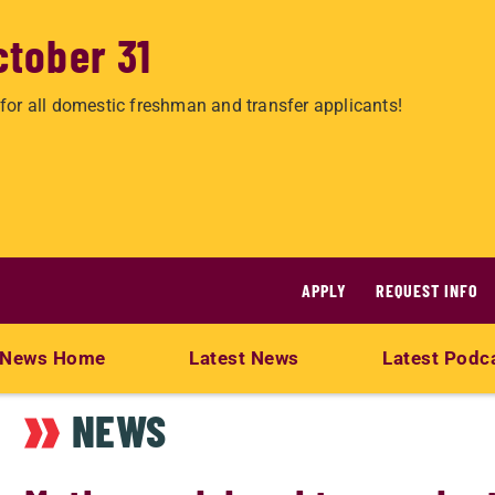
ctober 31
for all domestic freshman and transfer applicants!
APPLY
REQUEST INFO
News Home
Latest News
Latest Podc
NEWS