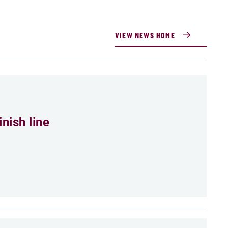
VIEW NEWS HOME
nish line