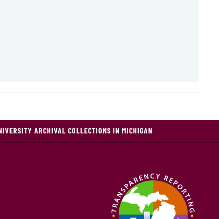
NIVERSITY ARCHIVAL COLLECTIONS IN MICHIGAN