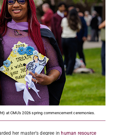
right) at CMU's 2026 spring commencement ceremonies.
rded her master's degree in
human resource