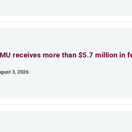
MU receives more than $5.7 million in f
gust 3, 2026