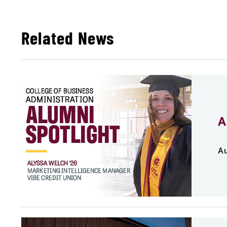
Related News
A
Au