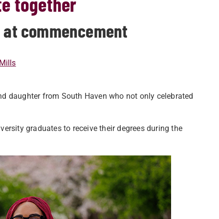
e together
ne at commencement
Mills
and daughter from South Haven who not only celebrated
ersity graduates to receive their degrees during the