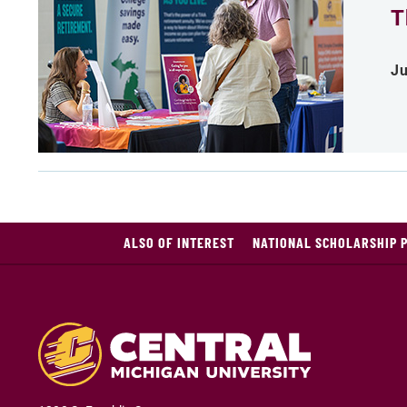
T
Ju
ALSO OF INTEREST
NATIONAL SCHOLARSHIP 