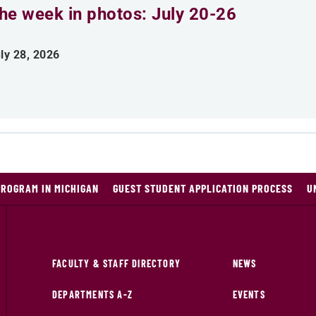
he week in photos: July 20-26
ly 28, 2026
PROGRAM IN MICHIGAN
GUEST STUDENT APPLICATION PROCESS
U
FACULTY & STAFF DIRECTORY
NEWS
DEPARTMENTS A-Z
EVENTS