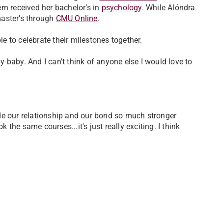
rn received her bachelor’s in
psychology
. While Alóndra
master’s through
CMU Online
.
 to celebrate their milestones together.
 baby. And I can't think of anyone else I would love to
made our relationship and our bond so much stronger
he same courses...it's just really exciting. I think