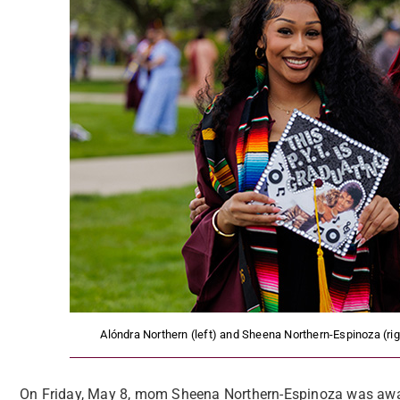
Alóndra Northern (left) and Sheena Northern-Espinoza (
On Friday, May 8, mom Sheena Northern-Espinoza was awa