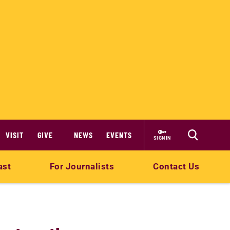
VISIT
GIVE
NEWS
EVENTS
SIGN IN
ast
For Journalists
Contact Us