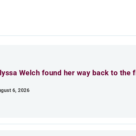
lyssa Welch found her way back to the fi
gust 6, 2026