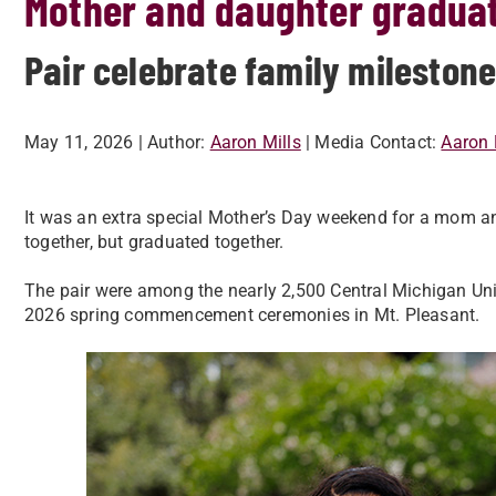
Mother and daughter graduat
Pair celebrate family milesto
May 11, 2026
| Author:
Aaron Mills
| Media Contact:
Aaron 
It was an extra special Mother’s Day weekend for a mom 
together, but graduated together.
The pair were among the nearly 2,500 Central Michigan Univ
2026 spring commencement ceremonies in Mt. Pleasant.