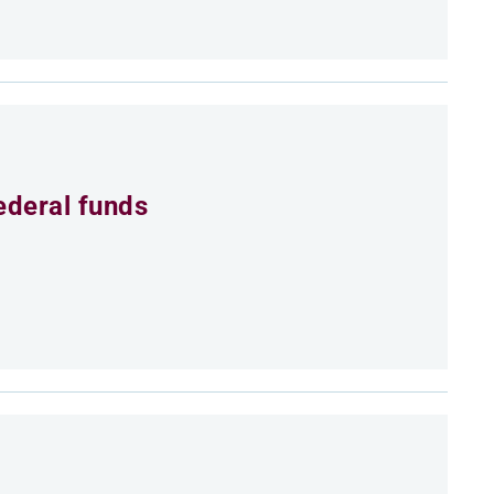
ederal funds