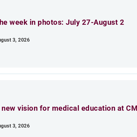
he week in photos: July 27-August 2
gust 3, 2026
 new vision for medical education at C
gust 3, 2026