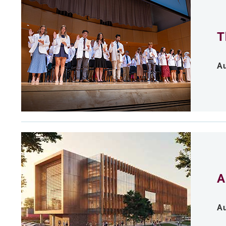
T
Au
A
Au