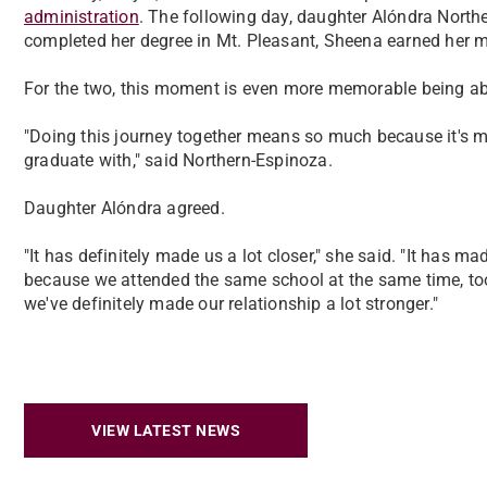
administration
. The following day, daughter Alóndra Northe
completed her degree in Mt. Pleasant, Sheena earned her 
For the two, this moment is even more memorable being able
"Doing this journey together means so much because it's my
graduate with," said Northern-Espinoza.
Daughter Alóndra agreed.
"It has definitely made us a lot closer," she said. "It has 
because we attended the same school at the same time, took t
we've definitely made our relationship a lot stronger."
VIEW LATEST NEWS