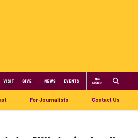
VISIT
GIVE
NEWS
EVENTS
SIGN IN
ast
For Journalists
Contact Us