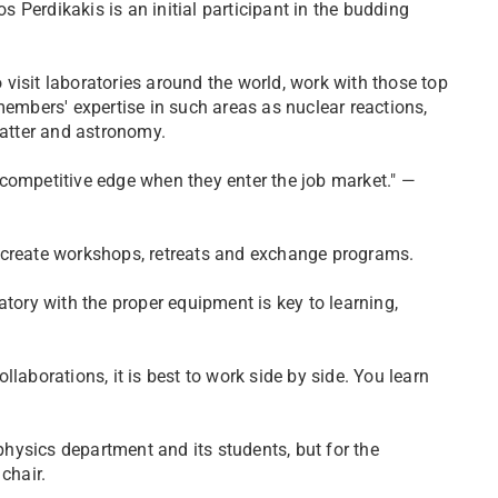
Perdikakis is an initial participant in the budding
o visit laboratories around the world, work with those top
members' expertise in such areas as nuclear reactions,
atter and astronomy.
competitive edge when they enter the job market." —
 create workshops, retreats and exchange programs.
atory with the proper equipment is key to learning,
laborations, it is best to work side by side. You learn
 physics department and its students, but for the
chair.