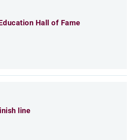
Education Hall of Fame
nish line