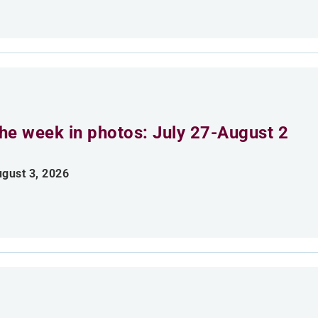
he week in photos: July 27-August 2
gust 3, 2026