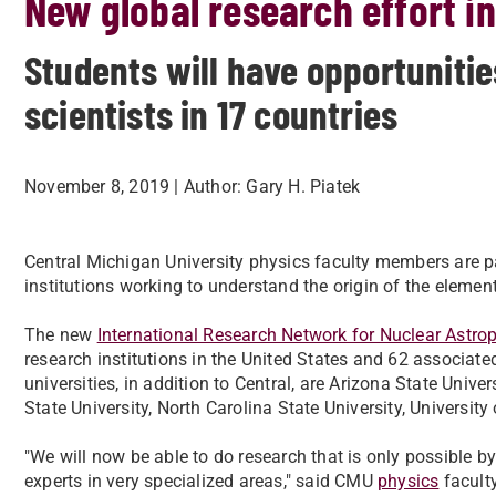
New global research effort i
Students will have opportunitie
scientists in 17 countries
November 8, 2019
| Author:
Gary H. Piatek
​Central Michigan University physics faculty members are p
institutions working to understand the origin of the eleme
The new
International Research Network for Nuclear Astro
research institutions in the United States and 62 associated
universities, in addition to Central, are Arizona State Univ
State University, North Carolina State University, Universi
"We will now be able to do research that is only possible by
experts in very specialized areas," said CMU
physics
facult