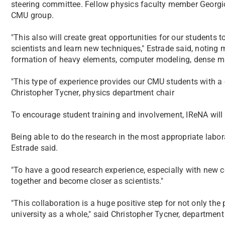
steering committee. Fellow physics faculty member Georgios 
CMU group.
"This also will create great opportunities for our students t
scientists and learn new techniques," Estrade said, noting 
formation of heavy elements, computer modeling, dense m
"This type of experience provides our CMU students with a 
Christopher Tycner, physics department chair
To encourage student training and involvement, IReNA will
Being able to do the research in the most appropriate labor
Estrade said.
"To have a good research experience, especially with new col
together and become closer as scientists."
"This collaboration is a huge positive step for not only the
university as a whole," said Christopher Tycner, department 