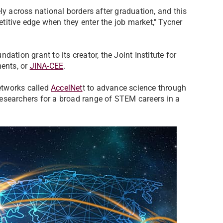
ly across national borders after graduation, and this
itive edge when they enter the job market," Tycner
ation grant to its creator, the Joint Institute for
ments, or
JINA-CEE
.
networks called
AccelNet
t to advance science through
 researchers for a broad range of STEM careers in a