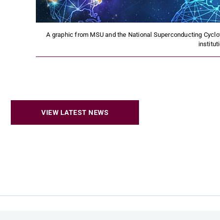
A graphic from MSU and the National Superconducting Cyclo
institut
VIEW LATEST NEWS