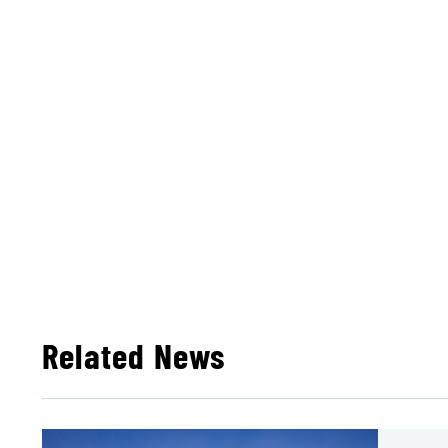
Related News