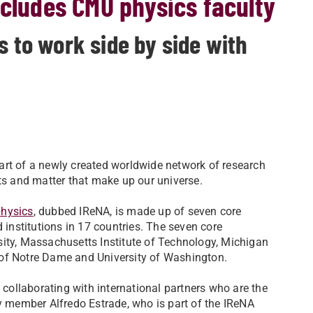
ncludes CMU physics faculty
s to work side by side with
art of a newly created worldwide network of research
nts and matter that make up our universe.
physics
, dubbed IReNA, is made up of seven core
 institutions in 17 countries. The seven core
ersity, Massachusetts Institute of Technology, Michigan
ty of Notre Dame and University of Washington.
 collaborating with international partners who are the
y member Alfredo Estrade, who is part of the IReNA