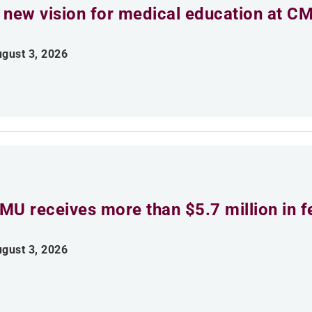
 new vision for medical education at C
gust 3, 2026
MU receives more than $5.7 million in f
gust 3, 2026