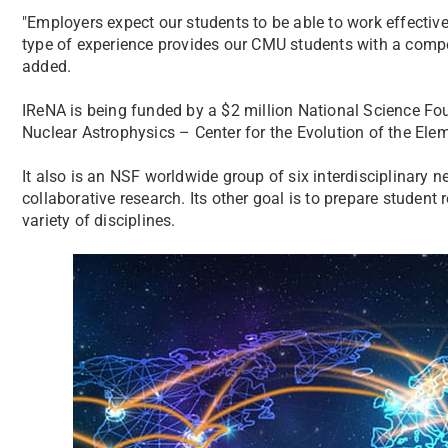
"Employers expect our students to be able to work effective
type of experience provides our CMU students with a compet
added.
IReNA is being funded by a $2 million National Science Found
Nuclear Astrophysics – Center for the Evolution of the Ele
It also is an NSF worldwide group of six interdisciplinary 
collaborative research. Its other goal is to prepare student
variety of disciplines.