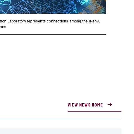
tron Laboratory represents connections among the IReNA
ions.
VIEW NEWS HOME