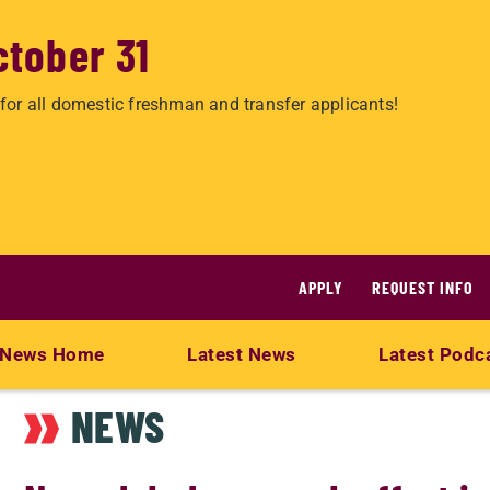
ctober 31
for all domestic freshman and transfer applicants!
APPLY
REQUEST INFO
News Home
Latest News
Latest Podc
NEWS