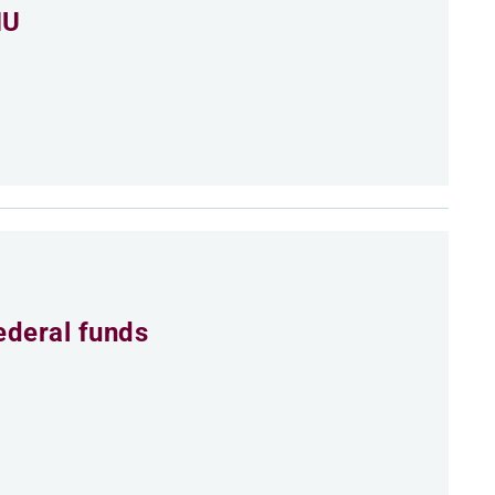
MU
ederal funds