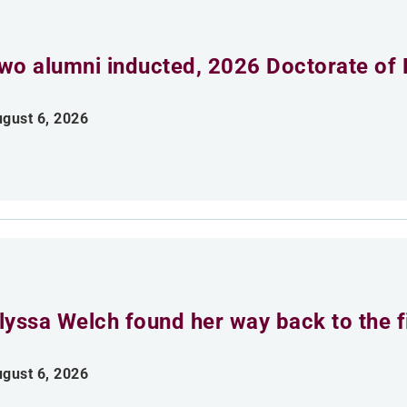
wo alumni inducted, 2026 Doctorate of 
gust 6, 2026
lyssa Welch found her way back to the fi
gust 6, 2026