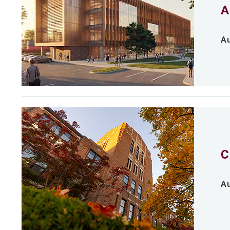
A
Au
C
Au