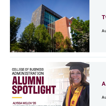
T
Au
A
Au