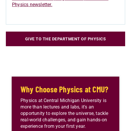
Physics newsletter.
GIVE TO THE DEPARTMENT OF PHYSICS
Why Choose Physics at CMU?
Physics at Central Michigan University is
more than lectures and labs, it's an
opportunity to explore the universe, tackle
real-world challenges, and gain hands-on
experience from your first year.