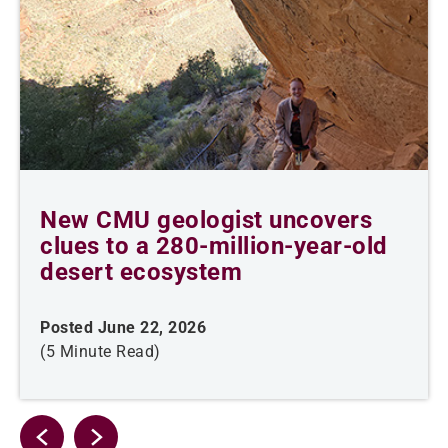
New CMU geologist uncovers
clues to a 280-million-year-old
desert ecosystem
Posted June 22, 2026
(5 Minute Read)