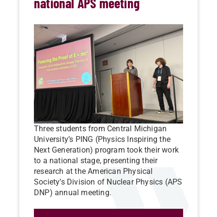
national APS meeting
Three students from Central Michigan
University’s PING (Physics Inspiring the
Next Generation) program took their work
to a national stage, presenting their
research at the American Physical
Society’s Division of Nuclear Physics (APS
DNP) annual meeting.