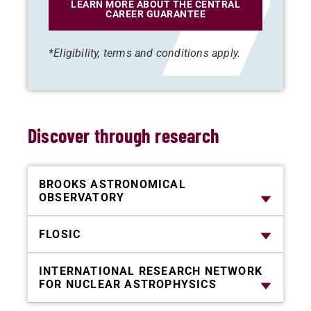
LEARN MORE ABOUT THE CENTRAL
CAREER GUARANTEE
*Eligibility, terms and conditions apply.
Discover through research
BROOKS ASTRONOMICAL
OBSERVATORY
FLOSIC
INTERNATIONAL RESEARCH NETWORK
FOR NUCLEAR ASTROPHYSICS