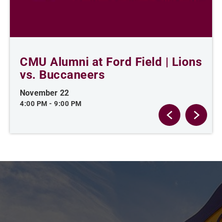
CMU Alumni at Ford Field | Lions
vs. Buccaneers
November 22
4:00 PM
-
9:00 PM