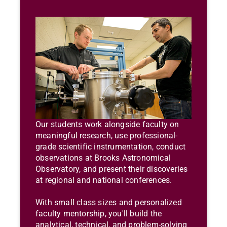
Our students work alongside faculty on
meaningful research, use professional-
grade scientific instrumentation, conduct
observations at Brooks Astronomical
Observatory, and present their discoveries
at regional and national conferences.
With small class sizes and personalized
faculty mentorship, you'll build the
analytical, technical, and problem-solving