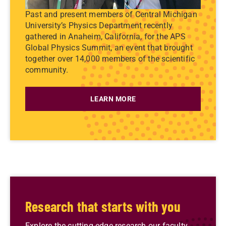
Past and present members of Central Michigan
University’s Physics Department recently
gathered in Anaheim, California, for the APS
Global Physics Summit, an event that brought
together over 14,000 members of the scientific
community.
LEARN MORE
Research that starts with you
Explore the cutting-edge research our faculty