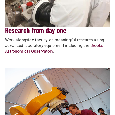
Research from day one
Work alongside faculty on meaningful research using
advanced laboratory equipment including the
Brooks
Astronomical Observatory
.