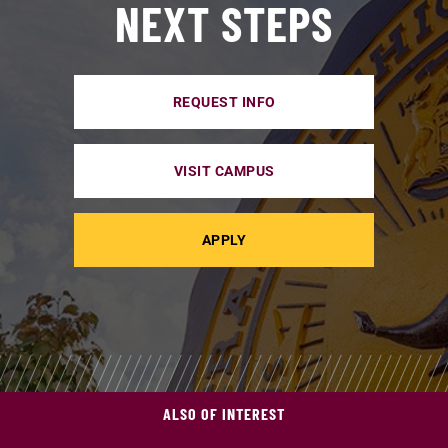
NEXT STEPS
REQUEST INFO
VISIT CAMPUS
APPLY
ALSO OF INTEREST