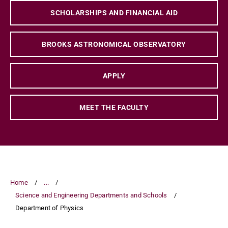
SCHOLARSHIPS AND FINANCIAL AID
BROOKS ASTRONOMICAL OBSERVATORY
APPLY
MEET THE FACULTY
Home
...
Science and Engineering Departments and Schools
Department of Physics