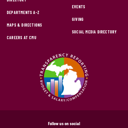
EVENTS
DEPARTMENTS A-Z
GIVING
MAPS & DIRECTIONS
SOCIAL MEDIA DIRECTORY
CAREERS AT CMU
Follow us on social