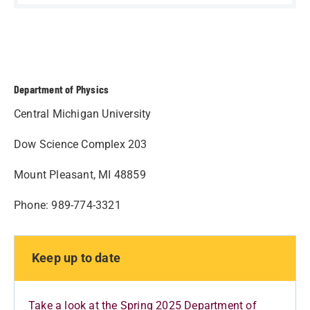
Department of Physics
Central Michigan University
Dow Science Complex 203
Mount Pleasant, MI 48859
Phone: 989-774-3321
Keep up to date
Take a look at the Spring 2025 Department of