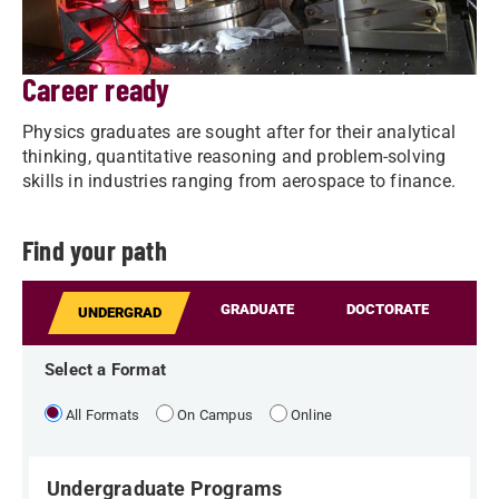
Career ready
Physics graduates are sought after for their analytical
thinking, quantitative reasoning and problem-solving
skills in industries ranging from aerospace to finance.
Find your path
GRADUATE
DOCTORATE
UNDERGRAD
Select a Format
All Formats
On Campus
Online
Undergraduate Programs