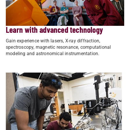
Learn with advanced technology
Gain experience with lasers, X-ray diffraction,
spectroscopy, magnetic resonance, computational
modeling and astronomical instrumentation.