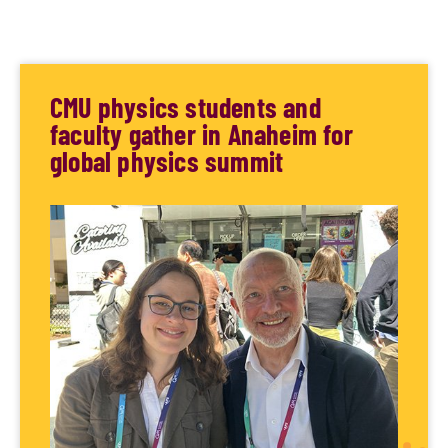
CMU physics students and
faculty gather in Anaheim for
global physics summit