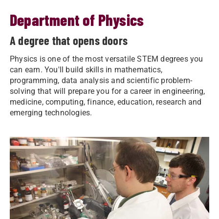
Department of Physics
A degree that opens doors
Physics is one of the most versatile STEM degrees you
can earn. You'll build skills in mathematics,
programming, data analysis and scientific problem-
solving that will prepare you for a career in engineering,
medicine, computing, finance, education, research and
emerging technologies.