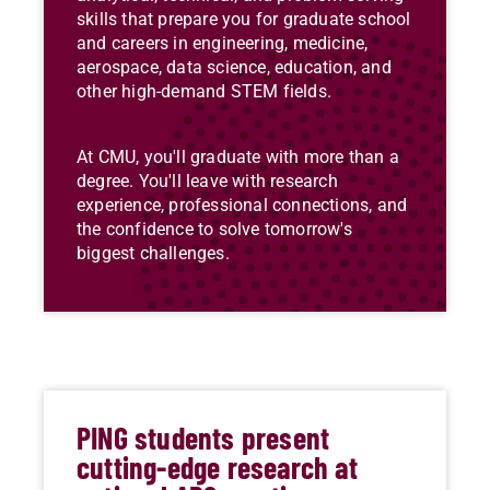
skills that prepare you for graduate school
and careers in engineering, medicine,
aerospace, data science, education, and
other high-demand STEM fields.
At CMU, you'll graduate with more than a
degree. You'll leave with research
experience, professional connections, and
the confidence to solve tomorrow's
biggest challenges.
PING students present
cutting-edge research at