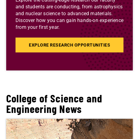
and students are conducting, from astrophysics
and nuclear science to advanced materials.
Discover how you can gain hands-on experience
from your first year.
EXPLORE RESEARCH OPPORTUNITIES
College of Science and
Engineering News