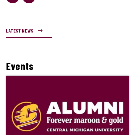
LATEST NEWS
Events