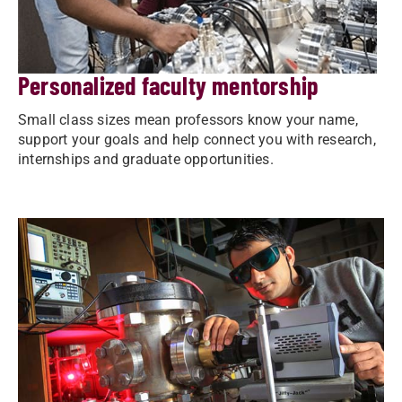
Personalized faculty mentorship
Small class sizes mean professors know your name,
support your goals and help connect you with research,
internships and graduate opportunities.