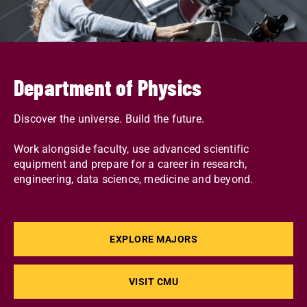
Department of Physics
Discover the universe. Build the future.
Work alongside faculty, use advanced scientific
equipment and prepare for a career in research,
engineering, data science, medicine and beyond.
EXPLORE MAJORS
VISIT CMU