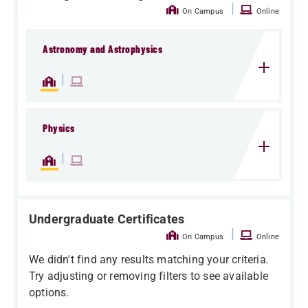
|
On Campus
Online
Astronomy and Astrophysics
|
Physics
|
Undergraduate Certificates
|
On Campus
Online
We didn't find any results matching your criteria.
Try adjusting or removing filters to see available
options.