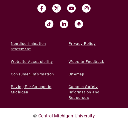
Nondiscrimination
Privacy Policy
Statement
Website Accessibility
Website Feedback
Consumer Information
Sitemap
Paying For College in
Campus Safety
Michigan
Information and
Resources
©
Central Michigan University