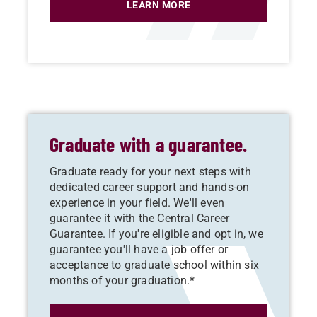
LEARN MORE
Graduate with a guarantee.
Graduate ready for your next steps with
dedicated career support and hands-on
experience in your field. We'll even
guarantee it with the Central Career
Guarantee. If you're eligible and opt in, we
guarantee you'll have a job offer or
acceptance to graduate school within six
months of your graduation.*