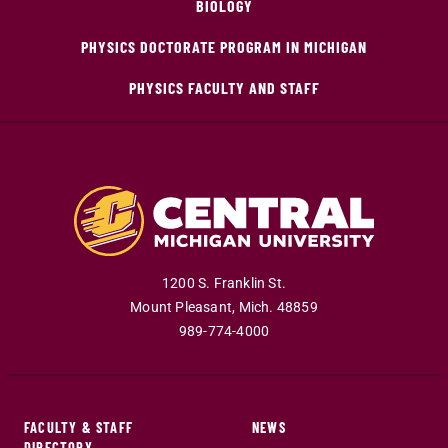
BIOLOGY
PHYSICS DOCTORATE PROGRAM IN MICHIGAN
PHYSICS FACULTY AND STAFF
1200 S. Franklin St.
Mount Pleasant
,
Mich
.
48859
989-774-4000
FACULTY & STAFF
NEWS
DIRECTORY