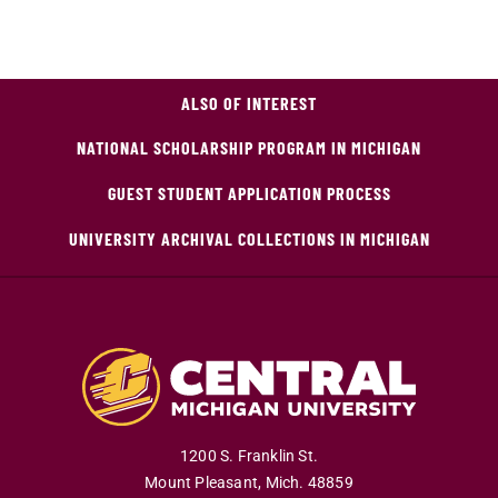
ALSO OF INTEREST
NATIONAL SCHOLARSHIP PROGRAM IN MICHIGAN
GUEST STUDENT APPLICATION PROCESS
UNIVERSITY ARCHIVAL COLLECTIONS IN MICHIGAN
1200 S. Franklin St.
Mount Pleasant
,
Mich
.
48859