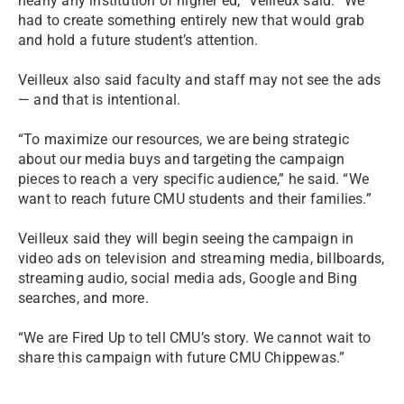
nearly any institution of higher ed,” Veilleux said. “We
had to create something entirely new that would grab
and hold a future student’s attention.
Veilleux also said faculty and staff may not see the ads
— and that is intentional.
“To maximize our resources, we are being strategic
about our media buys and targeting the campaign
pieces to reach a very specific audience,” he said. “We
want to reach future CMU students and their families.”
Veilleux said they will begin seeing the campaign in
video ads on television and streaming media, billboards,
streaming audio, social media ads, Google and Bing
searches, and more.
“We are Fired Up to tell CMU’s story. We cannot wait to
share this campaign with future CMU Chippewas.”