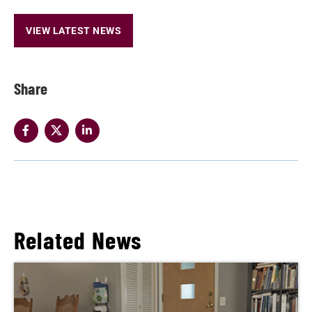
VIEW LATEST NEWS
Share
Related News