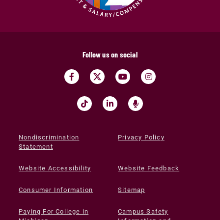
Follow us on social
Nondiscrimination
Privacy Policy
Statement
Website Accessibility
Website Feedback
Consumer Information
Sitemap
Paying For College in
Campus Safety