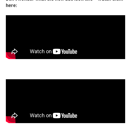
here: