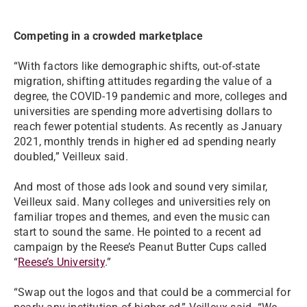
Competing in a crowded marketplace
“With factors like demographic shifts, out-of-state
migration, shifting attitudes regarding the value of a
degree, the COVID-19 pandemic and more, colleges and
universities are spending more advertising dollars to
reach fewer potential students. As recently as January
2021, monthly trends in higher ed ad spending nearly
doubled,” Veilleux said.
And most of those ads look and sound very similar,
Veilleux said. Many colleges and universities rely on
familiar tropes and themes, and even the music can
start to sound the same. He pointed to a recent ad
campaign by the Reese’s Peanut Butter Cups called
“
Reese’s University
.”
“Swap out the logos and that could be a commercial for