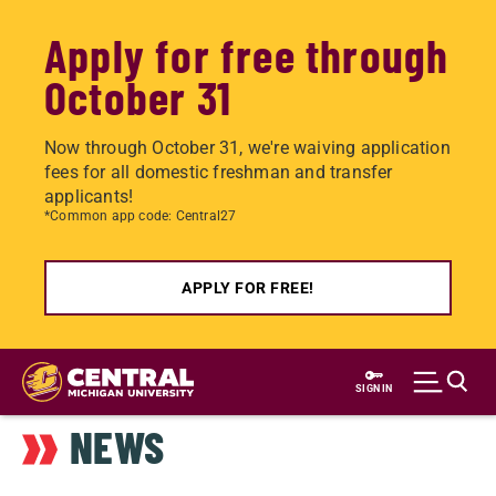
Apply for free through
October 31
Now through October 31, we're waiving application
fees for all domestic freshman and transfer
applicants!
*Common app code: Central27
APPLY FOR FREE!
Skip
to
SIGN IN
main
NEWS
content