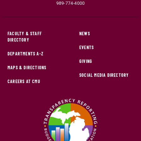
989-774-4000
FACULTY & STAFF
NEWS
DIRECTORY
EVENTS
DEPARTMENTS A-Z
GIVING
MAPS & DIRECTIONS
SOCIAL MEDIA DIRECTORY
CAREERS AT CMU