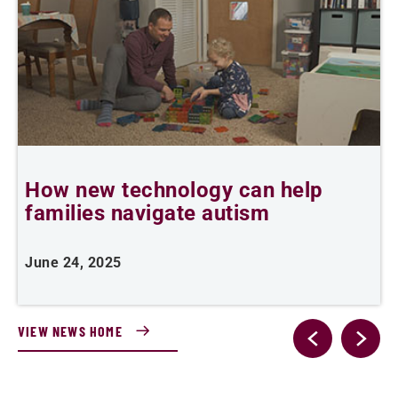
How new technology can help
I
families navigate autism
h
June 24, 2025
J
VIEW NEWS HOME