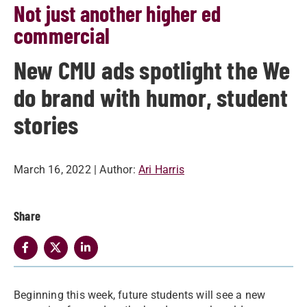
Not just another higher ed
commercial
New CMU ads spotlight the We
do brand with humor, student
stories
March 16, 2022
| Author:
Ari Harris
Share
Beginning this week, future students will see a new