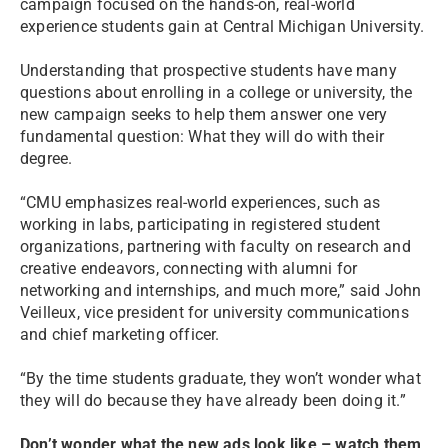
campaign focused on the hands-on, real-world
experience students gain at Central Michigan University.
Understanding that prospective students have many
questions about enrolling in a college or university, the
new campaign seeks to help them answer one very
fundamental question: What they will do with their
degree.
“CMU emphasizes real-world experiences, such as
working in labs, participating in registered student
organizations, partnering with faculty on research and
creative endeavors, connecting with alumni for
networking and internships, and much more,” said John
Veilleux, vice president for university communications
and chief marketing officer.
“By the time students graduate, they won’t wonder what
they will do because they have already been doing it.”
Don’t wonder what the new ads look like – watch them