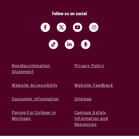
Follow us on social
Nondiscrimination
Privacy Policy
Statement
Website Accessibility
Website Feedback
Consumer Information
Sitemap
Paying For College in
Campus Safety
Michigan
Information and
Resources