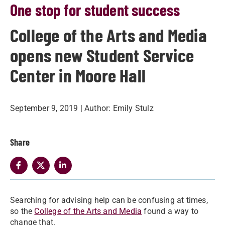
One stop for student success
College of the Arts and Media
opens new Student Service
Center in Moore Hall
September 9, 2019
| Author:
Emily Stulz
Share
​Searching for advising help can be confusing at times,
so the
College of the Arts and Media
found a way to
change that.