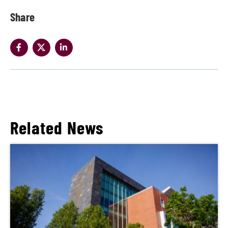
Share
Related News