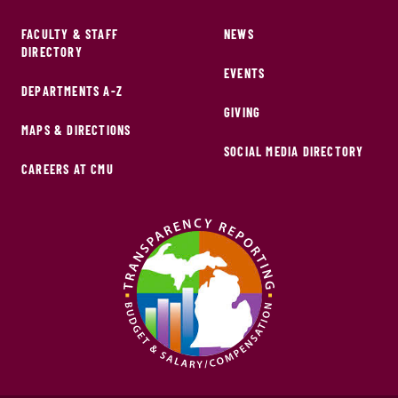
FACULTY & STAFF
NEWS
DIRECTORY
EVENTS
DEPARTMENTS A-Z
GIVING
MAPS & DIRECTIONS
SOCIAL MEDIA DIRECTORY
CAREERS AT CMU