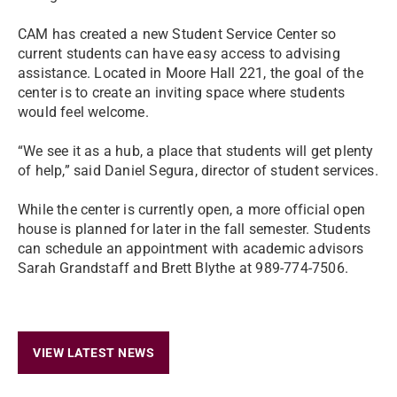
CAM has created a new Student Service Center so
current students can have easy access to advising
assistance. Located in Moore Hall 221, the goal of the
center is to create an inviting space where students
would feel welcome.
“We see it as a hub, a place that students will get plenty
of help,” said Daniel Segura, director of student services.
While the center is currently open, a more official open
house is planned for later in the fall semester. Students
can schedule an appointment with academic advisors
Sarah Grandstaff and Brett Blythe at 989-774-7506.
VIEW LATEST NEWS