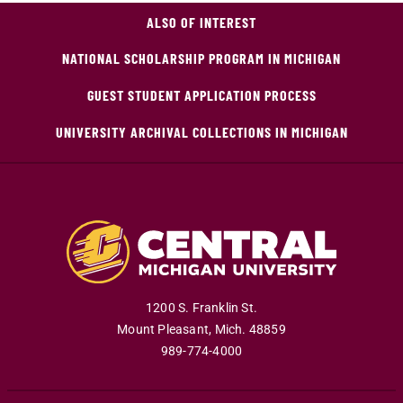
ALSO OF INTEREST
NATIONAL SCHOLARSHIP PROGRAM IN MICHIGAN
GUEST STUDENT APPLICATION PROCESS
UNIVERSITY ARCHIVAL COLLECTIONS IN MICHIGAN
1200 S. Franklin St.
Mount Pleasant
,
Mich
.
48859
989-774-4000