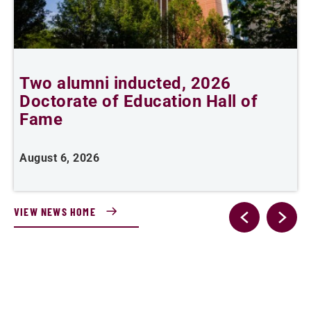
Two alumni inducted, 2026
Doctorate of Education Hall of
t
Fame
A
August 6, 2026
VIEW NEWS HOME