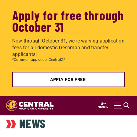
Apply for free through
October 31
Now through October 31, we're waiving application
fees for all domestic freshman and transfer
applicants!
*Common app code: Central27
APPLY FOR FREE!
Skip
to
SIGN IN
main
NEWS
content