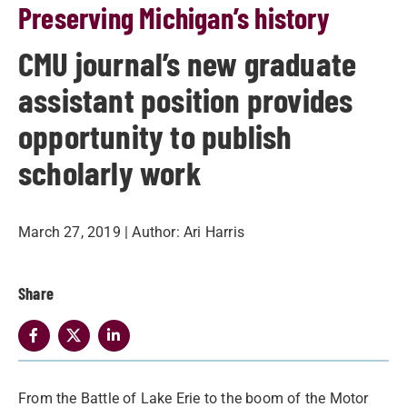
Preserving Michigan’s history
CMU journal’s new graduate
assistant position provides
opportunity to publish
scholarly work
March 27, 2019
| Author:
Ari Harris
Share
From the Battle of Lake Erie to the boom of the Motor