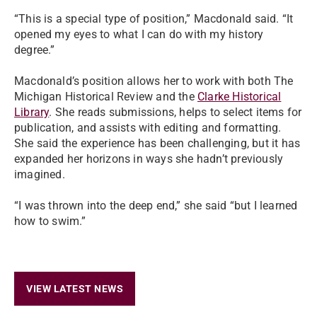
“This is a special type of position,” Macdonald said. “It
opened my eyes to what I can do with my history
degree.”
Macdonald’s position allows her to work with both The
Michigan Historical Review and the
Clarke Historical
Library
. She reads submissions, helps to select items for
publication, and assists with editing and formatting.
She said the experience has been challenging, but it has
expanded her horizons in ways she hadn’t previously
imagined.
“I was thrown into the deep end,” she said “but I learned
how to swim.”
VIEW LATEST NEWS