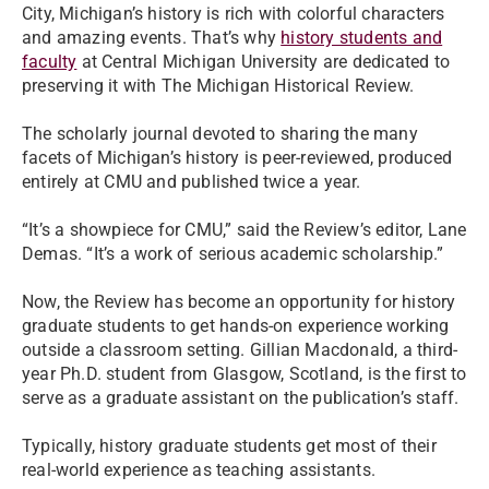
City, Michigan’s history is rich with colorful characters
and amazing events. That’s why
history students and
faculty
at Central Michigan University are dedicated to
preserving it with The Michigan Historical Review.
The scholarly journal devoted to sharing the many
facets of Michigan’s history is peer-reviewed, produced
entirely at CMU and published twice a year.
“It’s a showpiece for CMU,” said the Review’s editor, Lane
Demas. “It’s a work of serious academic scholarship.”
Now, the Review has become an opportunity for history
graduate students to get hands-on experience working
outside a classroom setting. Gillian Macdonald, a third-
year Ph.D. student from Glasgow, Scotland, is the first to
serve as a graduate assistant on the publication’s staff.
Typically, history graduate students get most of their
real-world experience as teaching assistants.