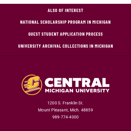
ALSO OF INTEREST
NATIONAL SCHOLARSHIP PROGRAM IN MICHIGAN
GUEST STUDENT APPLICATION PROCESS
UNIVERSITY ARCHIVAL COLLECTIONS IN MICHIGAN
1200 S. Franklin St.
Mount Pleasant
,
Mich
.
48859
989-774-4000