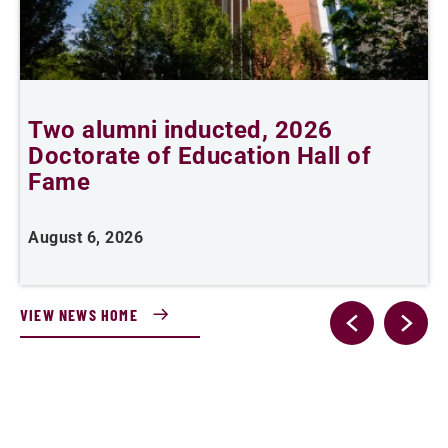
Two alumni inducted, 2026
Doctorate of Education Hall of
t
Fame
A
August 6, 2026
VIEW NEWS HOME