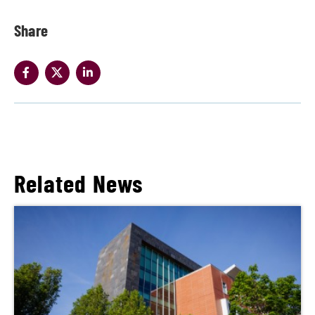
Share
Related News