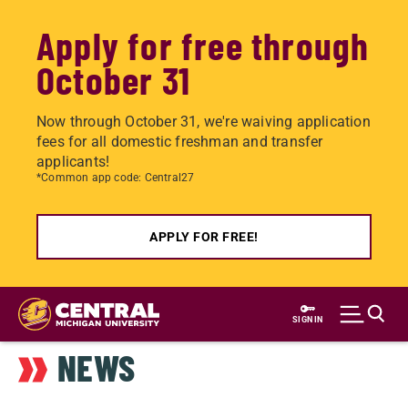
Apply for free through
October 31
Now through October 31, we're waiving application
fees for all domestic freshman and transfer
applicants!
*Common app code: Central27
APPLY FOR FREE!
Skip
to
SIGN IN
main
NEWS
content