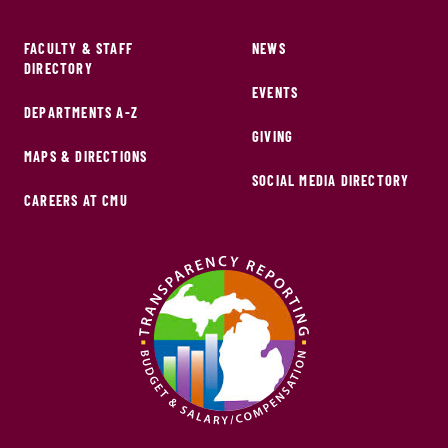
FACULTY & STAFF
NEWS
DIRECTORY
EVENTS
DEPARTMENTS A-Z
GIVING
MAPS & DIRECTIONS
SOCIAL MEDIA DIRECTORY
CAREERS AT CMU