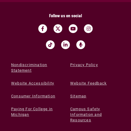
Follow us on social
Nondiscrimination
Privacy Policy
Statement
Website Accessibility
Website Feedback
Consumer Information
Sitemap
Paying For College in
Campus Safety
Michigan
Information and
Resources