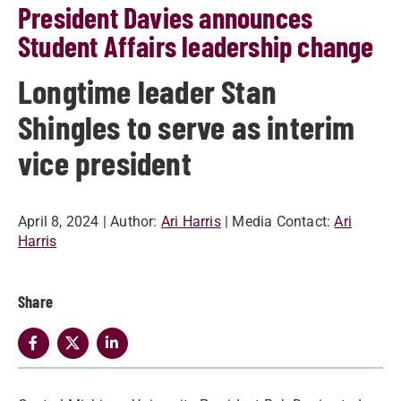
President Davies announces
Student Affairs leadership change
Longtime leader Stan
Shingles to serve as interim
vice president
April 8, 2024
| Author:
Ari Harris
| Media Contact:
Ari
Harris
Share