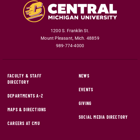
1200 S. Franklin St.
Mount Pleasant
,
Mich
.
48859
989-774-4000
FACULTY & STAFF
NEWS
DIRECTORY
EVENTS
DEPARTMENTS A-Z
GIVING
MAPS & DIRECTIONS
SOCIAL MEDIA DIRECTORY
CAREERS AT CMU