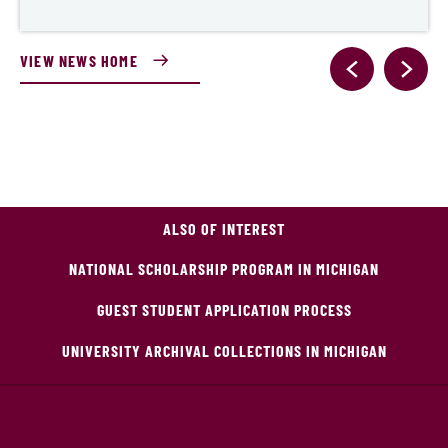
VIEW NEWS HOME
ALSO OF INTEREST
NATIONAL SCHOLARSHIP PROGRAM IN MICHIGAN
GUEST STUDENT APPLICATION PROCESS
UNIVERSITY ARCHIVAL COLLECTIONS IN MICHIGAN