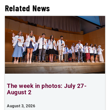
Related News
The week in photos: July 27-
A
August 2
August 3, 2026
A