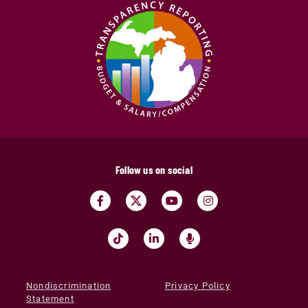
Follow us on social
Nondiscrimination
Privacy Policy
Statement