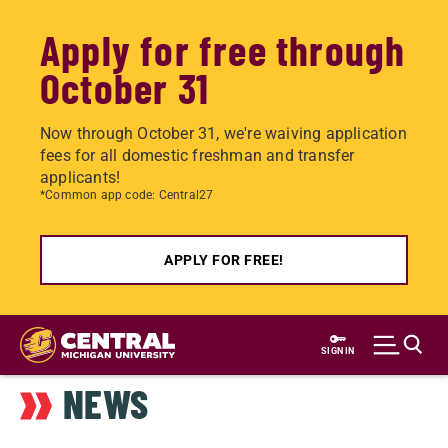
Apply for free through
October 31
Now through October 31, we're waiving application
fees for all domestic freshman and transfer
applicants!
*Common app code: Central27
APPLY FOR FREE!
Skip
to
SIGN IN
main
NEWS
content