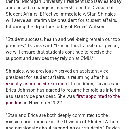
Central Michigan University President Bob Davies today
announced a change in leadership in the Division of
Student Affairs. Effective immediately, Stan Shingles
will serve as interim vice president for student affairs,
following the departure today of Renee’ Watson.
“Student success, health and well-being remain our top
priorities,” Davies said. “During this transitional period,
we will ensure that students continue to receive the
support and services they rely on at CMU.”
Shingles, who previously served as assistant vice
president for student affairs, is returning after his
recently announced retirement
. In addition, Davies said
Erica Johnson has agreed to resume her role as interim
assistant vice president. She was
first appointed to the
position
in November 2022.
“Stan and Erica are both deeply committed to the
mission and purpose of the Division of Student Affairs
and passionate about supporting our students,” Davies