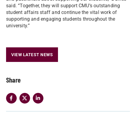
said. “Together, they will support CMU’s outstanding
student affairs staff and continue the vital work of
supporting and engaging students throughout the
university.”
VIEW LATEST NEWS
Share