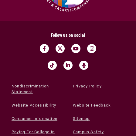
Follow us on social
Nondiscrimination
Privacy Policy
Statement
Website Accessibility
Website Feedback
Consumer Information
Sitemap
Paying For College in
Campus Safety