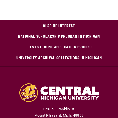
ALSO OF INTEREST
NATIONAL SCHOLARSHIP PROGRAM IN MICHIGAN
GUEST STUDENT APPLICATION PROCESS
UNIVERSITY ARCHIVAL COLLECTIONS IN MICHIGAN
1200 S. Franklin St.
Mount Pleasant
,
Mich
.
48859