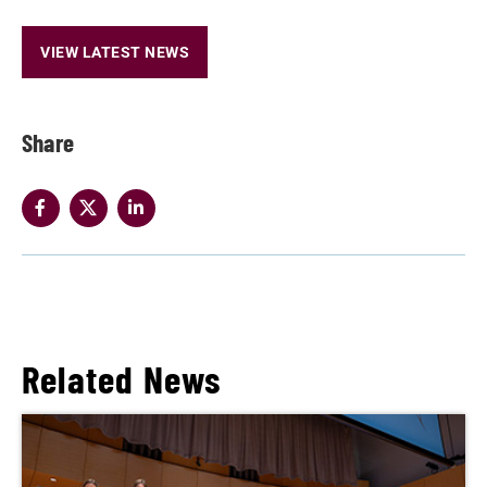
VIEW LATEST NEWS
Share
Related News