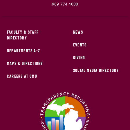
989-774-4000
FACULTY & STAFF
NEWS
DIRECTORY
EVENTS
DEPARTMENTS A-Z
GIVING
MAPS & DIRECTIONS
SOCIAL MEDIA DIRECTORY
CAREERS AT CMU