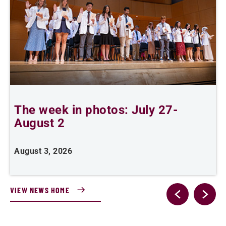
The week in photos: July 27-
A
August 2
August 3, 2026
A
VIEW NEWS HOME