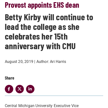
Provost appoints EHS dean
Betty Kirby will continue to
lead the college as she
celebrates her 15th
anniversary with CMU
August 20, 2019
| Author:
Ari Harris
Share
Central Michigan University Executive Vice