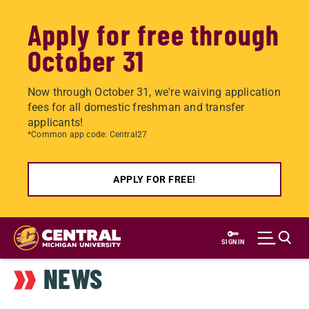
Apply for free through
October 31
Now through October 31, we're waiving application
fees for all domestic freshman and transfer
applicants!
*Common app code: Central27
APPLY FOR FREE!
Skip
to
SIGN IN
main
NEWS
content