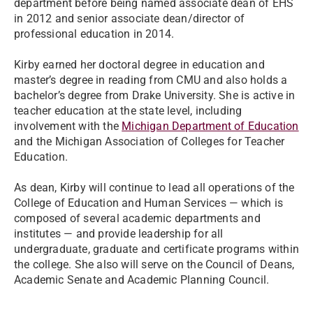
department before being named associate dean of EHS
in 2012 and senior associate dean/director of
professional education in 2014.
Kirby earned her doctoral degree in education and
master’s degree in reading from CMU and also holds a
bachelor’s degree from Drake University. She is active in
teacher education at the state level, including
involvement with the
Michigan Department of Education
and the Michigan Association of Colleges for Teacher
Education.
As dean, Kirby will continue to lead all operations of the
College of Education and Human Services — which is
composed of several academic departments and
institutes — and provide leadership for all
undergraduate, graduate and certificate programs within
the college. She also will serve on the Council of Deans,
Academic Senate and Academic Planning Council.