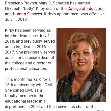
President/Provost Mary C. Schutten has named
Elizabeth “Betty” Kirby dean of the
College of Education
and Human Services
. Kirby’s appointment was effective
July 1, 2019.
Kirby has been serving as
interim dean since July 1,
2018, and previously served
as acting dean in 2016-
2017. She previously served
as senior associate dean of
the college and director of
professional education.
This month marks Kirby’s
15th anniversary with CMU.
She joined CMU as a
faculty member in the
educational leadership
department in 2004 and then served as chair of the