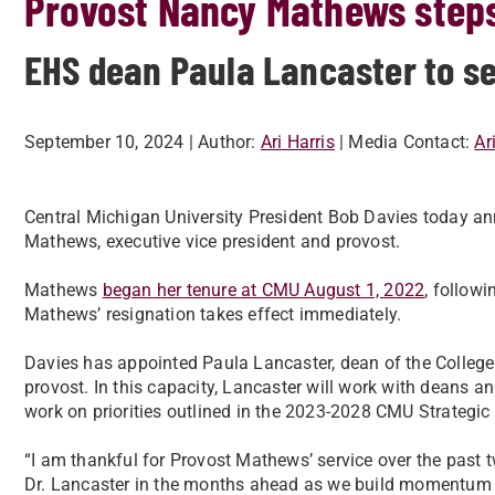
Provost Nancy Mathews step
EHS dean Paula Lancaster to se
September 10, 2024
| Author:
Ari Harris
| Media Contact:
Ar
Central Michigan University President Bob Davies today a
Mathews, executive vice president and provost.
Mathews
began her tenure at CMU August 1, 2022
, follow
Mathews’ resignation takes effect immediately.
Davies has appointed Paula Lancaster, dean of the College
provost. In this capacity, Lancaster will work with deans a
work on priorities outlined in the 2023-2028 CMU Strategi
“I am thankful for Provost Mathews’ service over the past t
Dr. Lancaster in the months ahead as we build momentum f