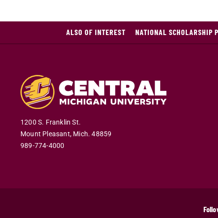
ALSO OF INTEREST
NATIONAL SCHOLARSHIP 
1200 S. Franklin St.
Mount Pleasant
,
Mich
.
48859
989-774-4000
Follo