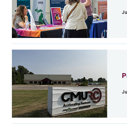
Ju
P
Ju