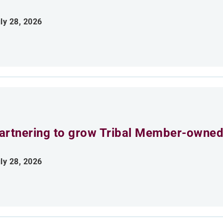
ly 28, 2026
artnering to grow Tribal Member-owned
ly 28, 2026