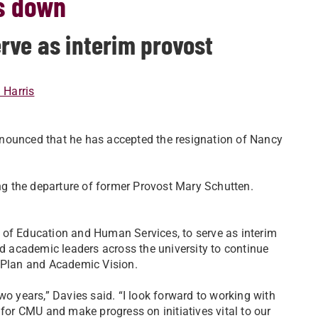
s down
rve as interim provost
i Harris
nnounced that he has accepted the resignation of Nancy
ing the departure of former Provost Mary Schutten.
 of Education and Human Services, to serve as interim
nd academic leaders across the university to continue
c Plan and Academic Vision.
wo years,” Davies said. “I look forward to working with
or CMU and make progress on initiatives vital to our