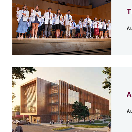
T
Au
A
Au