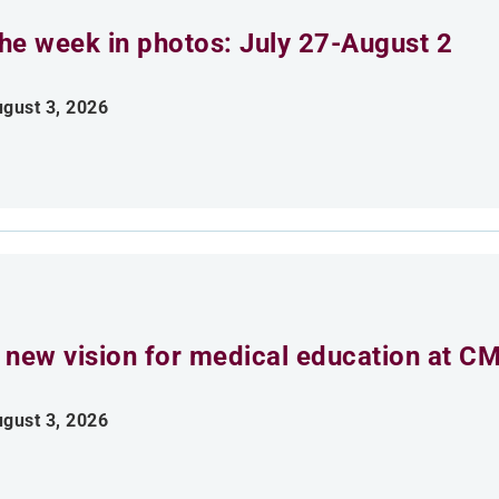
he week in photos: July 27-August 2
gust 3, 2026
 new vision for medical education at C
gust 3, 2026