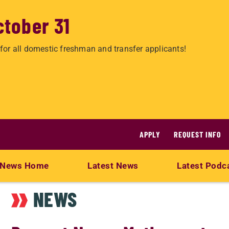
ctober 31
for all domestic freshman and transfer applicants!
APPLY
REQUEST INFO
News Home
Latest News
Latest Podc
NEWS