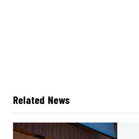
Related News