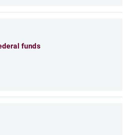
ederal funds