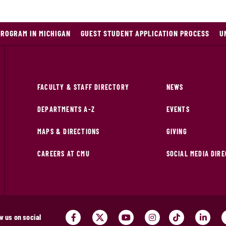
PROGRAM IN MICHIGAN
GUEST STUDENT APPLICATION PROCESS
U
FACULTY & STAFF DIRECTORY
NEWS
DEPARTMENTS A-Z
EVENTS
MAPS & DIRECTIONS
GIVING
CAREERS AT CMU
SOCIAL MEDIA DIR
w us on social