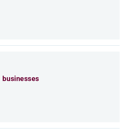
 businesses