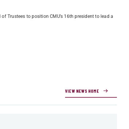
of Trustees to position CMU’s 16th president to lead a
VIEW NEWS HOME