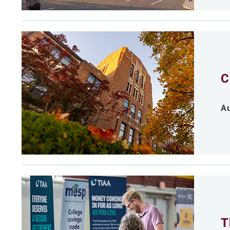
C
Au
T