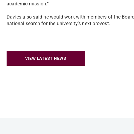
academic mission.”
Davies also said he would work with members of the Board 
national search for the university’s next provost.
VIEW LATEST NEWS