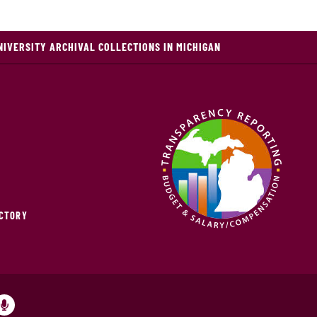
NIVERSITY ARCHIVAL COLLECTIONS IN MICHIGAN
ECTORY