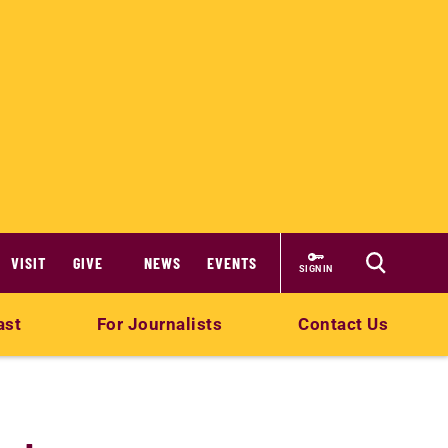
VISIT
GIVE
NEWS
EVENTS
SIGN IN
ast
For Journalists
Contact Us