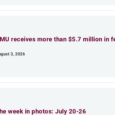
MU receives more than $5.7 million in f
gust 3, 2026
he week in photos: July 20-26