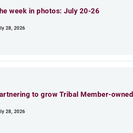
he week in photos: July 20-26
ly 28, 2026
artnering to grow Tribal Member-owned
ly 28, 2026