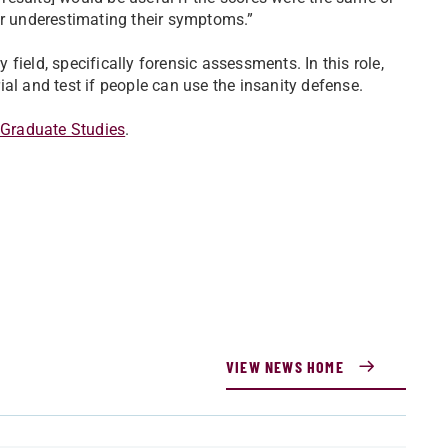
 or underestimating their symptoms.”
field, specifically forensic assessments. In this role,
ial and test if people can use the insanity defense.
 Graduate Studies
.
VIEW NEWS HOME