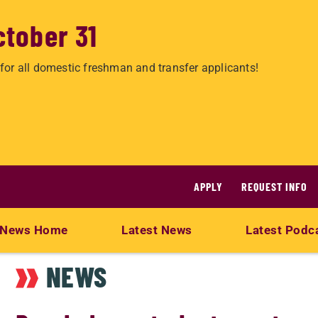
ctober 31
for all domestic freshman and transfer applicants!
APPLY
REQUEST INFO
News Home
Latest News
Latest Podc
NEWS