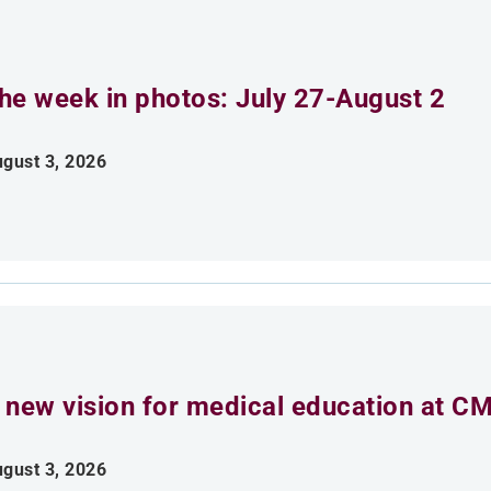
he week in photos: July 27-August 2
gust 3, 2026
 new vision for medical education at C
gust 3, 2026