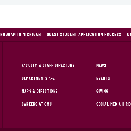
PROGRAM IN MICHIGAN
GUEST STUDENT APPLICATION PROCESS
U
FACULTY & STAFF DIRECTORY
NEWS
DEPARTMENTS A-Z
EVENTS
MAPS & DIRECTIONS
GIVING
CAREERS AT CMU
SOCIAL MEDIA DIR