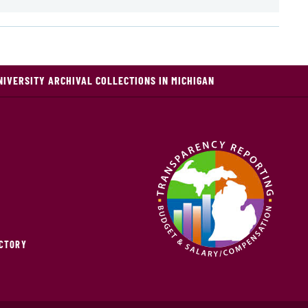
NIVERSITY ARCHIVAL COLLECTIONS IN MICHIGAN
ECTORY