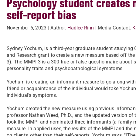
Psychology student creates
self-report bias
November 6, 2023
| Author:
Hadlee Rinn
| Media Contact:
K
Sydney Yochum, is a third-year graduate student studying 
and Research grant to create a new measure based off the
3). The MMPI-3 is a 300 true or false questionnaire abou
personality traits and psychopathological symptoms
Yochum is creating an informant measure to go along with
friend or acquaintance of the individual would take Yochu
individual’s symptoms.
Yochum created the new measure using previous informan
professor Nathan Weed, Ph.D., and the updated version of 
took the MMPI and nominated three informants (a family m
measure. In applied uses, the results of the MMPI and the
on clients, other than their self-reports. Yochum says, “[Th