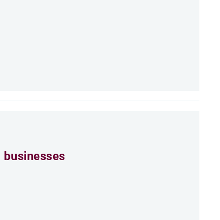
 businesses