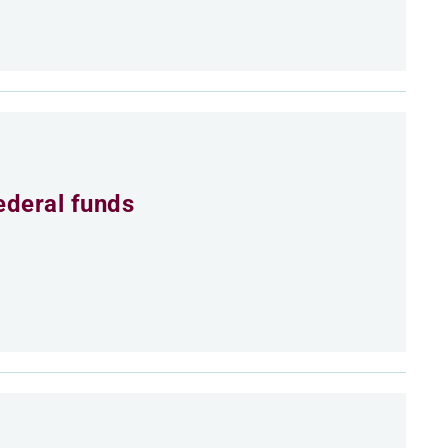
ederal funds