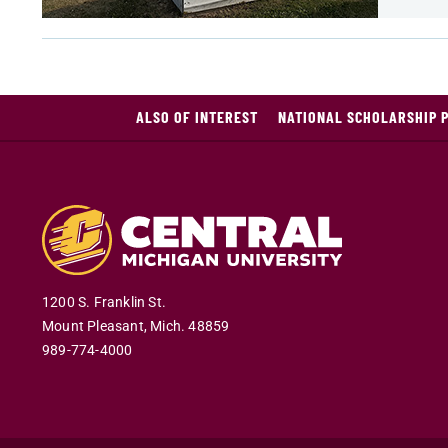
ALSO OF INTEREST
NATIONAL SCHOLARSHIP 
1200 S. Franklin St.
Mount Pleasant
,
Mich
.
48859
989-774-4000