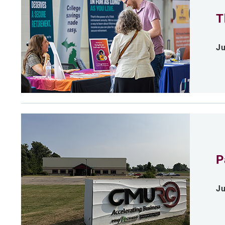
T
Ju
P
Ju