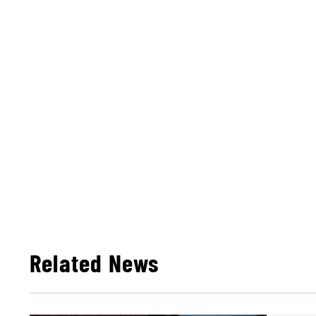
Related News