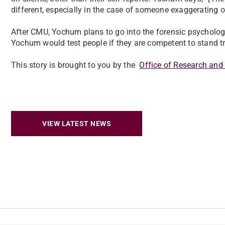
different, especially in the case of someone exaggerating
After CMU, Yochum plans to go into the forensic psychology 
Yochum would test people if they are competent to stand tr
This story is brought to you by the
Office of Research and
VIEW LATEST NEWS