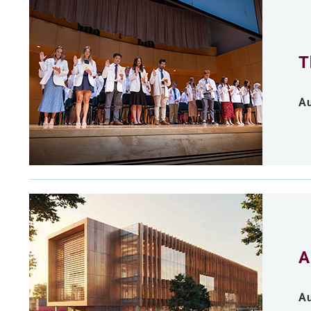
T
Au
A
Au