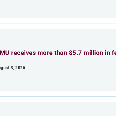
MU receives more than $5.7 million in f
gust 3, 2026