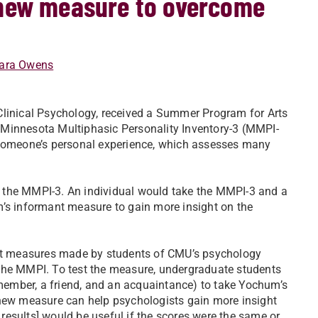
 new measure to overcome
ara Owens
Clinical Psychology, received a Summer Program for Arts
 Minnesota Multiphasic Personality Inventory-3 (MMPI-
t someone’s personal experience, which assesses many
 the MMPI-3. An individual would take the MMPI-3 and a
m’s informant measure to gain more insight on the
t measures made by students of CMU’s psychology
the MMPI. To test the measure, undergraduate students
ember, a friend, and an acquaintance) to take Yochum’s
 new measure can help psychologists gain more insight
e results] would be useful if the scores were the same or