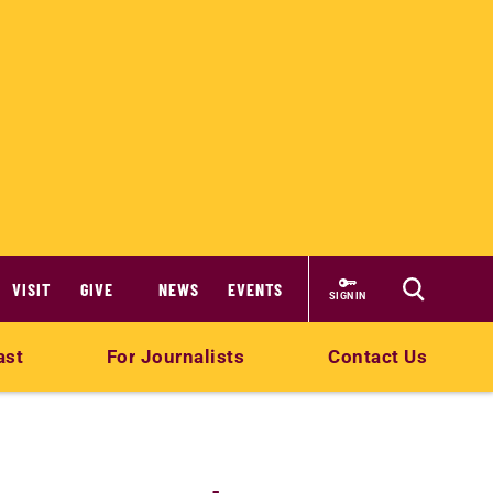
VISIT
GIVE
NEWS
EVENTS
SIGN IN
ast
For Journalists
Contact Us