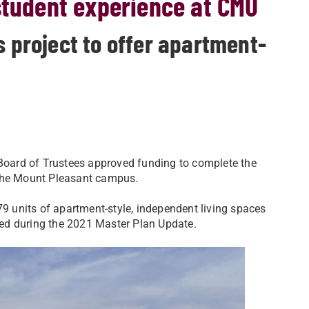
student experience at CMU
project to offer apartment-
 Board of Trustees approved funding to complete the
 the Mount Pleasant campus.
 units of apartment-style, independent living spaces
fied during the 2021 Master Plan Update.