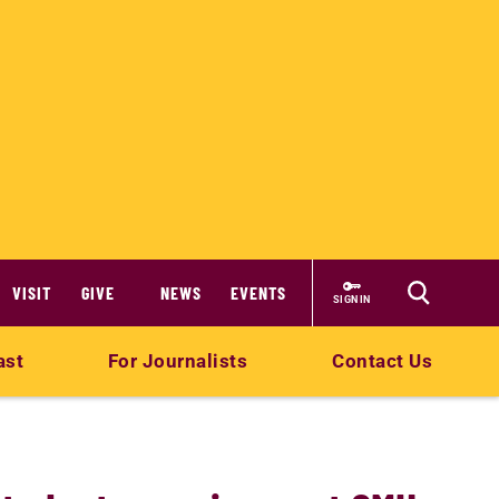
VISIT
GIVE
NEWS
EVENTS
SIGN IN
ast
For Journalists
Contact Us