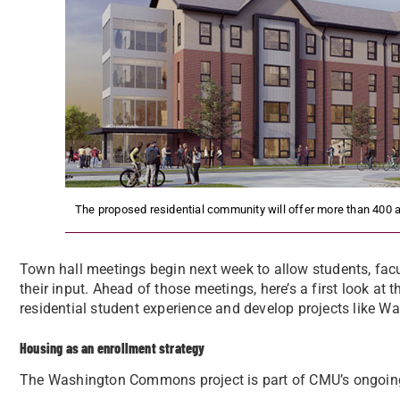
The proposed residential community will offer more than 400 a
Town hall meetings begin next week to allow students, facu
their input. Ahead of those meetings, here’s a first look at
residential student experience and develop projects like
Housing as an enrollment strategy
The Washington Commons project is part of CMU’s ongoing 