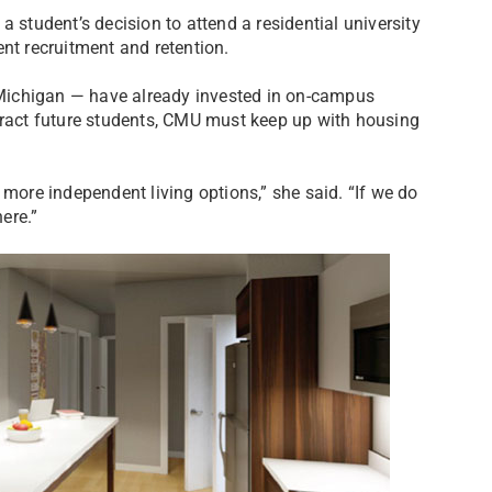
 student’s decision to attend a residential university
nt recruitment and retention.
Michigan — have already invested in on-campus
ttract future students, CMU must keep up with housing
 more independent living options,” she said. “If we do
ere.”