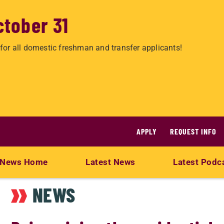
ctober 31
for all domestic freshman and transfer applicants!
APPLY
REQUEST INFO
News Home
Latest News
Latest Podc
NEWS