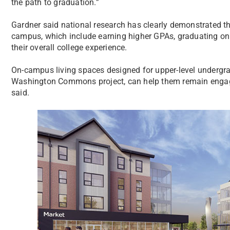
the path to graduation.”
Gardner said national research has clearly demonstrated th
campus, which include earning higher GPAs, graduating on t
their overall college experience.
On-campus living spaces designed for upper-level undergra
Washington Commons project, can help them remain engage
said.