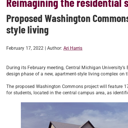
Reimagining the residential 
Proposed Washington Commons 
style living
February 17, 2022
| Author:
Ari Harris
During its February meeting, Central Michigan University’s
design phase of a new, apartment-style living complex on
The proposed Washington Commons project will feature 179
for students, located in the central campus area, as identi