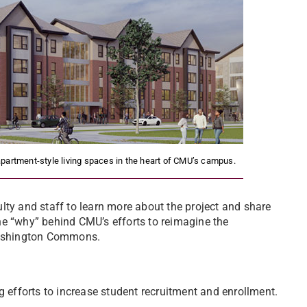
partment-style living spaces in the heart of CMU’s campus.
lty and staff to learn more about the project and share
 the “why” behind CMU’s efforts to reimagine the
 Washington Commons.
efforts to increase student recruitment and enrollment.