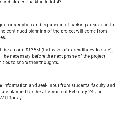
y and student parking in lot 43.
in construction and expansion of parking areas, and to
the continued planning of the project will come from
ies.
will be around $135M (inclusive of expenditures to date),
l be necessary before the next phase of the project
ties to share their thoughts.
e information and seek input from students, faculty and
 are planned for the afternoon of February 24 and
n CMU Today.