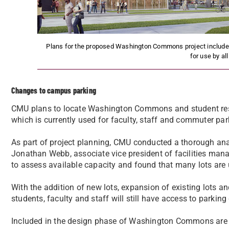
Plans for the proposed Washington Commons project include a
for use by al
Changes to campus parking
CMU plans to locate Washington Commons and student resi
which is currently used for faculty, staff and commuter par
As part of project planning, CMU conducted a thorough anal
Jonathan Webb, associate vice president of facilities mana
to assess available capacity and found that many lots are
With the addition of new lots, expansion of existing lots an
students, faculty and staff will still have access to parkin
Included in the design phase of Washington Commons are pl