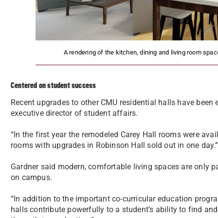
A rendering of the kitchen, dining and living room s
Centered on student success
Recent upgrades to other CMU residential halls have been e
executive director of student affairs.
“In the first year the remodeled Carey Hall rooms were avail
rooms with upgrades in Robinson Hall sold out in one day.
Gardner said modern, comfortable living spaces are only pa
on campus.
“In addition to the important co-curricular education progr
halls contribute powerfully to a student’s ability to find 