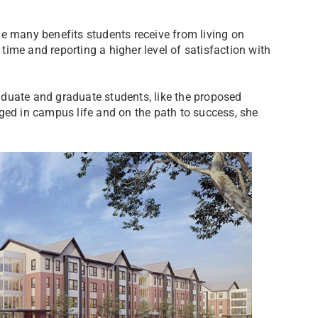
e many benefits students receive from living on
ime and reporting a higher level of satisfaction with
duate and graduate students, like the proposed
d in campus life and on the path to success, she