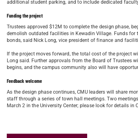
additional student parking, and to include dedicated facult
Funding the project
Trustees approved $12M to complete the design phase, beg
demolish outdated facilities in Kewadin Village. Funds for 
bonds, said Nick Long, vice president of finance and facilit
If the project moves forward, the total cost of the project 
Long said. Further approvals from the Board of Trustees wil
begins, and the campus community also will have opportuni
Feedback welcome
As the design phase continues, CMU leaders will share mor
staff through a series of town hall meetings. Two meetings
March 2 in the University Center; please look for details i