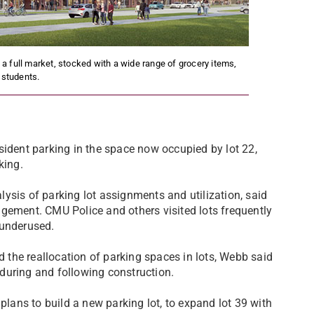
 full market, stocked with a wide range of grocery items,
l students.
dent parking in the space now occupied by lot 22,
king.
ysis of parking lot assignments and utilization, said
gement. CMU Police and others visited lots frequently
 underused.
d the reallocation of parking spaces in lots, Webb said
g during and following construction.
ans to build a new parking lot, to expand lot 39 with