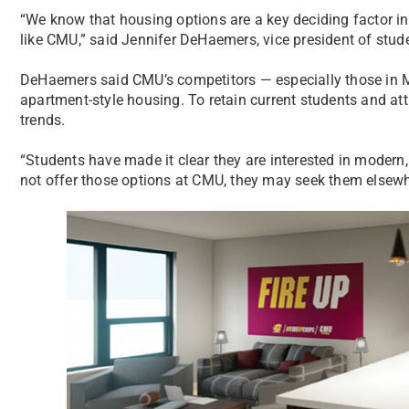
“We know that housing options are a key deciding factor in a
like CMU,” said Jennifer DeHaemers, vice president of stude
DeHaemers said CMU’s competitors — especially those in 
apartment-style housing. To retain current students and a
trends.
“Students have made it clear they are interested in modern,
not offer those options at CMU, they may seek them elsewh