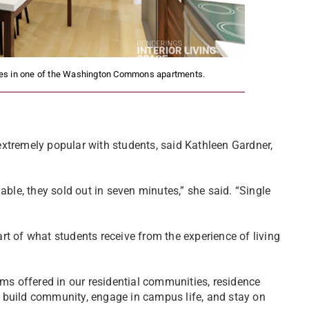
paces in one of the Washington Commons apartments.
xtremely popular with students, said Kathleen Gardner,
able, they sold out in seven minutes,” she said. “Single
”
rt of what students receive from the experience of living
ams offered in our residential communities, residence
and build community, engage in campus life, and stay on