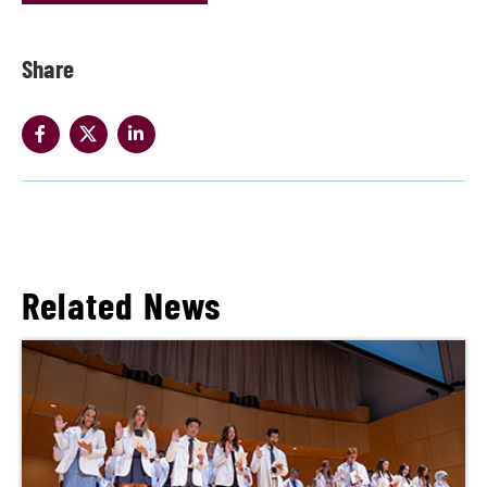
Share
Related News