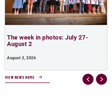
The week in photos: July 27-
A
August 2
August 3, 2026
A
VIEW NEWS HOME