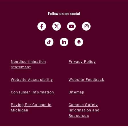
Follow us on social
Nondiscrimination
Privacy Policy
Statement
Website Accessibility
Website Feedback
Consumer Information
Sitemap
Paying For College in
Campus Safety
Michigan
Information and
Resources