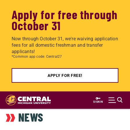
Apply for free through
October 31
Now through October 31, we're waiving application
fees for all domestic freshman and transfer
applicants!
*Common app code: Central27
APPLY FOR FREE!
Skip
to
SIGN IN
main
NEWS
content