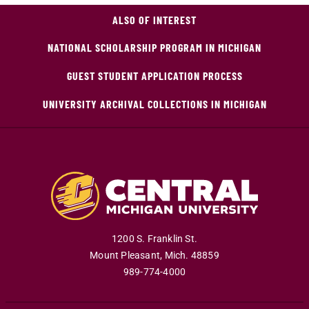
ALSO OF INTEREST
NATIONAL SCHOLARSHIP PROGRAM IN MICHIGAN
GUEST STUDENT APPLICATION PROCESS
UNIVERSITY ARCHIVAL COLLECTIONS IN MICHIGAN
1200 S. Franklin St.
Mount Pleasant
,
Mich
.
48859
989-774-4000