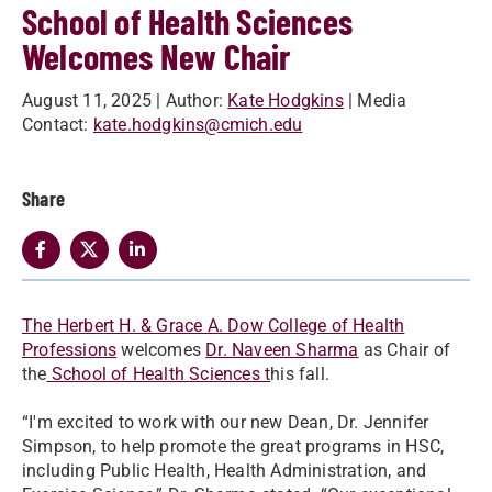
School of Health Sciences
Welcomes New Chair
August 11, 2025
| Author:
Kate Hodgkins
| Media
Contact:
kate.hodgkins@cmich.edu
Share
The Herbert H. & Grace A. Dow College of Health
Professions
welcomes
Dr. Naveen Sharma
as Chair of
the
School of Health Sciences t
his fall.
“I'm excited to work with our new Dean, Dr. Jennifer
Simpson, to help promote the great programs in HSC,
including Public Health, Health Administration, and