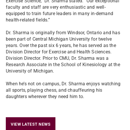
Exercise Science,” Dr. Sharma stated. “Our exceptional
faculty and staff are very enthusiastic and well-
equipped to train future leaders in many in-demand
health-related fields.”
Dr. Sharma is originally from Windsor, Ontario and has
been part of Central Michigan University for twelve
years. Over the past six 6 years, he has served as the
Division Director for Exercise and Health Sciences.
Division Director. Prior to CMU, Dr. Sharma was a
Research Associate in the School of Kinesiology at the
University of Michigan.
When he’s not on campus, Dr. Sharma enjoys watching
all sports, playing chess, and chauffeuring his
daughters wherever they need him to.
VIEW LATEST NEWS