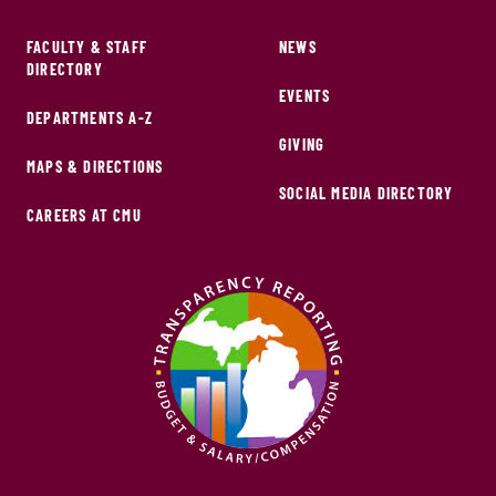
FACULTY & STAFF
NEWS
DIRECTORY
EVENTS
DEPARTMENTS A-Z
GIVING
MAPS & DIRECTIONS
SOCIAL MEDIA DIRECTORY
CAREERS AT CMU