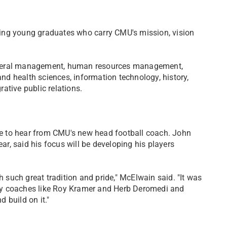
ing young graduates who carry CMU's mission, vision
eneral management, human resources management,
d health sciences, information technology, history,
ative public relations.
e to hear from CMU's new head football coach. John
, said his focus will be developing his players
h such great tradition and pride," McElwain said. "It was
dary coaches like Roy Kramer and Herb Deromedi and
 build on it."