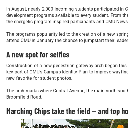
In August, nearly 2,000 incoming students participated in C
development programs available to every student. From the 
the energetic program inspired participants and CMU News 
The program's popularity led to the creation of a new sprin
attend CMU in January the chance to jumpstart their leader
A new spot for selfies
Construction of a new pedestrian gateway arch began this
key part of CMU's Campus Identity Plan to improve wayfind
new favorite for student photos.
The arch marks where Central Avenue, the main north-south
Broomfield Road.
Marching Chips take the field — and top h