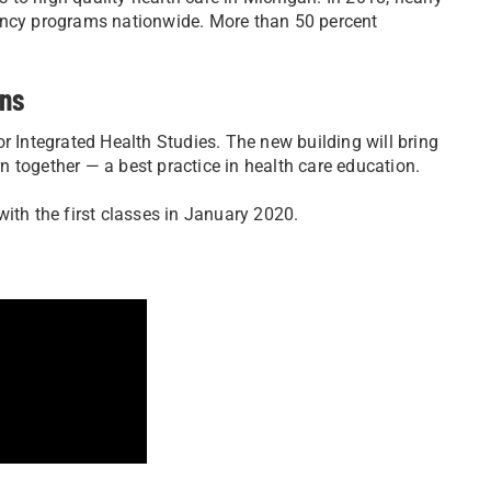
dency programs nationwide. More than 50 percent
ons
r Integrated Health Studies. The new building will bring
 together — a best practice in health care education.
ith the first classes in January 2020.