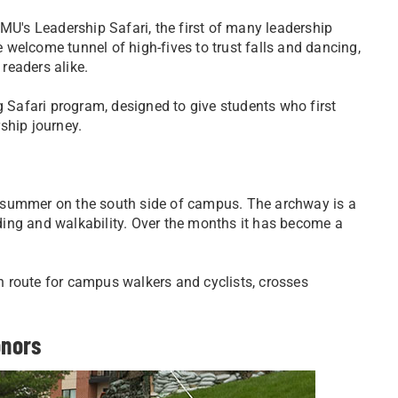
MU's Leadership Safari, the first of many leadership
welcome tunnel of high-fives to trust falls and dancing,
readers alike.
g Safari program, designed to give students who first
ship journey.
 summer on the south side of campus. The archway is a
ing and walkability. Over the months it has become a
 route for campus walkers and cyclists, crosses
onors