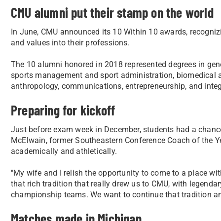
CMU alumni put their stamp on the world
In June, CMU announced its 10 Within 10 awards, recogniz
and values into their professions.
The 10 alumni honored in 2018 represented degrees in g
sports management and sport administration, biomedical an
anthropology, communications, entrepreneurship, and integr
Preparing for kickoff
Just before exam week in December, students had a chanc
McElwain, former Southeastern Conference Coach of the Year
academically and athletically.
"My wife and I relish the opportunity to come to a place wit
that rich tradition that really drew us to CMU, with legen
championship teams. We want to continue that tradition and
Matches made in Michigan