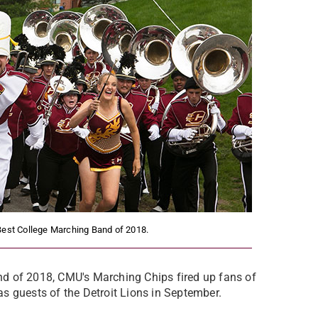
Best College Marching Band of 2018.
d of 2018, CMU's Marching Chips fired up fans of
s guests of the Detroit Lions in September.