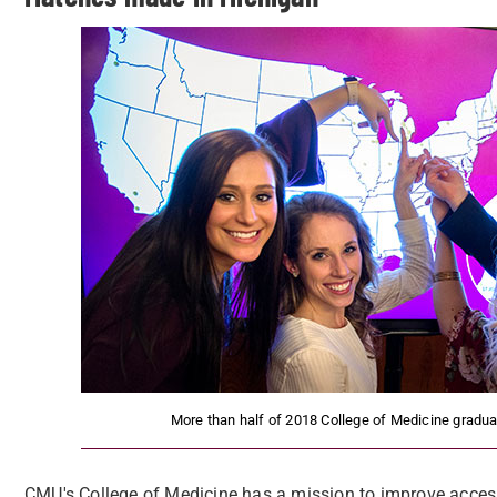
More than half of 2018 College of Medicine graduat
CMU's College of Medicine has a mission to improve access 