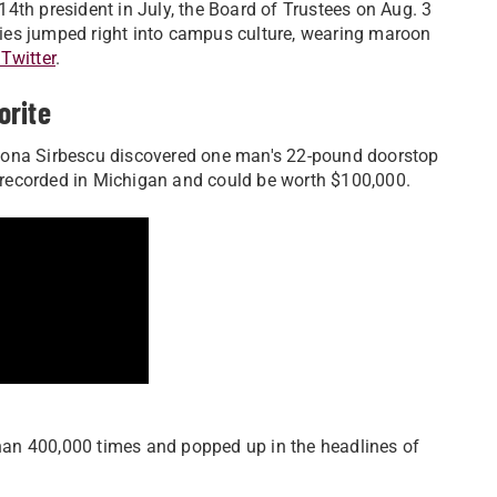
4th president in July, the Board of Trustees on Aug. 3
ies jumped right into campus culture, wearing maroon
Twitter
.
orite
na Sirbescu discovered one man's 22-pound doorstop
st recorded in Michigan and could be worth $100,000.
an 400,000 times and popped up in the headlines of