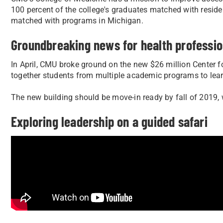
100 percent of the college's graduates matched with resi
matched with programs in Michigan.
Groundbreaking news for health professi
In April, CMU broke ground on the new $26 million Center fo
together students from multiple academic programs to learn
The new building should be move-in ready by fall of 2019, w
Exploring leadership on a guided safari