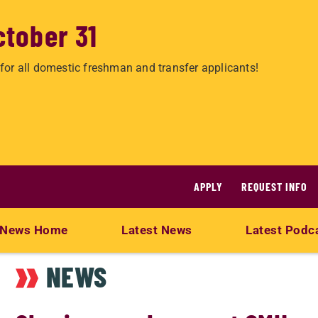
ctober 31
for all domestic freshman and transfer applicants!
APPLY
REQUEST INFO
News Home
Latest News
Latest Podc
NEWS