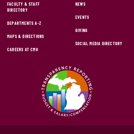
FACULTY & STAFF
NEWS
DIRECTORY
EVENTS
DEPARTMENTS A-Z
GIVING
MAPS & DIRECTIONS
SOCIAL MEDIA DIRECTORY
CAREERS AT CMU