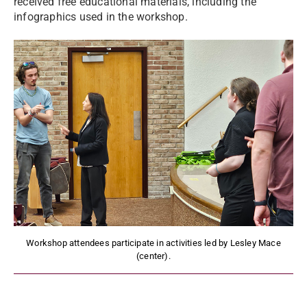
received free educational materials, including the
infographics used in the workshop.
Workshop attendees participate in activities led by Lesley Mace
(center).