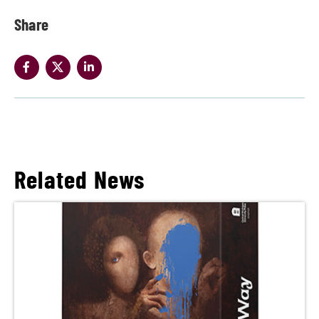
Share
Related News