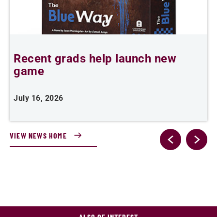
Recent grads help launch new
L
game
i
July 16, 2026
J
VIEW NEWS HOME
ALSO OF INTEREST