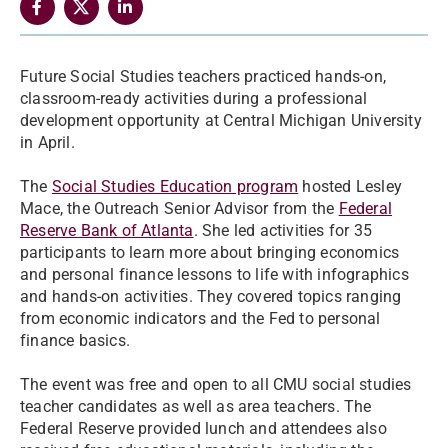
Future Social Studies teachers practiced hands-on,
classroom-ready activities during a professional
development opportunity at Central Michigan University
in April.
The
Social Studies Education program
hosted Lesley
Mace, the Outreach Senior Advisor from the
Federal
Reserve Bank of Atlanta
. She led activities for 35
participants to learn more about bringing economics
and personal finance lessons to life with infographics
and hands-on activities. They covered topics ranging
from economic indicators and the Fed to personal
finance basics.
The event was free and open to all CMU social studies
teacher candidates as well as area teachers. The
Federal Reserve provided lunch and attendees also