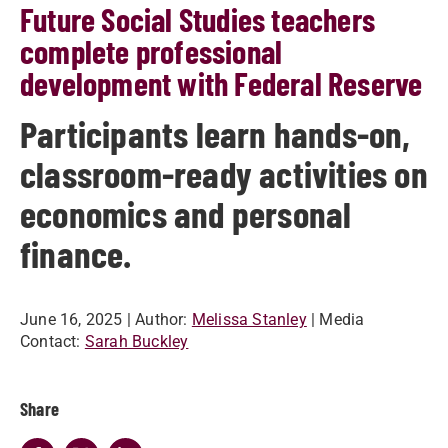
Future Social Studies teachers
complete professional
development with Federal Reserve
Participants learn hands-on,
classroom-ready activities on
economics and personal
finance.
June 16, 2025
| Author:
Melissa Stanley
| Media
Contact:
Sarah Buckley
Share