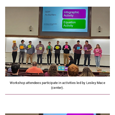
Workshop attendees participate in activities led by Lesley Mace
(center).