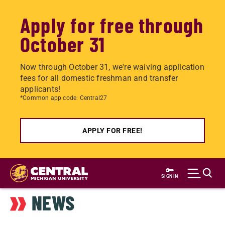
Apply for free through
October 31
Now through October 31, we're waiving application
fees for all domestic freshman and transfer
applicants!
*Common app code: Central27
APPLY FOR FREE!
Skip
to
SIGN IN
main
NEWS
content