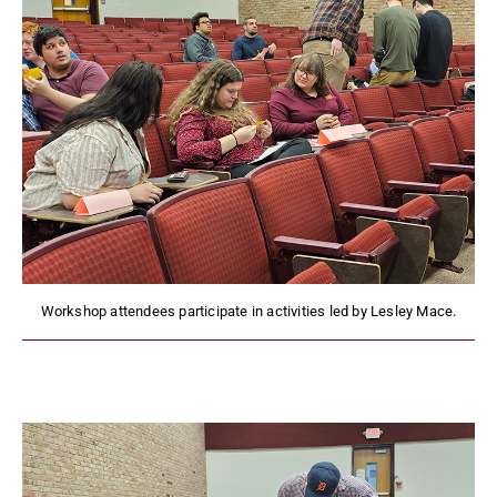
Workshop attendees participate in activities led by Lesley Mace.