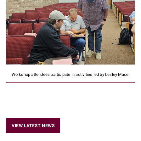
Workshop attendees participate in activities led by Lesley Mace.
VIEW LATEST NEWS