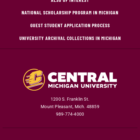
NATIONAL SCHOLARSHIP PROGRAM IN MICHIGAN
GUEST STUDENT APPLICATION PROCESS
UNIVERSITY ARCHIVAL COLLECTIONS IN MICHIGAN
1200 S. Franklin St.
Mount Pleasant
,
Mich
.
48859
989-774-4000