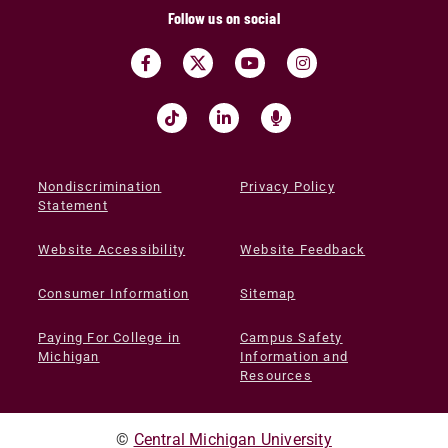
Follow us on social
Nondiscrimination
Privacy Policy
Statement
Website Accessibility
Website Feedback
Consumer Information
Sitemap
Paying For College in
Campus Safety
Michigan
Information and
Resources
©
Central Michigan University