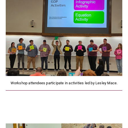
Workshop attendees participate in activities led by Lesley Mace.