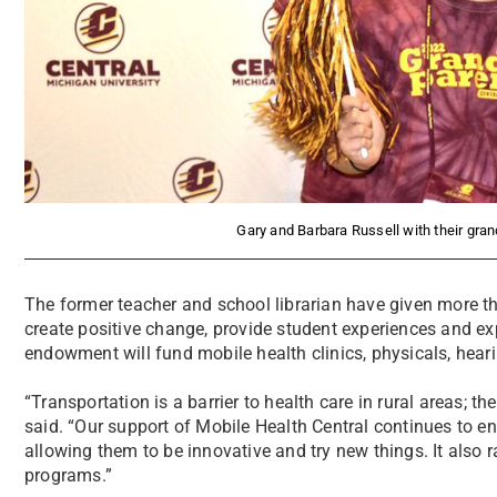
Gary and Barbara Russell with their gra
The former teacher and school librarian have given more t
create positive change, provide student experiences and ex
endowment will fund mobile health clinics, physicals, heari
“Transportation is a barrier to health care in rural areas; t
said. “Our support of Mobile Health Central continues to e
allowing them to be innovative and try new things. It also ra
programs.”