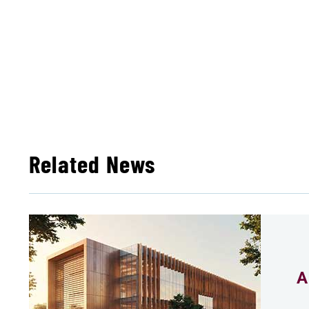
Related News
A