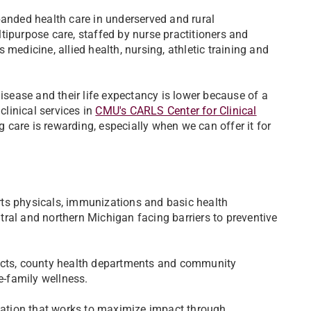
panded health care in underserved and rural
tipurpose care, staffed by nurse practitioners and
medicine, allied health, nursing, athletic training and
disease and their life expectancy is lower because of a
clinical services in
CMU's CARLS Center for Clinical
 care is rewarding, especially when we can offer it for
rts physicals, immunizations and basic health
entral and northern Michigan facing barriers to preventive
ricts, county health departments and community
e-family wellness.
ation that works to maximize impact through