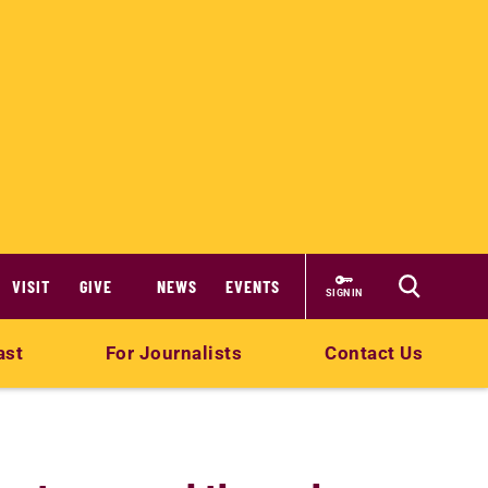
VISIT
GIVE
NEWS
EVENTS
SIGN IN
ast
For Journalists
Contact Us