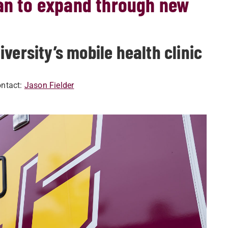
gan to expand through new
versity’s mobile health clinic
ntact:
Jason Fielder