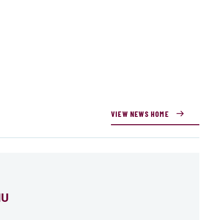
VIEW NEWS HOME
MU