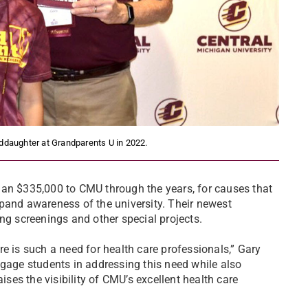
nddaughter at Grandparents U in 2022.
han $335,000 to CMU through the years, for causes that
pand awareness of the university. Their newest
ng screenings and other special projects.
here is such a need for health care professionals,” Gary
ngage students in addressing this need while also
ises the visibility of CMU’s excellent health care