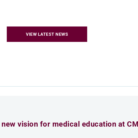
VIEW LATEST NEWS
 new vision for medical education at C