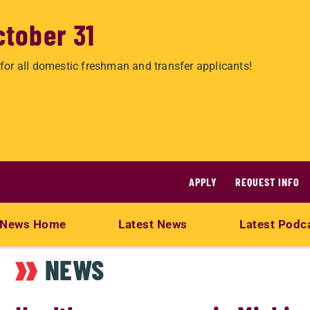
ctober 31
for all domestic freshman and transfer applicants!
APPLY
REQUEST INFO
News Home
Latest News
Latest Podc
NEWS