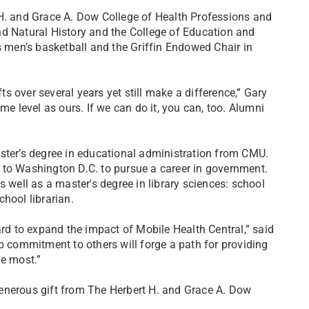
 H. and Grace A. Dow College of Health Professions and
nd Natural History and the College of Education and
men’s basketball and the Griffin Endowed Chair in
 over several years yet still make a difference,” Gary
 level as ours. If we can do it, you can, too. Alumni
ster’s degree in educational administration from CMU.
 to Washington D.C. to pursue a career in government.
s well as a master's degree in library sciences: school
hool librarian.
d to expand the impact of Mobile Health Central,” said
p commitment to others will forge a path for providing
he most.”
enerous gift from The Herbert H. and Grace A. Dow