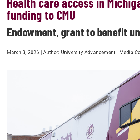
Health care access in Michi
funding to CMU
Endowment, grant to benefit uni
March 3, 2026
| Author:
University Advancement
| Media Co