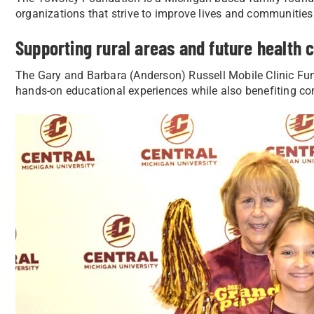
organizations that strive to improve lives and communities
Supporting rural areas and future health 
The Gary and Barbara (Anderson) Russell Mobile Clinic Fun
hands-on educational experiences while also benefiting c