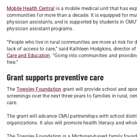
Mobile Health Central
is a mobile medical unit that has ex
communities for more than a decade. It is equipped for mul
physician assistants, and is supported by students in CMU’s 
physician assistant programs.
“People who live in rural communities are more at risk for 
lack of access to care,” said Kathleen Hodgkins, director of 
Care and Education
. “Going into communities and providing
free.”
Grant supports preventive care
The
Towsley Foundation
grant will provide school and spo
screenings over the next three years to families in rural, c
care.
The grant will advance CMU partnerships with school dist
organizations. It also will promote health literacy and whol
The Towsley Foundation is a Michigan-based family found