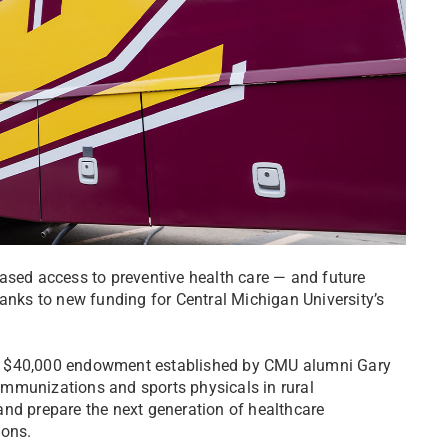
ased access to preventive health care — and future
hanks to new funding for Central Michigan University’s
y $40,000 endowment established by CMU alumni Gary
s immunizations and sports physicals in rural
and prepare the next generation of healthcare
ions.