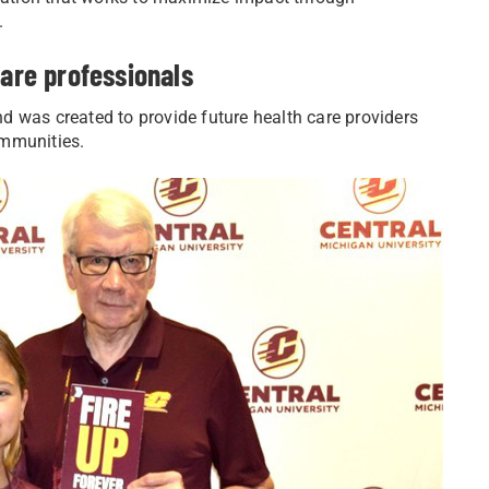
.
care professionals
d was created to provide future health care providers
ommunities.