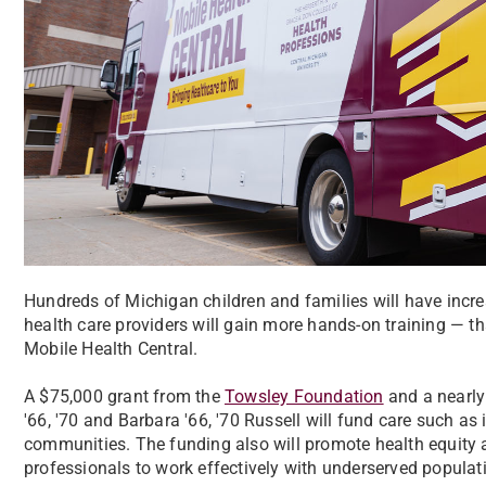
Hundreds of Michigan children and families will have incre
health care providers will gain more hands-on training — t
Mobile Health Central.
A $75,000 grant from the
Towsley Foundation
and a nearl
'66, '70 and Barbara '66, '70 Russell will fund care such a
communities. The funding also will promote health equity 
professionals to work effectively with underserved populat