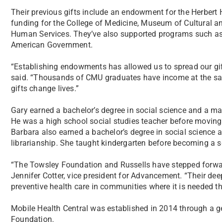
Their previous gifts include an endowment for the Herbert
funding for the College of Medicine, Museum of Cultural a
Human Services. They’ve also supported programs such as 
American Government.
“Establishing endowments has allowed us to spread our gifts
said. “Thousands of CMU graduates have income at the same
gifts change lives.”
Gary earned a bachelor’s degree in social science and a ma
He was a high school social studies teacher before moving
Barbara also earned a bachelor’s degree in social science a
librarianship. She taught kindergarten before becoming a sc
“The Towsley Foundation and Russells have stepped forwar
Jennifer Cotter, vice president for Advancement. “Their dee
preventive health care in communities where it is needed t
Mobile Health Central was established in 2014 through a g
Foundation.