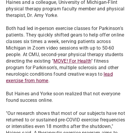
Haines and a colleague, University of Michigan-Flint
physical therapy program faculty member and physical
therapist, Dr. Amy Yorke.
Both had led in-person exercise classes for Parkinson's
patients. They quickly shifted gears to help offer online
classes six times a week, serving patients across
Michigan in Zoom video sessions with up to 50-60
people. At CMU, second-year physical therapy students
directing the existing "
MOVE! For Health
" fitness
program for Parkinson's, multiple sclerosis and other
neurologic conditions found creative ways to
lead
exercise from home
.
But Haines and Yorke soon realized that not everyone
found success online.
"Our research shows that most of our subjects have not
returned to or sustained pre-COVID exercise frequencies
or intensities even 18 months after the shutdown,"
Haines said. A therapeutic exercise program aims to