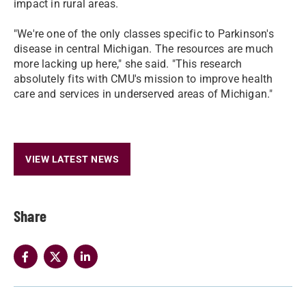
impact in rural areas.
"We're one of the only classes specific to Parkinson's
disease in central Michigan. The resources are much
more lacking up here," she said. "This research
absolutely fits with CMU's mission to improve health
care and services in underserved areas of Michigan."
VIEW LATEST NEWS
Share