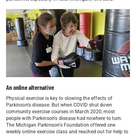
An online alternative
Physical exercise is key to slowing the effects of
Parkinson's disease. But when COVID shut down
community exercise courses in March 2020, most
people with Parkinson's disease had nowhere to turn.
The Michigan Parkinson's Foundation offered one
weekly online exercise class and reached out for help to