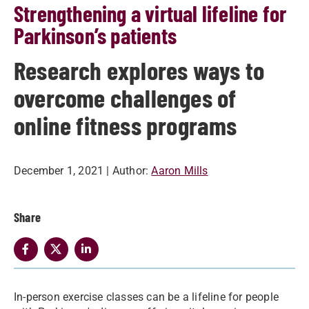
Strengthening a virtual lifeline for
Parkinson’s patients
Research explores ways to
overcome challenges of
online fitness programs
December 1, 2021
| Author:
Aaron Mills
Share
In-person exercise classes can be a lifeline for people