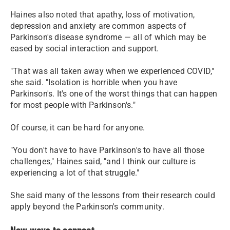
Haines also noted that apathy, loss of motivation,
depression and anxiety are common aspects of
Parkinson's disease syndrome — all of which may be
eased by social interaction and support.
"That was all taken away when we experienced COVID,"
she said. "Isolation is horrible when you have
Parkinson's. It's one of the worst things that can happen
for most people with Parkinson's."
Of course, it can be hard for anyone.
"You don't have to have Parkinson's to have all those
challenges," Haines said, "and I think our culture is
experiencing a lot of that struggle."
She said many of the lessons from their research could
apply beyond the Parkinson's community.
New ways to connect