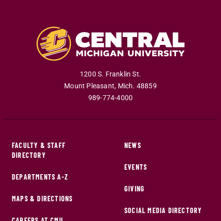
1200 S. Franklin St.
Mount Pleasant
,
Mich
.
48859
989-774-4000
FACULTY & STAFF
NEWS
DIRECTORY
EVENTS
DEPARTMENTS A-Z
GIVING
MAPS & DIRECTIONS
SOCIAL MEDIA DIRECTORY
CAREERS AT CMU