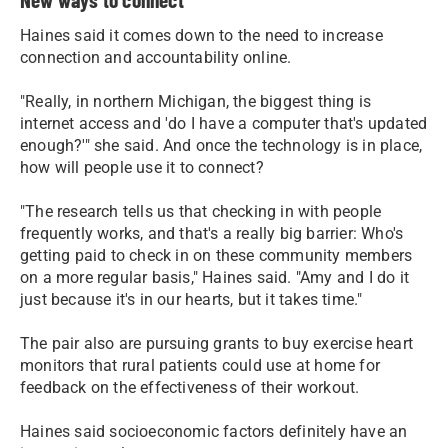
Haines said it comes down to the need to increase
connection and accountability online.
"Really, in northern Michigan, the biggest thing is
internet access and 'do I have a computer that's updated
enough?'" she said. And once the technology is in place,
how will people use it to connect?
"The research tells us that checking in with people
frequently works, and that's a really big barrier: Who's
getting paid to check in on these community members
on a more regular basis," Haines said. "Amy and I do it
just because it's in our hearts, but it takes time."
The pair also are pursuing grants to buy exercise heart
monitors that rural patients could use at home for
feedback on the effectiveness of their workout.
Haines said socioeconomic factors definitely have an