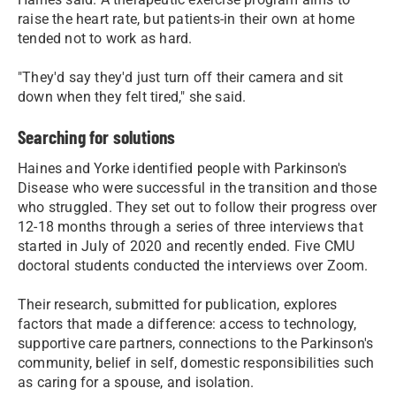
raise the heart rate, but patients-in their own at home
tended not to work as hard.
"They'd say they'd just turn off their camera and sit
down when they felt tired," she said.
Searching for solutions
Haines and Yorke identified people with Parkinson's
Disease who were successful in the transition and those
who struggled. They set out to follow their progress over
12-18 months through a series of three interviews that
started in July of 2020 and recently ended. Five CMU
doctoral students conducted the interviews over Zoom.
Their research, submitted for publication, explores
factors that made a difference: access to technology,
supportive care partners, connections to the Parkinson's
community, belief in self, domestic responsibilities such
as caring for a spouse, and isolation.