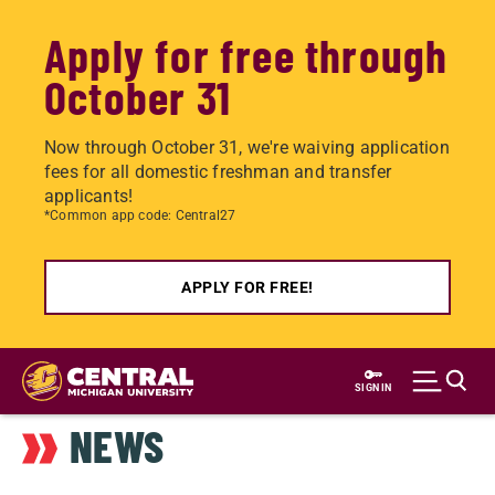
Apply for free through
October 31
Now through October 31, we're waiving application
fees for all domestic freshman and transfer
applicants!
*Common app code: Central27
APPLY FOR FREE!
Skip
to
SIGN IN
main
NEWS
content