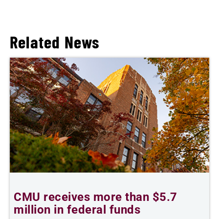
Related News
CMU receives more than $5.7
S
million in federal funds
y