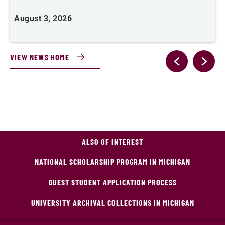
August 3, 2026
J
VIEW NEWS HOME
ALSO OF INTEREST
NATIONAL SCHOLARSHIP PROGRAM IN MICHIGAN
GUEST STUDENT APPLICATION PROCESS
UNIVERSITY ARCHIVAL COLLECTIONS IN MICHIGAN