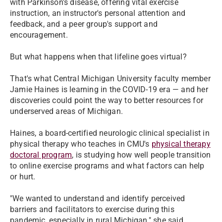
with Parkinson's disease, offering vital exercise
instruction, an instructor's personal attention and
feedback, and a peer group's support and
encouragement.
But what happens when that lifeline goes virtual?
That's what Central Michigan University faculty member
Jamie Haines is learning in the COVID-19 era — and her
discoveries could point the way to better resources for
underserved areas of Michigan.
Haines, a board-certified neurologic clinical specialist in
physical therapy who teaches in CMU's
physical therapy
doctoral program
, is studying how well people transition
to online exercise programs and what factors can help
or hurt.
"We wanted to understand and identify perceived
barriers and facilitators to exercise during this
pandemic, especially in rural Michigan," she said.