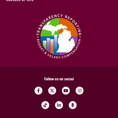
Follow us on social