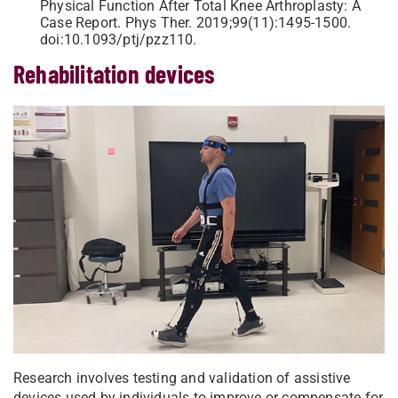
Physical Function After Total Knee Arthroplasty: A
Case Report. Phys Ther. 2019;99(11):1495-1500.
doi:10.1093/ptj/pzz110.
Rehabilitation devices
Research involves testing and validation of assistive
devices used by individuals to improve or compensate for