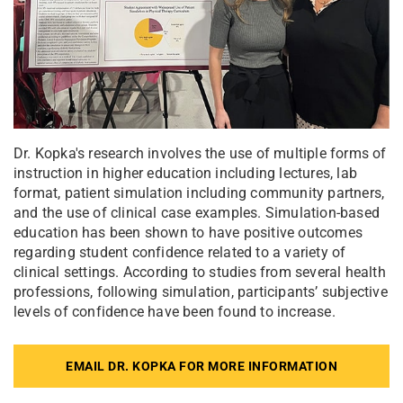
Dr. Kopka's research involves the use of multiple forms of
instruction in higher education including lectures, lab
format, patient simulation including community partners,
and the use of clinical case examples. Simulation-based
education has been shown to have positive outcomes
regarding student confidence related to a variety of
clinical settings. According to studies from several health
professions, following simulation, participants’ subjective
levels of confidence have been found to increase.
EMAIL DR. KOPKA FOR MORE INFORMATION