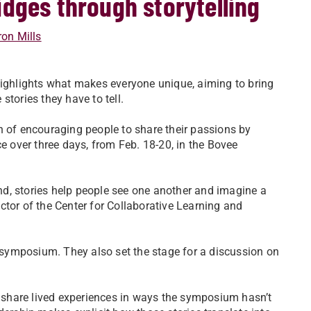
dges through storytelling
on Mills
highlights what makes everyone unique, aiming to bring
stories they have to tell.
ion of encouraging people to share their passions by
ce over three days, from Feb. 18-20, in the Bovee
d, stories help people see one another and imagine a
rector of the Center for Collaborative Learning and
y symposium. They also set the stage for a discussion on
to share lived experiences in ways the symposium hasn’t