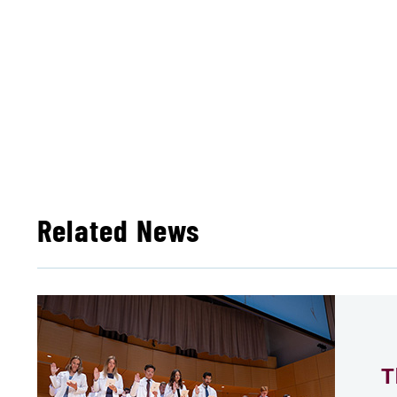
Related News
T