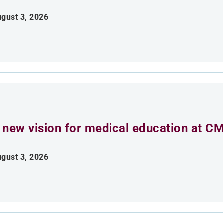
gust 3, 2026
 new vision for medical education at C
gust 3, 2026