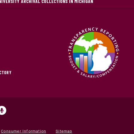
NIVERSITY ARCHIVAL COLLECTIONS IN MICHIGAN
ECTORY
Consumer Information
Sitemap