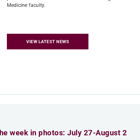
Medicine faculty.
VIEW LATEST NEWS
he week in photos: July 27-August 2