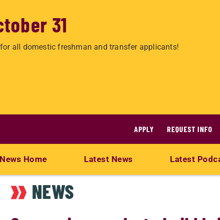
ctober 31
for all domestic freshman and transfer applicants!
APPLY
REQUEST INFO
News Home
Latest News
Latest Podc
NEWS