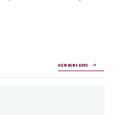
VIEW NEWS HOME