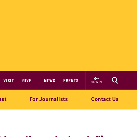
VISIT
GIVE
NEWS
EVENTS
SIGN IN
ast
For Journalists
Contact Us