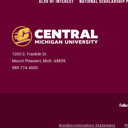
ALSO OF INTEREST
NATIONAL SCHOLARSHIP 
1200 S. Franklin St.
Mount Pleasant
,
Mich
.
48859
989-774-4000
Follo
Nondiscrimination Statement
P