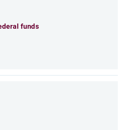
ederal funds