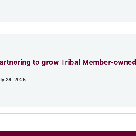
artnering to grow Tribal Member-owned
ly 28, 2026