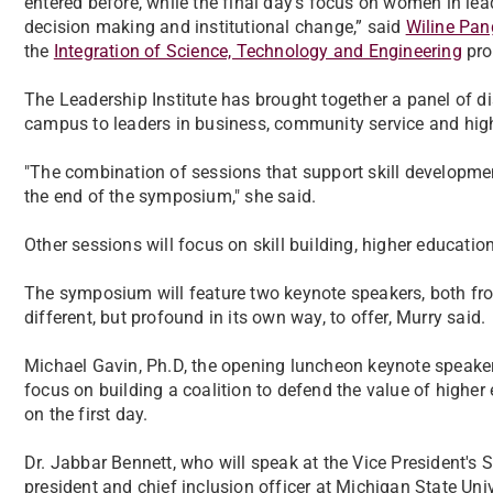
entered before, while the final day’s focus on women in lea
decision making and institutional change,” said
Wiline Pan
the
Integration of Science, Technology and Engineering
pro
The Leadership Institute has brought together a panel of 
campus to leaders in business, community service and high
"The combination of sessions that support skill developme
the end of the symposium," she said.
Other sessions will focus on skill building, higher educatio
The symposium will feature two keynote speakers, both f
different, but profound in its own way, to offer, Murry said.
Michael Gavin, Ph.D, the opening luncheon keynote speaker, 
focus on building a coalition to defend the value of highe
on the first day.
Dr. Jabbar Bennett, who will speak at the Vice President's 
president and chief inclusion officer at Michigan State Un