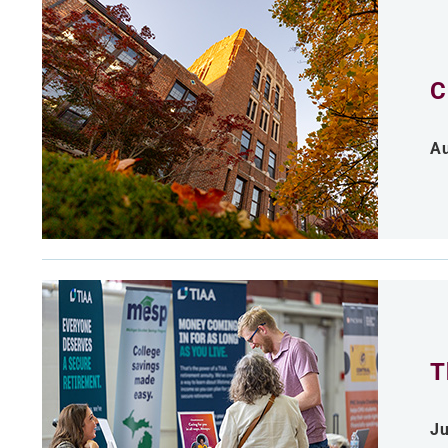
C
Au
T
Ju