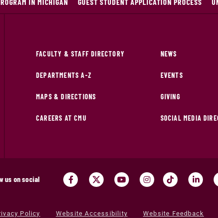
PROGRAM IN MICHIGAN
GUEST STUDENT APPLICATION PROCESS
U
FACULTY & STAFF DIRECTORY
NEWS
DEPARTMENTS A-Z
EVENTS
MAPS & DIRECTIONS
GIVING
CAREERS AT CMU
SOCIAL MEDIA DIR
w us on social
rivacy Policy
Website Accessibility
Website Feedback