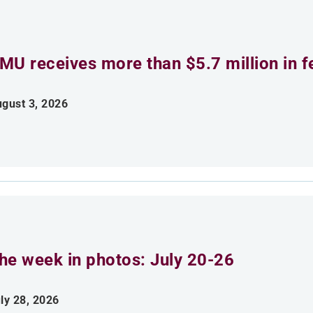
MU receives more than $5.7 million in f
gust 3, 2026
he week in photos: July 20-26
ly 28, 2026