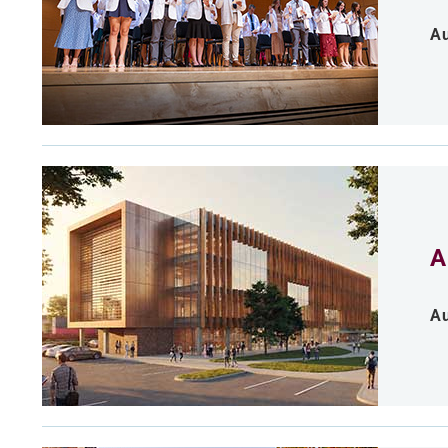
Au
A
Au