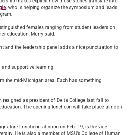
dership makes explicit how those stories translate into
gle
, who is helping organize the symposium and leads
gram.
distinguished females ranging from student leaders on
er education, Murry said.
nt and the leadership panel adds a nice punctuation to
n and supportive learning.
rom the mid-Michigan area. Each has something
resigned as president of Delta College last fall to
r education. The opening luncheon will take place at noon
Signature Luncheon at noon on Feb. 19, is the vice
iversity. He is also a member of MSU’s College of Human