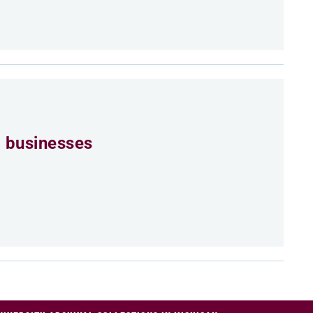
 businesses