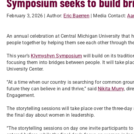
Symposium seeks to build bri
February 3, 2026
| Author:
Eric Baerren
| Media Contact:
Aar
An annual celebration at Central Michigan University that 
people together by helping them see each other through the 
This year’s
Klymyshyn Symposium
will build on its tradit
focusing them into bridges between people. It will take pla
University Center.
“At a time when our country is searching for common groun
future they can believe in and thrive,” said
Nikita Murry
, di
Engagement.
The storytelling sessions will take place over the three-da
the final day about women in leadership.
“The storytelling sessions on day one invite participants 