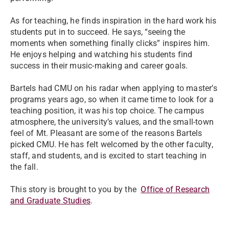
As for teaching, he finds inspiration in the hard work his
students put in to succeed. He says, “seeing the
moments when something finally clicks” inspires him.
He enjoys helping and watching his students find
success in their music-making and career goals.
Bartels had CMU on his radar when applying to master’s
programs years ago, so when it came time to look for a
teaching position, it was his top choice. The campus
atmosphere, the university’s values, and the small-town
feel of Mt. Pleasant are some of the reasons Bartels
picked CMU. He has felt welcomed by the other faculty,
staff, and students, and is excited to start teaching in
the fall.
This story is brought to you by the
Office of Research
and Graduate Studies
.