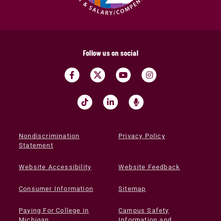
Follow us on social
Nondiscrimination
Privacy Policy
Statement
Website Accessibility
Website Feedback
Consumer Information
Sitemap
Paying For College in
Campus Safety
Michigan
Information and