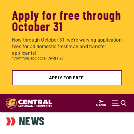
Apply for free through
October 31
Now through October 31, we're waiving application
fees for all domestic freshman and transfer
applicants!
*Common app code: Central27
APPLY FOR FREE!
Skip
to
SIGN IN
main
NEWS
content