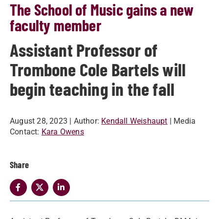
The School of Music gains a new
faculty member
Assistant Professor of
Trombone Cole Bartels will
begin teaching in the fall
August 28, 2023
| Author:
Kendall Weishaupt
| Media
Contact:
Kara Owens
Share