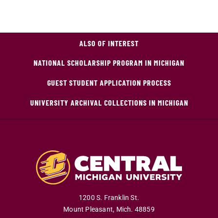
ALSO OF INTEREST
NATIONAL SCHOLARSHIP PROGRAM IN MICHIGAN
GUEST STUDENT APPLICATION PROCESS
UNIVERSITY ARCHIVAL COLLECTIONS IN MICHIGAN
1200 S. Franklin St.
Mount Pleasant
,
Mich
.
48859