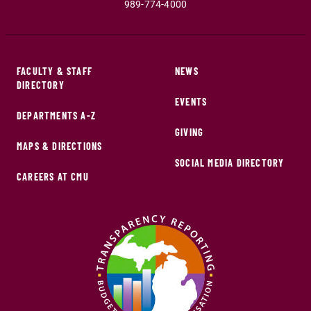
989-774-4000
FACULTY & STAFF
NEWS
DIRECTORY
EVENTS
DEPARTMENTS A-Z
GIVING
MAPS & DIRECTIONS
SOCIAL MEDIA DIRECTORY
CAREERS AT CMU