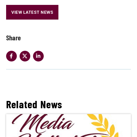
VIEW LATEST NEWS
Share
Related News