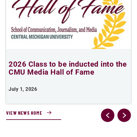
2026 Class to be inducted into the
B
CMU Media Hall of Fame
s
July 1, 2026
M
VIEW NEWS HOME