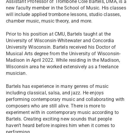
Assistant Professor of Trombone Cole Bartels, DMA, is a
new faculty member in the School of Music. His classes
will include applied trombone lessons, studio classes,
chamber music, music theory, and more.
Prior to his position at CMU, Bartels taught at the
University of Wisconsin-Whitewater and Concordia
University Wisconsin. Bartels received his Doctor of
Musical Arts degree from the University of Wisconsin-
Madison in April 2022. While residing in the Madison,
Wisconsin area he worked extensively as a freelance
musician.
Bartels has experience in many genres of music
including classical, salsa, and jazz. He enjoys
performing contemporary music and collaborating with
composers who are still alive. There is more to
experiment with in contemporary music according to
Bartels. Creating exciting new sounds that people
haven’t heard before inspires him when it comes to
performing.