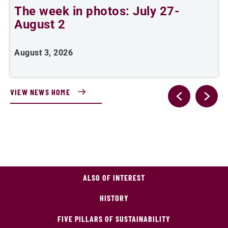
The week in photos: July 27-
A
August 2
August 3, 2026
A
VIEW NEWS HOME
ALSO OF INTEREST
HISTORY
FIVE PILLARS OF SUSTAINABILITY