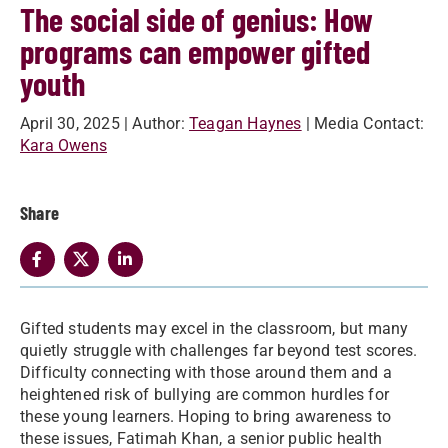
The social side of genius: How
programs can empower gifted
youth
April 30, 2025
| Author:
Teagan Haynes
| Media Contact:
Kara Owens
Share
Gifted students may excel in the classroom, but many
quietly struggle with challenges far beyond test scores.
Difficulty connecting with those around them and a
heightened risk of bullying are common hurdles for
these young learners. Hoping to bring awareness to
these issues, Fatimah Khan, a senior public health