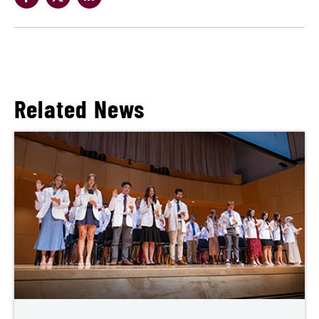
Related News