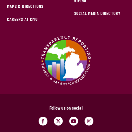
GIVING
MAPS & DIRECTIONS
SOCIAL MEDIA DIRECTORY
CAREERS AT CMU
Follow us on social