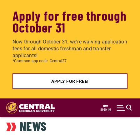
Apply for free through
October 31
Now through October 31, we're waiving application
fees for all domestic freshman and transfer
applicants!
*Common app code: Central27
APPLY FOR FREE!
Skip
to
SIGN IN
main
NEWS
content