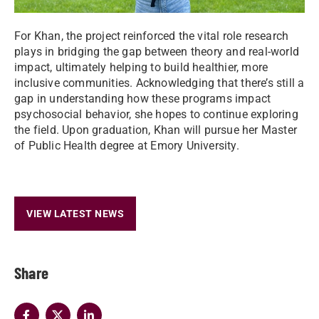
For Khan, the project reinforced the vital role research
plays in bridging the gap between theory and real-world
impact, ultimately helping to build healthier, more
inclusive communities. Acknowledging that there’s still a
gap in understanding how these programs impact
psychosocial behavior, she hopes to continue exploring
the field. Upon graduation, Khan will pursue her Master
of Public Health degree at Emory University.
VIEW LATEST NEWS
Share