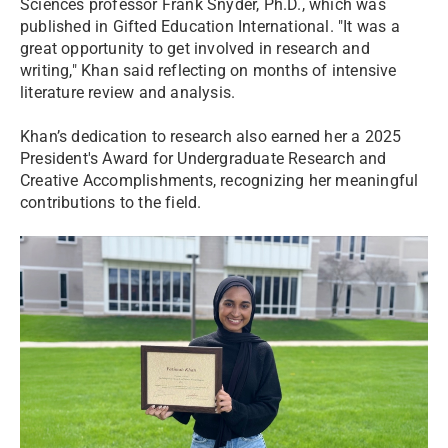
Sciences professor Frank Snyder, Ph.D., which was
published in Gifted Education International. "It was a
great opportunity to get involved in research and
writing," Khan said reflecting on months of intensive
literature review and analysis.
Khan’s dedication to research also earned her a 2025
President's Award for Undergraduate Research and
Creative Accomplishments, recognizing her meaningful
contributions to the field.