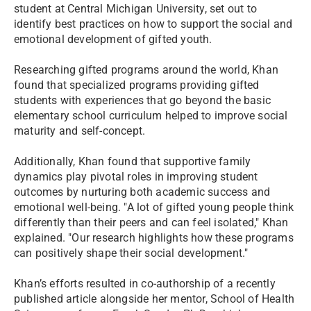
student at Central Michigan University, set out to
identify best practices on how to support the social and
emotional development of gifted youth.
Researching gifted programs around the world, Khan
found that specialized programs providing gifted
students with experiences that go beyond the basic
elementary school curriculum helped to improve social
maturity and self-concept.
Additionally, Khan found that supportive family
dynamics play pivotal roles in improving student
outcomes by nurturing both academic success and
emotional well-being. "A lot of gifted young people think
differently than their peers and can feel isolated," Khan
explained. "Our research highlights how these programs
can positively shape their social development."
Khan’s efforts resulted in co-authorship of a recently
published article alongside her mentor, School of Health