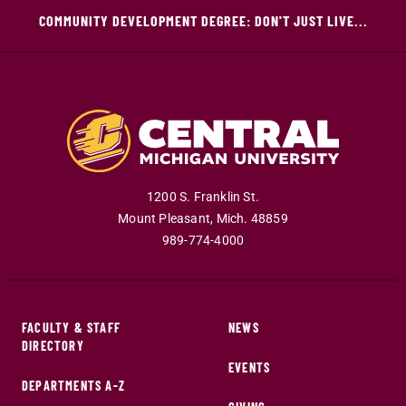
COMMUNITY DEVELOPMENT DEGREE: DON'T JUST LIVE...
1200 S. Franklin St.
Mount Pleasant
,
Mich
.
48859
989-774-4000
FACULTY & STAFF
NEWS
DIRECTORY
EVENTS
DEPARTMENTS A-Z