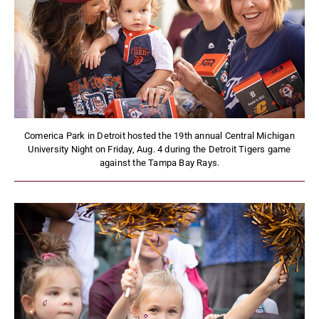
Comerica Park in Detroit hosted the 19th annual Central Michigan
University Night on Friday, Aug. 4 during the Detroit Tigers game
against the Tampa Bay Rays.