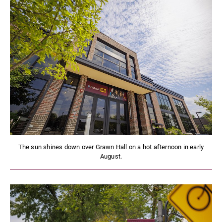
The sun shines down over Grawn Hall on a hot afternoon in early
August.