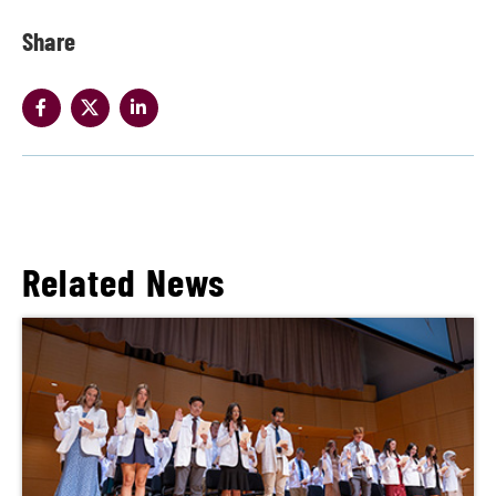
Share
Related News