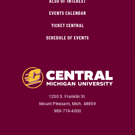
ALSO OF INTEREST
EVENTS CALENDAR
TICKET CENTRAL
SCHEDULE OF EVENTS
1200 S. Franklin St.
Mount Pleasant
,
Mich
.
48859
989-774-4000