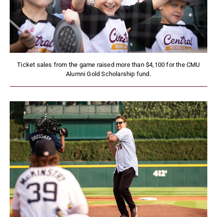
Ticket sales from the game raised more than $4,100 for the CMU
Alumni Gold Scholarship fund.