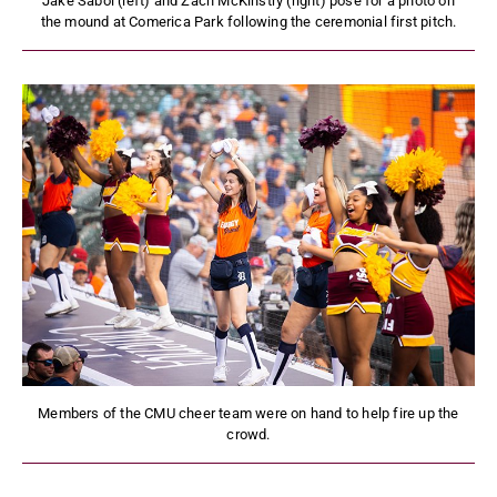
Jake Sabol (left) and Zach McKinstry (right) pose for a photo on
the mound at Comerica Park following the ceremonial first pitch.
Members of the CMU cheer team were on hand to help fire up the
crowd.