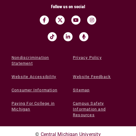
Follow us on social
Nondiscrimination
Privacy Policy
Statement
Website Accessibility
Website Feedback
Consumer Information
Sitemap
Paying For College in
Campus Safety
Michigan
Information and
Resources
©
Central Michigan University