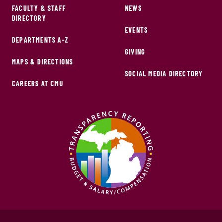
FACULTY & STAFF
NEWS
DIRECTORY
EVENTS
DEPARTMENTS A-Z
GIVING
MAPS & DIRECTIONS
SOCIAL MEDIA DIRECTORY
CAREERS AT CMU