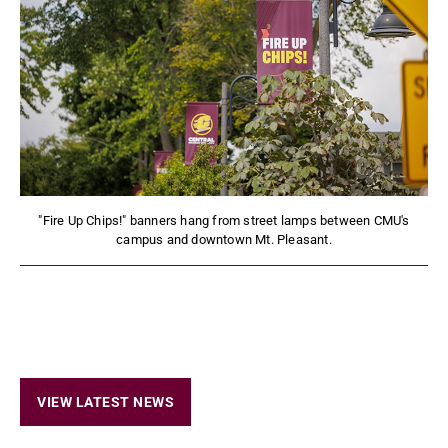
"Fire Up Chips!" banners hang from street lamps between CMU's
campus and downtown Mt. Pleasant.
VIEW LATEST NEWS