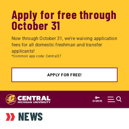
Apply for free through
October 31
Now through October 31, we're waiving application
fees for all domestic freshman and transfer
applicants!
*Common app code: Central27
APPLY FOR FREE!
Skip
to
SIGN IN
main
NEWS
content