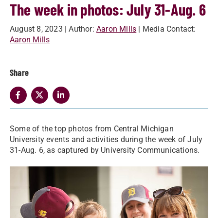
The week in photos: July 31-Aug. 6
August 8, 2023
| Author:
Aaron Mills
| Media Contact:
Aaron Mills
Share
Some of the top photos from Central Michigan
University events and activities during the week of July
31-Aug. 6, as captured by University Communications.