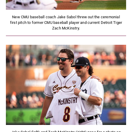
New CMU baseball coach Jake Sabol threw out the ceremonial
first pitch to former CMU baseball player and current Detroit Tiger
Zach McKinstry.