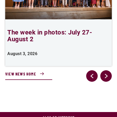
The week in photos: July 27-
A
August 2
August 3, 2026
A
VIEW NEWS HOME