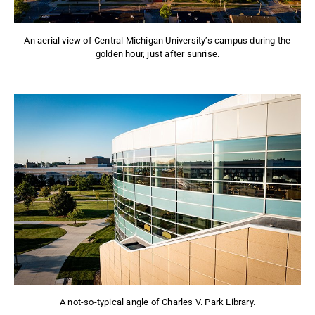
An aerial view of Central Michigan University’s campus during the
golden hour, just after sunrise.
A not-so-typical angle of Charles V. Park Library.