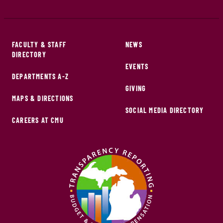
FACULTY & STAFF
NEWS
DIRECTORY
EVENTS
DEPARTMENTS A-Z
GIVING
MAPS & DIRECTIONS
SOCIAL MEDIA DIRECTORY
CAREERS AT CMU