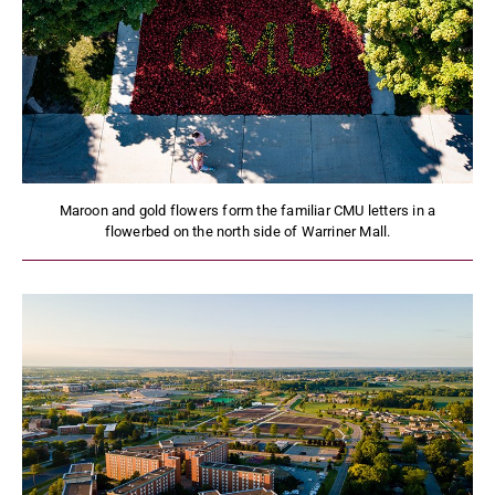
Maroon and gold flowers form the familiar CMU letters in a
flowerbed on the north side of Warriner Mall.