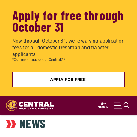
Apply for free through
October 31
Now through October 31, we're waiving application
fees for all domestic freshman and transfer
applicants!
*Common app code: Central27
APPLY FOR FREE!
Skip
to
SIGN IN
main
NEWS
content