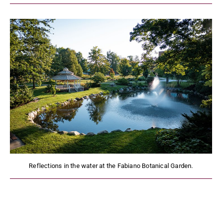
Reflections in the water at the Fabiano Botanical Garden.