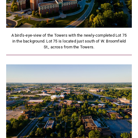
A bird’s-eye-view of the Towers with the newly-completed Lot 75
in the background. Lot 75 is located just south of W. Broomfield
St., across from the Towers.