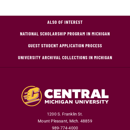
ALSO OF INTEREST
NATIONAL SCHOLARSHIP PROGRAM IN MICHIGAN
GUEST STUDENT APPLICATION PROCESS
UNIVERSITY ARCHIVAL COLLECTIONS IN MICHIGAN
1200 S. Franklin St.
Mount Pleasant
,
Mich
.
48859
989-774-4000