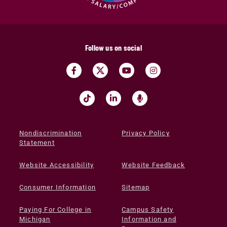
Follow us on social
Nondiscrimination
Privacy Policy
Statement
Website Accessibility
Website Feedback
Consumer Information
Sitemap
Paying For College in
Campus Safety
Michigan
Information and