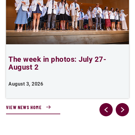
The week in photos: July 27-
A
August 2
August 3, 2026
A
VIEW NEWS HOME