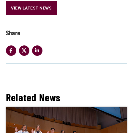
VIEW LATEST NEWS
Share
Related News