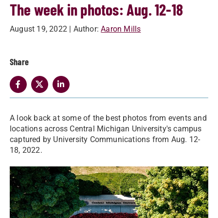
The week in photos: Aug. 12-18
August 19, 2022
| Author:
Aaron Mills
Share
A look back at some of the best photos from events and
locations across Central Michigan University's campus
captured by University Communications from Aug. 12-
18, 2022.