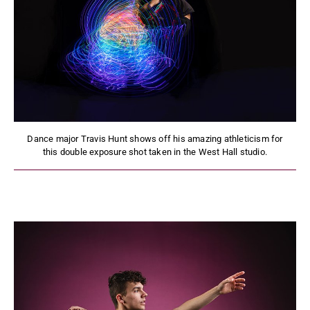
Dance major Travis Hunt shows off his amazing athleticism for
this double exposure shot taken in the West Hall studio.