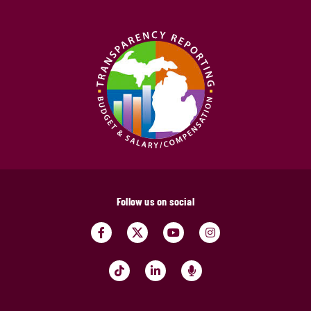
Follow us on social