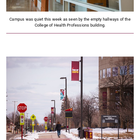
Campus was quiet this week as seen by the empty hallways of the
College of Health Professions building.