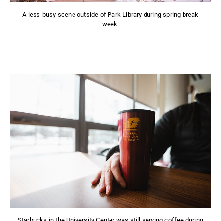
A less-busy scene outside of Park Library during spring break
week.
Starbucks in the University Center was still serving coffee during