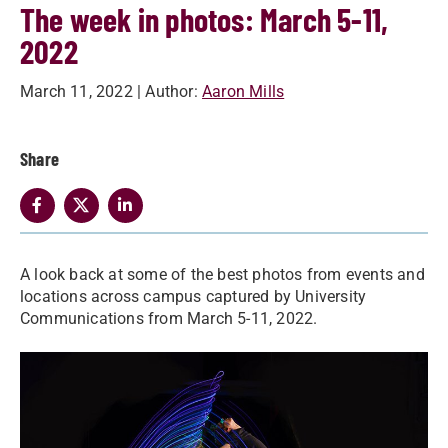
The week in photos: March 5-11,
2022
March 11, 2022
| Author:
Aaron Mills
Share
A look back at some of the best photos from events and
locations across campus captured by University
Communications from March 5-11, 2022.