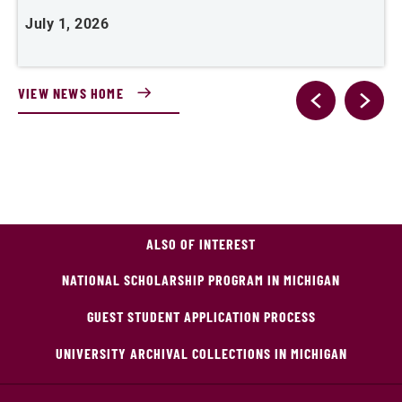
July 1, 2026
M
VIEW NEWS HOME
ALSO OF INTEREST
NATIONAL SCHOLARSHIP PROGRAM IN MICHIGAN
GUEST STUDENT APPLICATION PROCESS
UNIVERSITY ARCHIVAL COLLECTIONS IN MICHIGAN