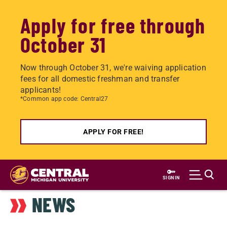
Apply for free through
October 31
Now through October 31, we're waiving application
fees for all domestic freshman and transfer
applicants!
*Common app code: Central27
APPLY FOR FREE!
Skip
to
SIGN IN
main
NEWS
content