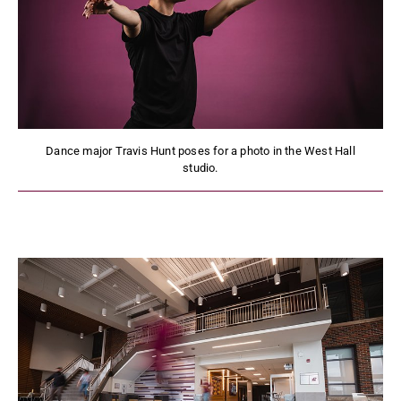
Dance major Travis Hunt poses for a photo in the West Hall
studio.