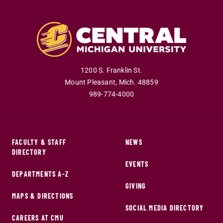
1200 S. Franklin St.
Mount Pleasant
,
Mich
.
48859
989-774-4000
FACULTY & STAFF
NEWS
DIRECTORY
EVENTS
DEPARTMENTS A-Z
GIVING
MAPS & DIRECTIONS
SOCIAL MEDIA DIRECTORY
CAREERS AT CMU