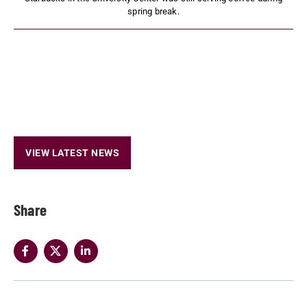
spring break.
VIEW LATEST NEWS
Share