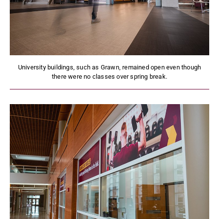
University buildings, such as Grawn, remained open even though
there were no classes over spring break.