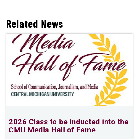
Related News
2026 Class to be inducted into the
B
CMU Media Hall of Fame
s