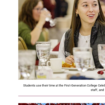
Students use their time at the First-Generation College Cele
staff, and 