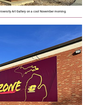
niversity Art Gallery on a cool November morning.