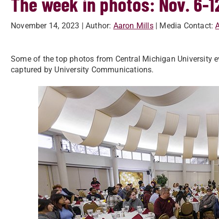
The week in photos: Nov. 6-1
November 14, 2023
| Author:
Aaron Mills
| Media Contact:
A
Some of the top photos from Central Michigan University ev
captured by University Communications.