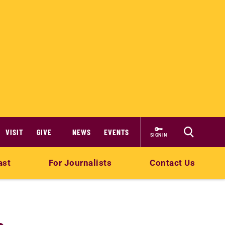
VISIT
GIVE
NEWS
EVENTS
SIGN IN
ast
For Journalists
Contact Us