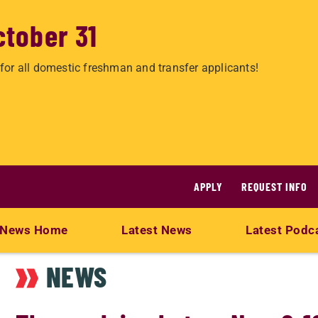
ctober 31
for all domestic freshman and transfer applicants!
APPLY
REQUEST INFO
News Home
Latest News
Latest Podc
NEWS