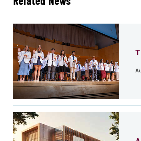
Related News
T
Au
A