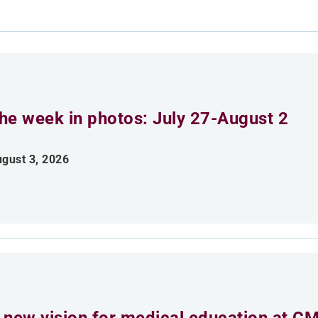
he week in photos: July 27-August 2
gust 3, 2026
 new vision for medical education at C