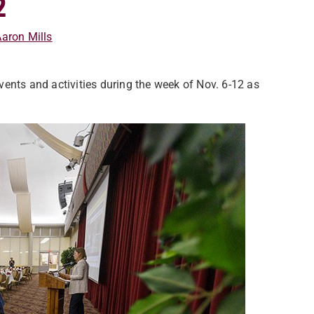
2
aron Mills
ents and activities during the week of Nov. 6-12 as