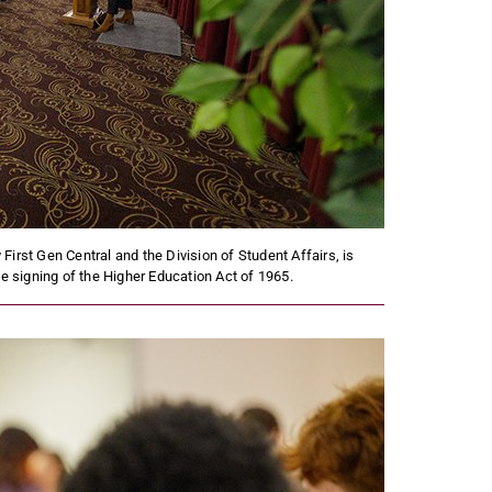
First Gen Central and the Division of Student Affairs, is
 signing of the Higher Education Act of 1965.