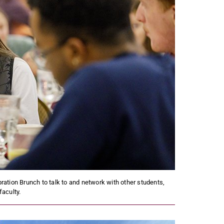
bration Brunch to talk to and network with other students,
faculty.