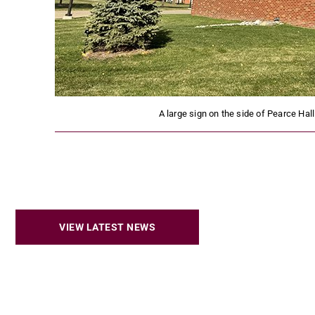
A large sign on the side of Pearce Hall
VIEW LATEST NEWS