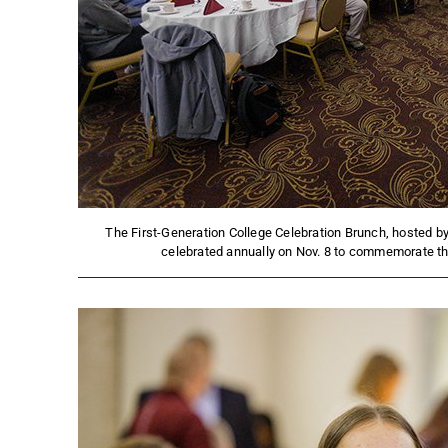
The First-Generation College Celebration Brunch, hosted by 
celebrated annually on Nov. 8 to commemorate the