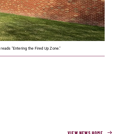
 reads "Entering the Fired Up Zone."
VIEW NEWS HOME