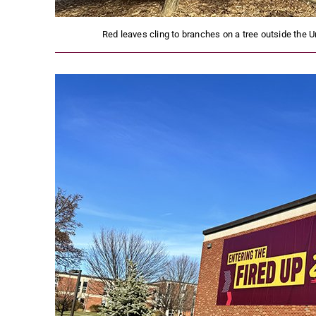
Red leaves cling to branches on a tree outside the U