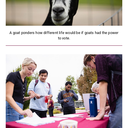
A goat ponders how different life would be if goats had the power
to vote.