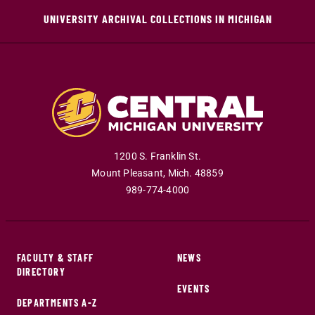
UNIVERSITY ARCHIVAL COLLECTIONS IN MICHIGAN
1200 S. Franklin St.
Mount Pleasant
,
Mich
.
48859
989-774-4000
FACULTY & STAFF
NEWS
DIRECTORY
EVENTS
DEPARTMENTS A-Z