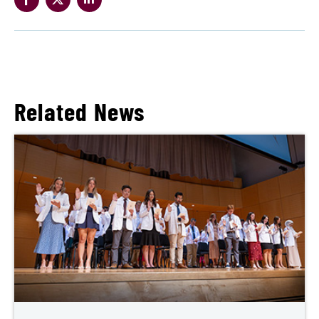
Related News