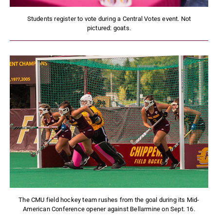
Students register to vote during a Central Votes event. Not
pictured: goats.
The CMU field hockey team rushes from the goal during its Mid-
American Conference opener against Bellarmine on Sept. 16.