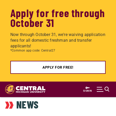
Apply for free through
October 31
Now through October 31, we're waiving application
fees for all domestic freshman and transfer
applicants!
*Common app code: Central27
APPLY FOR FREE!
Skip
to
SIGN IN
main
NEWS
content