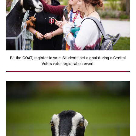
Be the GOAT, register to vote: Students pet a goat during a Central
Votes voter registration event.