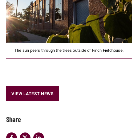
The sun peers through the trees outside of Finch Fieldhouse.
VIEW LATEST NEWS
Share