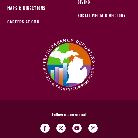
GIVING
MAPS & DIRECTIONS
SOCIAL MEDIA DIRECTORY
CAREERS AT CMU
Follow us on social