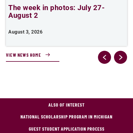
The week in photos: July 27-
A
August 2
August 3, 2026
A
VIEW NEWS HOME
ALSO OF INTEREST
NATIONAL SCHOLARSHIP PROGRAM IN MICHIGAN
GUEST STUDENT APPLICATION PROCESS