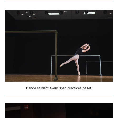
Dance student Avery Span practices ballet.