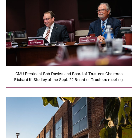
CMU President Bob Davies and Board of Trustees Chairman
Richard K. Studley at the Sept. 22 Board of Trustees meeting.