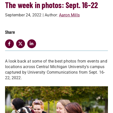
The week in photos: Sept. 16-22
September 24, 2022
| Author:
Aaron Mills
Share
A look back at some of the best photos from events and
locations across Central Michigan University's campus
captured by University Communications from Sept. 16-
22, 2022.