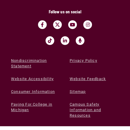
Follow us on social
Nondiscrimination
Privacy Policy
Statement
Website Accessibility
Website Feedback
Consumer Information
Sitemap
Paying For College in
Campus Safety
Michigan
Information and
Resources