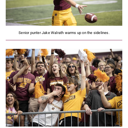
Senior punter Jake Walrath warms up on the sidelines.