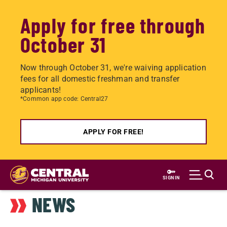
Apply for free through
October 31
Now through October 31, we're waiving application
fees for all domestic freshman and transfer
applicants!
*Common app code: Central27
APPLY FOR FREE!
Skip
to
SIGN IN
main
NEWS
content