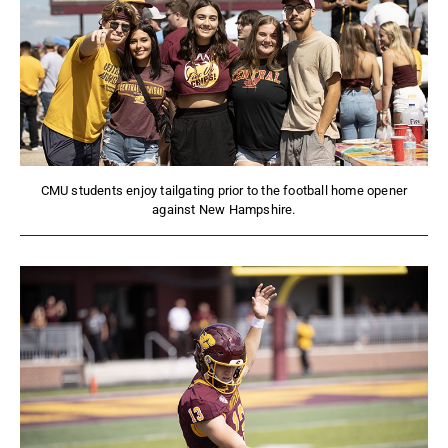
CMU students enjoy tailgating prior to the football home opener
against New Hampshire.