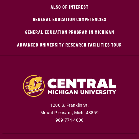
ALSO OF INTEREST
GENERAL EDUCATION COMPETENCIES
GENERAL EDUCATION PROGRAM IN MICHIGAN
ADVANCED UNIVERSITY RESEARCH FACILITIES TOUR
1200 S. Franklin St.
Mount Pleasant
,
Mich
.
48859
989-774-4000