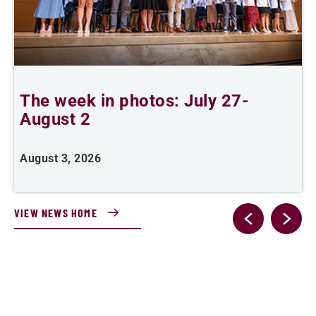
The week in photos: July 27-
A
August 2
August 3, 2026
A
VIEW NEWS HOME