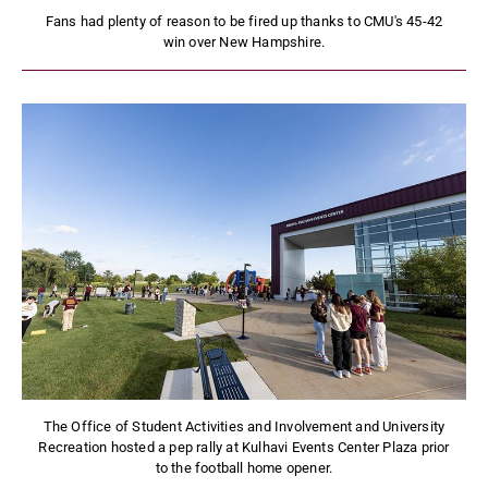
Fans had plenty of reason to be fired up thanks to CMU's 45-42
win over New Hampshire.
The Office of Student Activities and Involvement and University
Recreation hosted a pep rally at Kulhavi Events Center Plaza prior
to the football home opener.