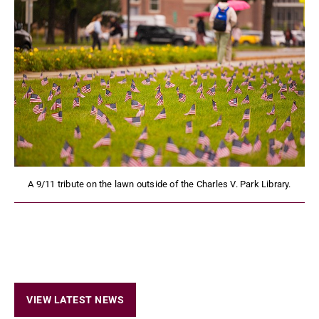
A 9/11 tribute on the lawn outside of the Charles V. Park Library.
VIEW LATEST NEWS