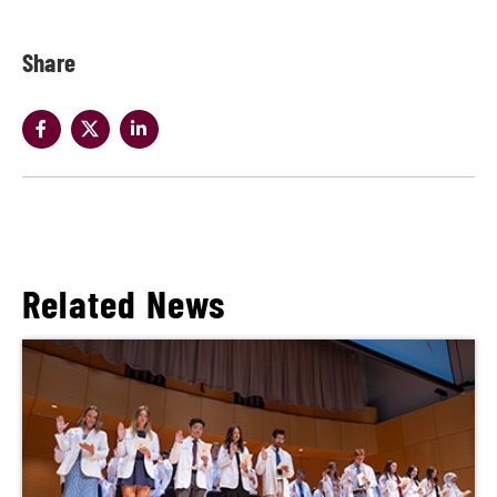
Share
Related News