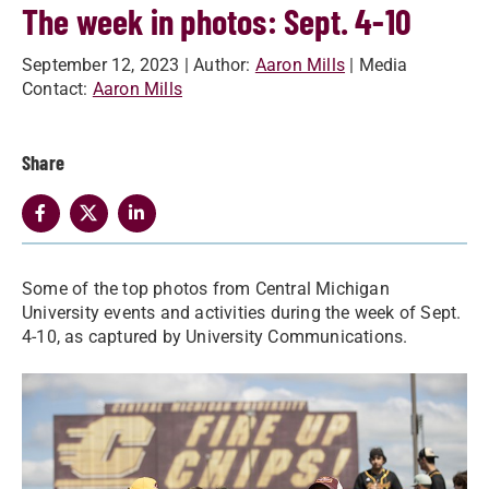
The week in photos: Sept. 4-10
September 12, 2023
| Author:
Aaron Mills
| Media
Contact:
Aaron Mills
Share
Some of the top photos from Central Michigan
University events and activities during the week of Sept.
4-10, as captured by University Communications.