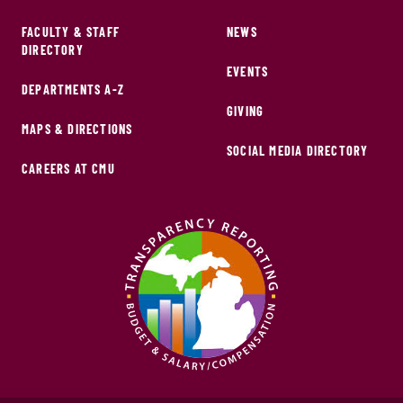
FACULTY & STAFF
NEWS
DIRECTORY
EVENTS
DEPARTMENTS A-Z
GIVING
MAPS & DIRECTIONS
SOCIAL MEDIA DIRECTORY
CAREERS AT CMU