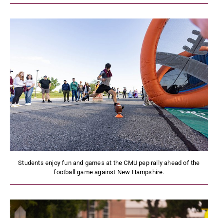
Students enjoy fun and games at the CMU pep rally ahead of the
football game against New Hampshire.