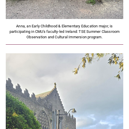
Anna, an Early Childhood & Elementary Education major, is
participating in CMU's faculty-led Ireland: TSE Summer Classroom
Observation and Cultural Immersion program.