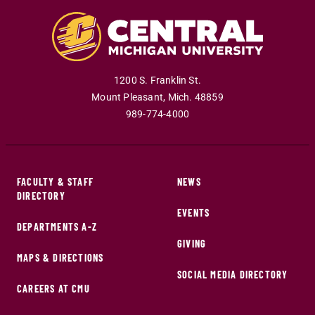
1200 S. Franklin St.
Mount Pleasant
,
Mich
.
48859
989-774-4000
FACULTY & STAFF
NEWS
DIRECTORY
EVENTS
DEPARTMENTS A-Z
GIVING
MAPS & DIRECTIONS
SOCIAL MEDIA DIRECTORY
CAREERS AT CMU