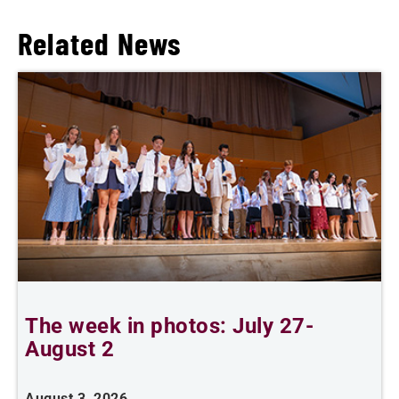
Related News
The week in photos: July 27-
A
August 2
August 3, 2026
A