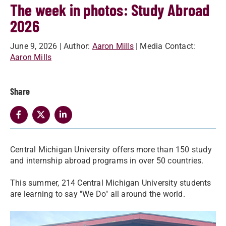
The week in photos: Study Abroad
2026
June 9, 2026
| Author:
Aaron Mills
| Media Contact:
Aaron Mills
Share
Central Michigan University offers more than 150 study
and internship abroad programs in over 50 countries.
This summer, 214 Central Michigan University students
are learning to say "We Do" all around the world.