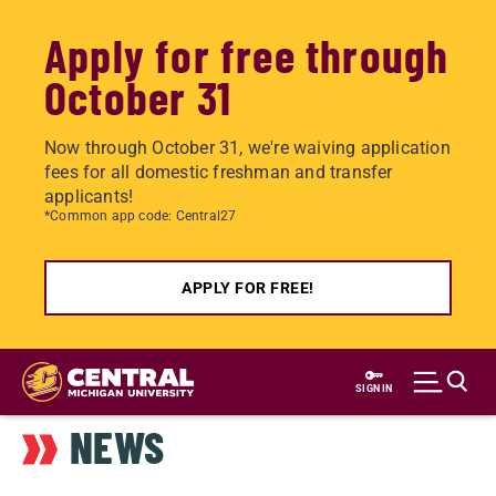
Apply for free through
October 31
Now through October 31, we're waiving application
fees for all domestic freshman and transfer
applicants!
*Common app code: Central27
APPLY FOR FREE!
Skip
to
SIGN IN
main
NEWS
content