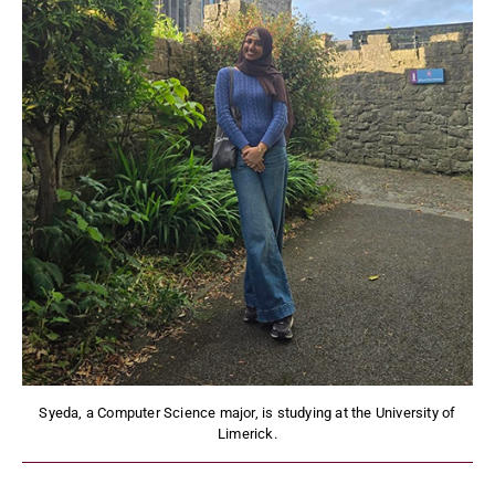
Syeda, a Computer Science major, is studying at the University of
Limerick.