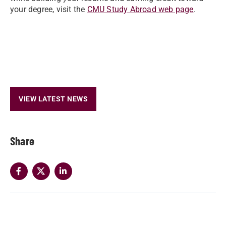
your degree, visit the
CMU Study Abroad web page
.
VIEW LATEST NEWS
Share