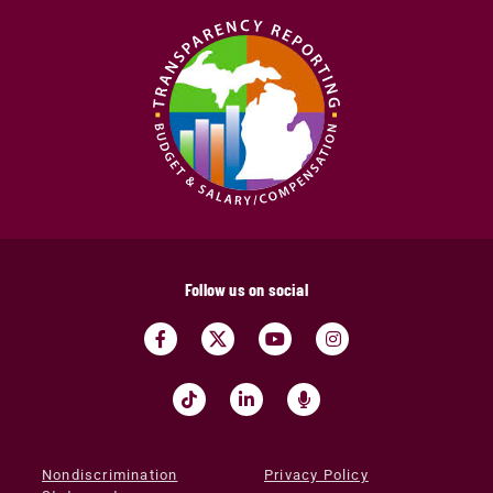
Follow us on social
Nondiscrimination
Privacy Policy