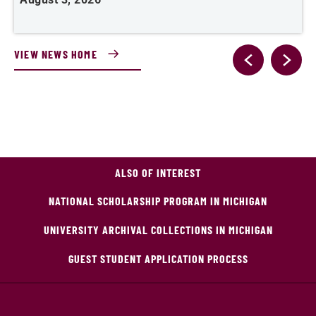
VIEW NEWS HOME
ALSO OF INTEREST
NATIONAL SCHOLARSHIP PROGRAM IN MICHIGAN
UNIVERSITY ARCHIVAL COLLECTIONS IN MICHIGAN
GUEST STUDENT APPLICATION PROCESS