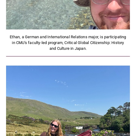
Ethan, a German and International Relations major, is participating
in CMU's faculty-led program, Critical Global Citizenship: History
and Culture in Japan.