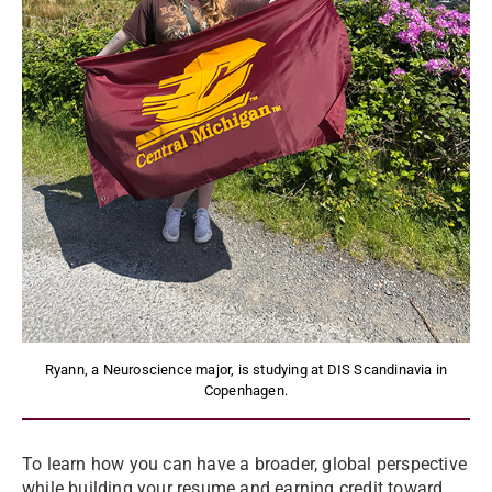
Ryann, a Neuroscience major, is studying at DIS Scandinavia in
Copenhagen.
To learn how you can have a broader, global perspective
while building your resume and earning credit toward