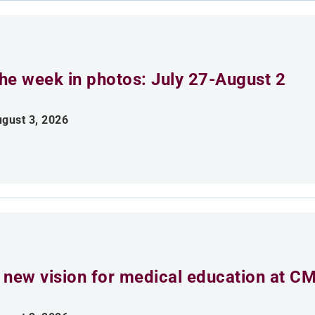
he week in photos: July 27-August 2
gust 3, 2026
 new vision for medical education at C