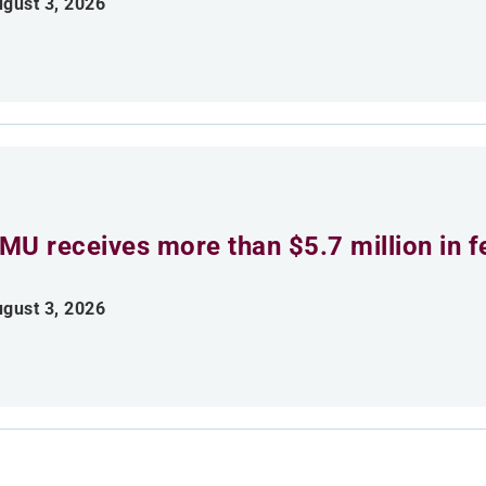
gust 3, 2026
MU receives more than $5.7 million in f
gust 3, 2026