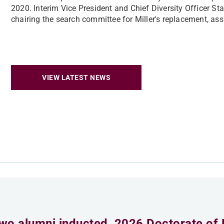
2020. Interim Vice President and Chief Diversity Officer S
chairing the search committee for Miller's replacement, ass
VIEW LATEST NEWS
wo alumni inducted, 2026 Doctorate of 