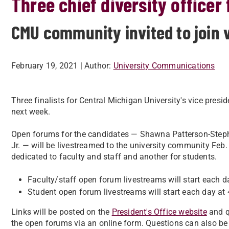
Three chief diversity officer
CMU community invited to join 
February 19, 2021
| Author:
University Communications
Three finalists for Central Michigan University's vice presid
next week.
Open forums for the candidates — Shawna Patterson-Steph
Jr. — will be livestreamed to the university community Feb
dedicated to faculty and staff and another for students.
Faculty/staff open forum livestreams will start each d
Student open forum livestreams will start each day at 
Links will be posted on the
President's Office website
and q
the open forums via an online form. Questions can also be