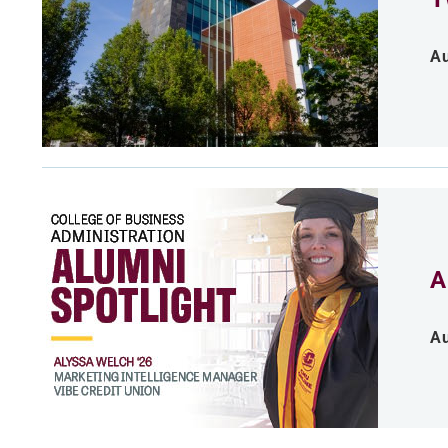
Au
A
Au