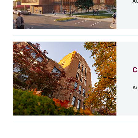
Au
C
Au