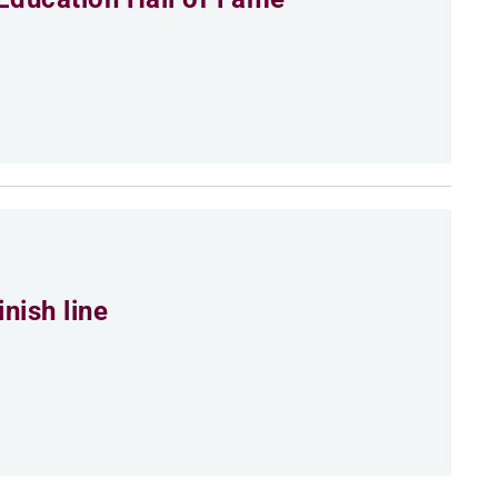
nish line