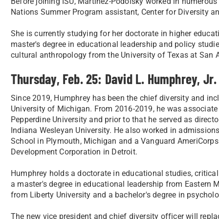
Before joining ISU, Martinez-Podolsky worked in numerous ro
Nations Summer Program assistant, Center for Diversity an
She is currently studying for her doctorate in higher educat
master's degree in educational leadership and policy studie
cultural anthropology from the University of Texas at San 
Thursday, Feb. 25: David L. Humphrey, Jr.
Since 2019, Humphrey has been the chief diversity and incl
University of Michigan. From 2016-2019, he was associate d
Pepperdine University and prior to that he served as directo
Indiana Wesleyan University. He also worked in admissio
School in Plymouth, Michigan and a Vanguard AmeriCorps
Development Corporation in Detroit.
Humphrey holds a doctorate in educational studies, critical
a master's degree in educational leadership from Eastern Mi
from Liberty University and a bachelor's degree in psycho
The new vice president and chief diversity officer will repla