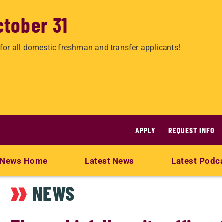
ctober 31
for all domestic freshman and transfer applicants!
APPLY
REQUEST INFO
News Home
Latest News
Latest Podc
NEWS