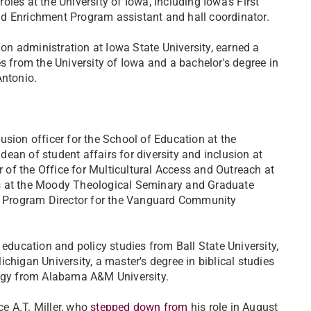
les at the University of Iowa, including Iowa's First
d Enrichment Program assistant and hall coordinator.
ion administration at Iowa State University, earned a
s from the University of Iowa and a bachelor's degree in
Antonio.
usion officer for the School of Education at the
ean of student affairs for diversity and inclusion at
r of the Office for Multicultural Access and Outreach at
ns at the Moody Theological Seminary and Graduate
 Program Director for the Vanguard Community
 education and policy studies from Ball State University,
chigan University, a master's degree in biblical studies
logy from Alabama A&M University.
ce A.T. Miller, who
stepped down from
his role in August