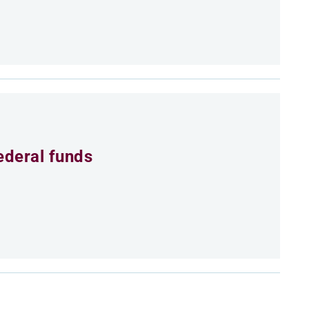
ederal funds