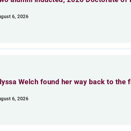
gust 6, 2026
lyssa Welch found her way back to the fi
gust 6, 2026