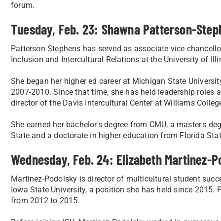
forum.
Tuesday, Feb. 23: Shawna Patterson-Step
Patterson-Stephens has served as associate vice chancellor 
Inclusion and Intercultural Relations at the University of I
She began her higher ed career at Michigan State University
2007-2010. Since that time, she has held leadership roles a
director of the Davis Intercultural Center at Williams Colleg
She earned her bachelor's degree from CMU, a master's deg
State and a doctorate in higher education from Florida Stat
Wednesday, Feb. 24: Elizabeth Martinez-P
Martinez-Podolsky is director of multicultural student succ
Iowa State University, a position she has held since 2015. Pr
from 2012 to 2015.