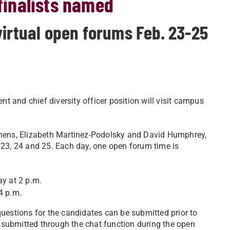
 finalists named
virtual open forums Feb. 23-25
ent and chief diversity officer position will visit campus
ens, Elizabeth Martinez-Podolsky and David Humphrey,
. 23, 24 and 25. Each day, one open forum time is
ay at 2 p.m.
4 p.m.
uestions for the candidates can be submitted prior to
 submitted through the chat function during the open