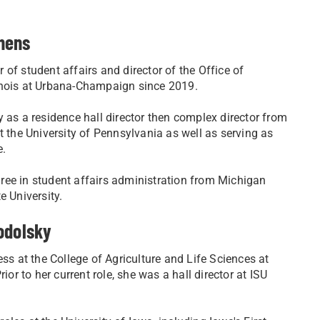
hens
of student affairs and director of the Office of
llinois at Urbana-Champaign since 2019.
 as a residence hall director then complex director from
t the University of Pennsylvania as well as serving as
e.
ree in student affairs administration from Michigan
e University.
odolsky
ess at the College of Agriculture and Life Sciences at
ior to her current role, she was a hall director at ISU