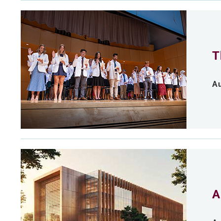
T
Au
A