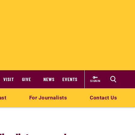
VISIT
GIVE
NEWS
EVENTS
SIGN IN
ast
For Journalists
Contact Us