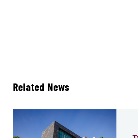
Related News
T