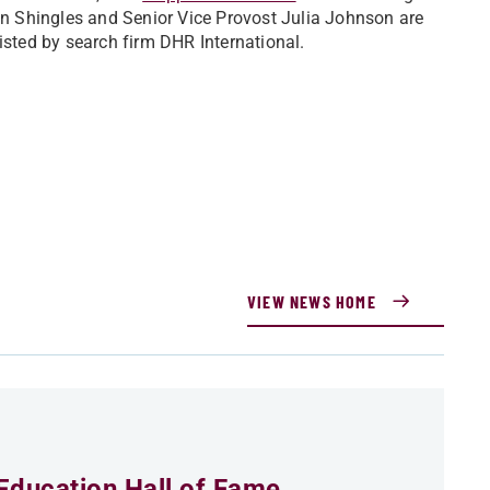
tan Shingles and Senior Vice Provost Julia Johnson are
isted by search firm DHR International.
VIEW NEWS HOME
Education Hall of Fame