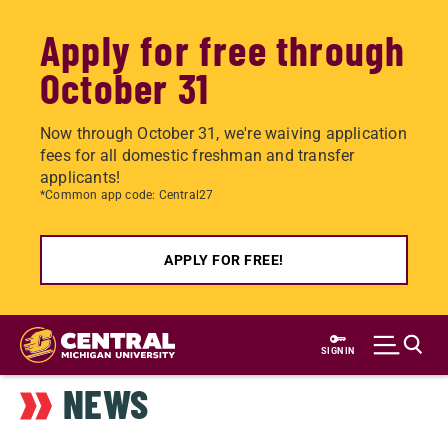
Apply for free through
October 31
Now through October 31, we're waiving application
fees for all domestic freshman and transfer
applicants!
*Common app code: Central27
APPLY FOR FREE!
Skip
to
SIGN IN
main
NEWS
content