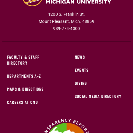
1200 S. Franklin St.
Mount Pleasant
,
Mich
.
48859
989-774-4000
FACULTY & STAFF
NEWS
DIRECTORY
EVENTS
DEPARTMENTS A-Z
GIVING
MAPS & DIRECTIONS
SOCIAL MEDIA DIRECTORY
CAREERS AT CMU