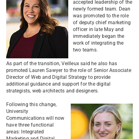
accepted leadership of the
newly formed team. Dean
was promoted to the role
of deputy chief marketing
officer in late May and
immediately began the
work of integrating the
two teams.
As part of the transition, Veilleux said he also has
promoted Lauren Sawyer to the role of Senior Associate
Director of Web and Digital Strategy to provide
additional guidance and support for the digital
strategists, web architects and designers.
Following this change,
University
Communications will now
have three functional
areas: Integrated
Marketing and Digital