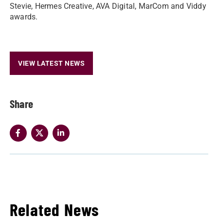
Stevie, Hermes Creative, AVA Digital, MarCom and Viddy
awards.
VIEW LATEST NEWS
Share
Related News