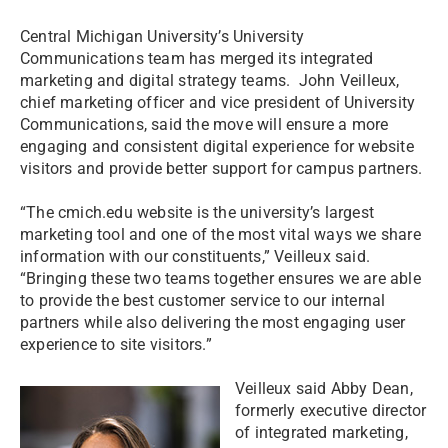
Central Michigan University’s University
Communications team has merged its integrated
marketing and digital strategy teams. John Veilleux,
chief marketing officer and vice president of University
Communications, said the move will ensure a more
engaging and consistent digital experience for website
visitors and provide better support for campus partners.
“The cmich.edu website is the university’s largest
marketing tool and one of the most vital ways we share
information with our constituents,” Veilleux said.
“Bringing these two teams together ensures we are able
to provide the best customer service to our internal
partners while also delivering the most engaging user
experience to site visitors.”
Veilleux said Abby Dean,
formerly executive director
of integrated marketing,