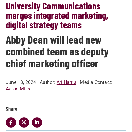
University Communications
merges integrated marketing,
digital strategy teams
Abby Dean will lead new
combined team as deputy
chief marketing officer
June 18, 2024
| Author:
Ari Harris
| Media Contact:
Aaron Mills
Share