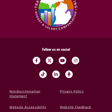
Follow us on social
Nondiscrimination
Privacy Policy
Statement
Website Accessibility
Website Feedback