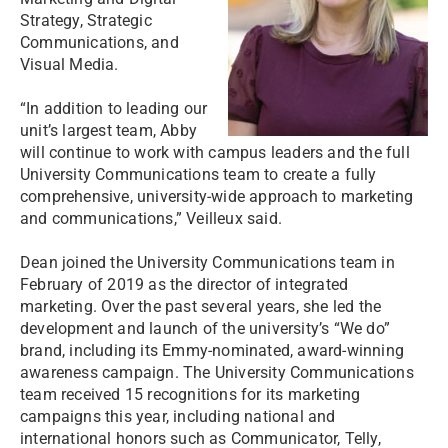
Strategy, Strategic
Communications, and
Visual Media.
“In addition to leading our
unit’s largest team, Abby
will continue to work with campus leaders and the full
University Communications team to create a fully
comprehensive, university-wide approach to marketing
and communications,” Veilleux said.
Dean joined the University Communications team in
February of 2019 as the director of integrated
marketing. Over the past several years, she led the
development and launch of the university’s “We do”
brand, including its Emmy-nominated, award-winning
awareness campaign. The University Communications
team received 15 recognitions for its marketing
campaigns this year, including national and
international honors such as Communicator, Telly,