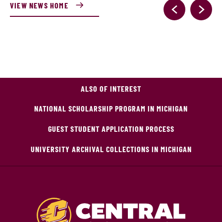
VIEW NEWS HOME
ALSO OF INTEREST
NATIONAL SCHOLARSHIP PROGRAM IN MICHIGAN
GUEST STUDENT APPLICATION PROCESS
UNIVERSITY ARCHIVAL COLLECTIONS IN MICHIGAN