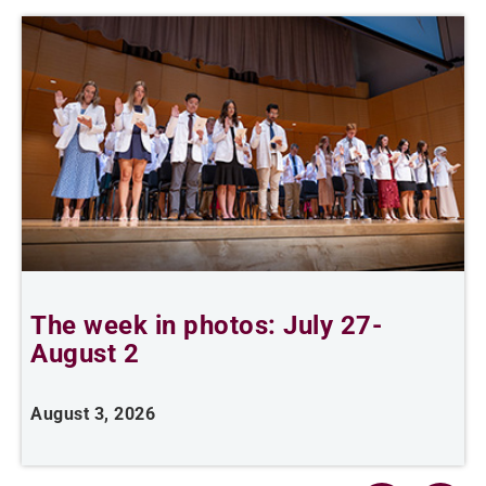
The week in photos: July 27-
A
August 2
August 3, 2026
A