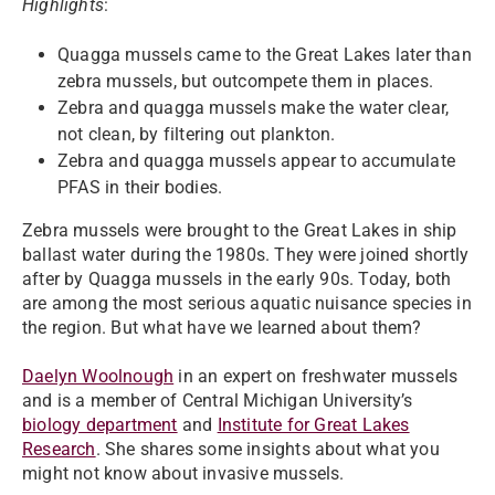
Highlights
:
Quagga mussels came to the Great Lakes later than
zebra mussels, but outcompete them in places.
Zebra and quagga mussels make the water clear,
not clean, by filtering out plankton.
Zebra and quagga mussels appear to accumulate
PFAS in their bodies.
Zebra mussels were brought to the Great Lakes in ship
ballast water during the 1980s. They were joined shortly
after by Quagga mussels in the early 90s. Today, both
are among the most serious aquatic nuisance species in
the region. But what have we learned about them?
Daelyn Woolnough
in an expert on freshwater mussels
and is a member of Central Michigan University’s
biology department
and
Institute for Great Lakes
Research
. She shares some insights about what you
might not know about invasive mussels.