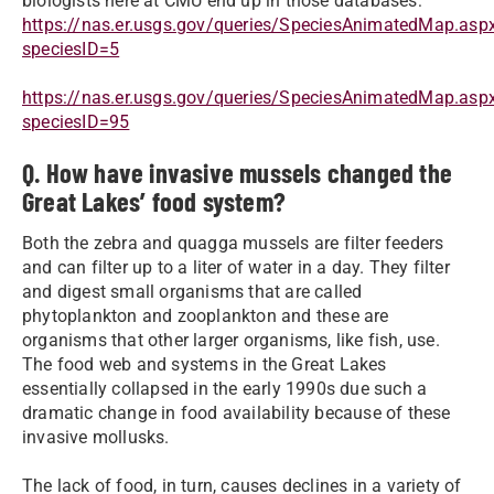
biologists here at CMU end up in those databases:
https://nas.er.usgs.gov/queries/SpeciesAnimatedMap.asp
speciesID=5
https://nas.er.usgs.gov/queries/SpeciesAnimatedMap.asp
speciesID=95
Q. How have invasive mussels changed the
Great Lakes’ food system?
Both the zebra and quagga mussels are filter feeders
and can filter up to a liter of water in a day. They filter
and digest small organisms that are called
phytoplankton and zooplankton and these are
organisms that other larger organisms, like fish, use.
The food web and systems in the Great Lakes
essentially collapsed in the early 1990s due such a
dramatic change in food availability because of these
invasive mollusks.
The lack of food, in turn, causes declines in a variety of