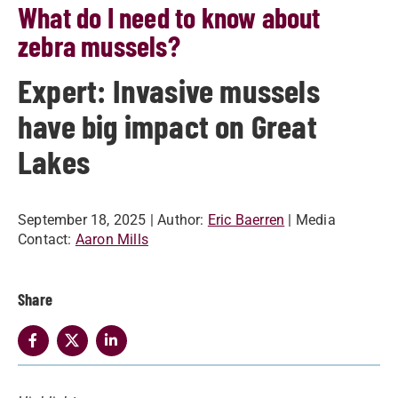
What do I need to know about
zebra mussels?
Expert: Invasive mussels
have big impact on Great
Lakes
September 18, 2025
| Author:
Eric Baerren
| Media
Contact:
Aaron Mills
Share