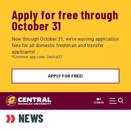
Apply for free through
October 31
Now through October 31, we're waiving application
fees for all domestic freshman and transfer
applicants!
*Common app code: Central27
APPLY FOR FREE!
Skip
to
SIGN IN
main
NEWS
content