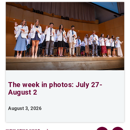
The week in photos: July 27-
A
August 2
August 3, 2026
A