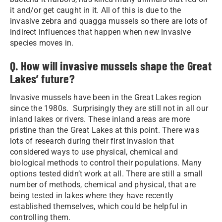
it and/or get caught in it. All of this is due to the
invasive zebra and quagga mussels so there are lots of
indirect influences that happen when new invasive
species moves in.
Q. How will invasive mussels shape the Great
Lakes’ future?
Invasive mussels have been in the Great Lakes region
since the 1980s. Surprisingly they are still not in all our
inland lakes or rivers. These inland areas are more
pristine than the Great Lakes at this point. There was
lots of research during their first invasion that
considered ways to use physical, chemical and
biological methods to control their populations. Many
options tested didn’t work at all. There are still a small
number of methods, chemical and physical, that are
being tested in lakes where they have recently
established themselves, which could be helpful in
controlling them.