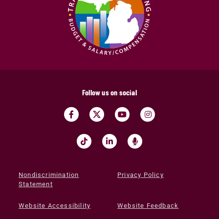
Follow us on social
Nondiscrimination
Privacy Policy
Statement
Website Accessibility
Website Feedback