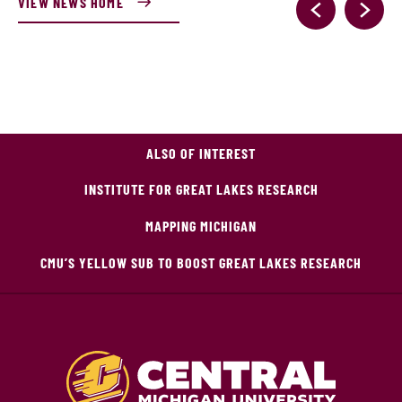
VIEW NEWS HOME
ALSO OF INTEREST
INSTITUTE FOR GREAT LAKES RESEARCH
MAPPING MICHIGAN
CMU’S YELLOW SUB TO BOOST GREAT LAKES RESEARCH