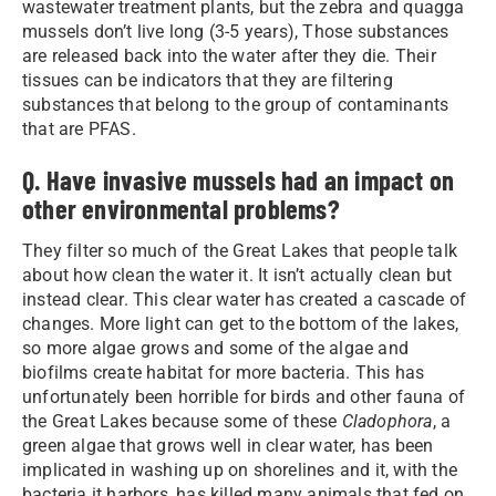
wastewater treatment plants, but the zebra and quagga
mussels don’t live long (3-5 years), Those substances
are released back into the water after they die. Their
tissues can be indicators that they are filtering
substances that belong to the group of contaminants
that are PFAS.
Q. Have invasive mussels had an impact on
other environmental problems?
They filter so much of the Great Lakes that people talk
about how clean the water it. It isn’t actually clean but
instead clear. This clear water has created a cascade of
changes. More light can get to the bottom of the lakes,
so more algae grows and some of the algae and
biofilms create habitat for more bacteria. This has
unfortunately been horrible for birds and other fauna of
the Great Lakes because some of these
Cladophora
, a
green algae that grows well in clear water, has been
implicated in washing up on shorelines and it, with the
bacteria it harbors, has killed many animals that fed on