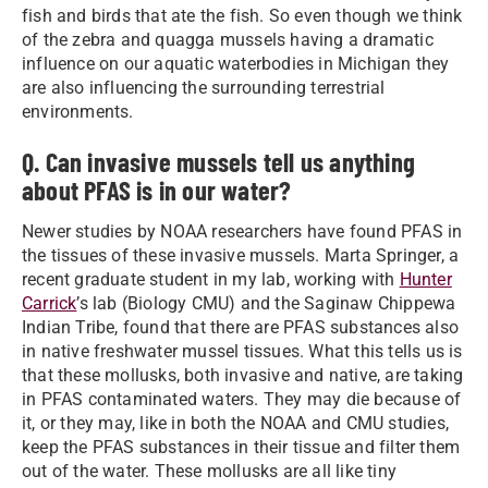
fish and birds that ate the fish. So even though we think
of the zebra and quagga mussels having a dramatic
influence on our aquatic waterbodies in Michigan they
are also influencing the surrounding terrestrial
environments.
Q. Can invasive mussels tell us anything
about PFAS is in our water?
Newer studies by NOAA researchers have found PFAS in
the tissues of these invasive mussels. Marta Springer, a
recent graduate student in my lab, working with
Hunter
Carrick
’s lab (Biology CMU) and the Saginaw Chippewa
Indian Tribe, found that there are PFAS substances also
in native freshwater mussel tissues. What this tells us is
that these mollusks, both invasive and native, are taking
in PFAS contaminated waters. They may die because of
it, or they may, like in both the NOAA and CMU studies,
keep the PFAS substances in their tissue and filter them
out of the water. These mollusks are all like tiny