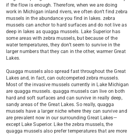
if the flow is enough. Therefore, when we are doing
work in Michigan inland rivers, we often don’t find zebra
mussels in the abundance you find in lakes. zebra
mussels can anchor to hard surfaces and do not live as
deep in lakes as quagga mussels. Lake Superior has
some areas with zebra mussels, but because of the
water temperatures, they don’t seem to survive in the
larger numbers that they can in the other, warmer Great
Lakes.
Quagga mussels also spread fast throughout the Great
Lakes and, in fact, can outcompeted zebra mussels.
Most of the invasive mussels currently in Lake Michigan
are quagga mussels. quagga mussels can live on both
hard and soft surfaces and can survive in really deep,
sandy areas of the Great Lakes. So really, quagga
mussels have a larger niche where they can survive and
are prevalent now in our surrounding Great Lakes—
except Lake Superior. Like the zebra mussels, the
quagga mussels also prefer temperatures that are more