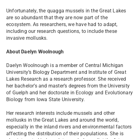
Unfortunately, the quagga mussels in the Great Lakes
are so abundant that they are now part of the
ecosystem. As researchers, we have had to adapt,
including our research questions, to include these
invasive mollusks.
About Daelyn Woolnough
Daelyn Woolnough is a member of Central Michigan
University’s Biology Department and Institute of Great
Lakes Research as a research professor. She received
her bachelor’s and master’s degrees from the University
of Guelph and her doctorate in Ecology and Evolutionary
Biology from Iowa State University.
Her research interests include mussels and other
mollusks in the Great Lakes and around the world,
especially in the inland rivers and environmental factors
affecting the distribution of their populations. She is