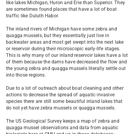
like lakes Michigan, Huron and Erie than Superior. They
are sometimes found places that have a lot of boat
traffic like Duluth Habor.
The inland rivers of Michigan have some zebra and
quagga mussels, but they essentially just live in
backwater areas and most get swept into the next lake
or reservoir during their microscopic early-life stages.
This is why many of our inland reservoir lakes have a lot
of them because the dams have decreased the flow and
the young zebra and quagga mussels literally settle out
into those regions.
Due to a lot of outreach about boat cleaning and other
actions to decrease the spread of aquatic invasive
species there are still some beautiful inland lakes that
do not yet have zebra mussels or quagga mussels.
The US Geological Survey keeps a map of zebra and
quagga mussel observations and data from aquatic