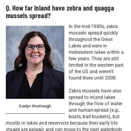
Q. How far inland have zebra and quagga
mussels spread?
In the mid-1980s, zebra
mussels spread quickly
throughout the Great
Lakes and were in
midwestern lakes within a
few years. They are still
limited in the western part
of the US and weren’t
found there until 2008.
Zebra mussels have also
spread to inland lakes
through the flow of water
Daelyn Woolnough
and human-spread (e.g.,
boats, bait buckets), but
mostly in lakes and reservoirs because their early life
stages are pelagic and can move to the next waterbody