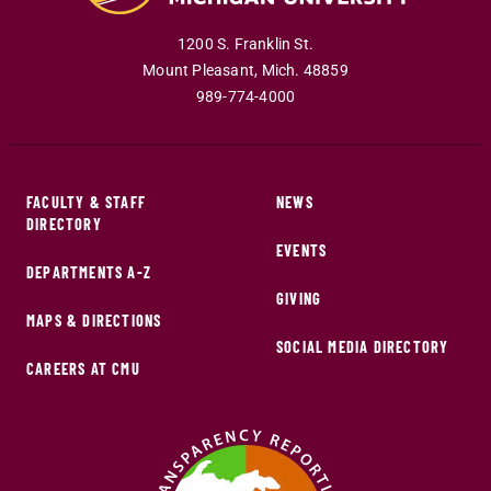
1200 S. Franklin St.
Mount Pleasant
,
Mich
.
48859
989-774-4000
FACULTY & STAFF
NEWS
DIRECTORY
EVENTS
DEPARTMENTS A-Z
GIVING
MAPS & DIRECTIONS
SOCIAL MEDIA DIRECTORY
CAREERS AT CMU