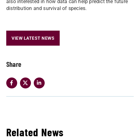
also interested in how data can help predict the future
distribution and survival of species.
VIEW LATEST NEWS
Share
Related News