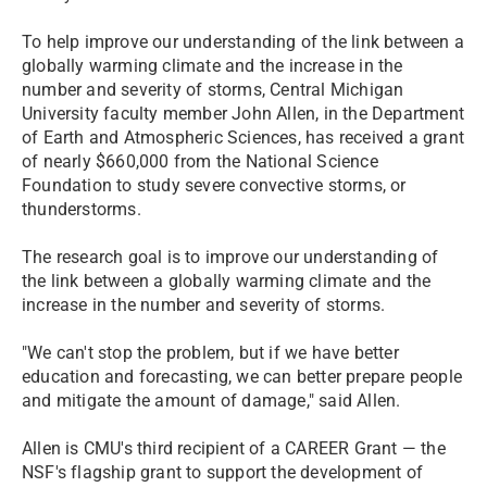
To help improve our understanding of the link between a
globally warming climate and the increase in the
number and severity of storms, Central Michigan
University faculty member John Allen, in the Department
of Earth and Atmospheric Sciences, has received a grant
of nearly $660,000 from the National Science
Foundation to study severe convective storms, or
thunderstorms.
The research goal is to improve our understanding of
the link between a globally warming climate and the
increase in the number and severity of storms.
"We can't stop the problem, but if we have better
education and forecasting, we can better prepare people
and mitigate the amount of damage," said Allen.
Allen is CMU's third recipient of a CAREER Grant — the
NSF's flagship grant to support the development of