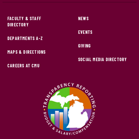
FACULTY & STAFF
NEWS
DIRECTORY
EVENTS
DEPARTMENTS A-Z
GIVING
MAPS & DIRECTIONS
SOCIAL MEDIA DIRECTORY
CAREERS AT CMU