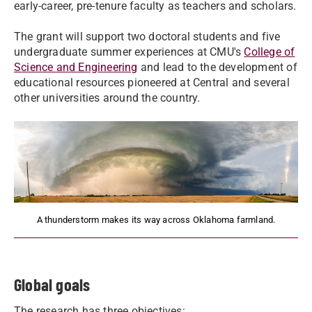
early-career, pre-tenure faculty as teachers and scholars.
The grant will support two doctoral students and five
undergraduate summer experiences at CMU's
College of
Science and Engineering
and lead to the development of
educational resources pioneered at Central and several
other universities around the country.
A thunderstorm makes its way across Oklahoma farmland.
Global goals
The research has three objectives: