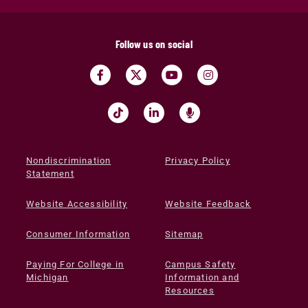
Follow us on social
Nondiscrimination
Privacy Policy
Statement
Website Accessibility
Website Feedback
Consumer Information
Sitemap
Paying For College in
Campus Safety
Michigan
Information and
Resources