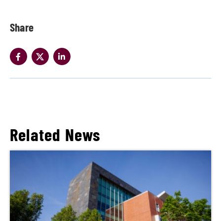
Share
Related News