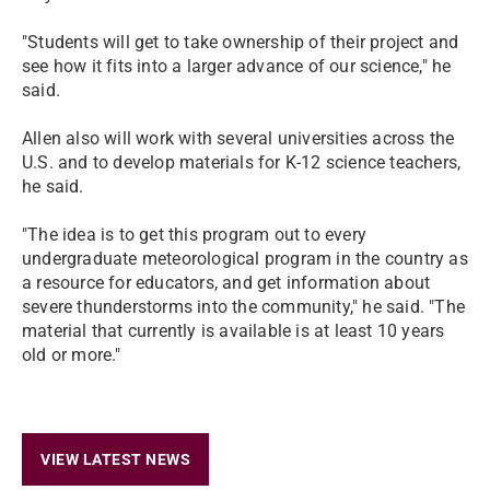
"Students will get to take ownership of their project and
see how it fits into a larger advance of our science," he
said.
Allen also will work with several universities across the
U.S. and to develop materials for K-12 science teachers,
he said.
"The idea is to get this program out to every
undergraduate meteorological program in the country as
a resource for educators, and get information about
severe thunderstorms into the community," he said. "The
material that currently is available is at least 10 years
old or more."
VIEW LATEST NEWS