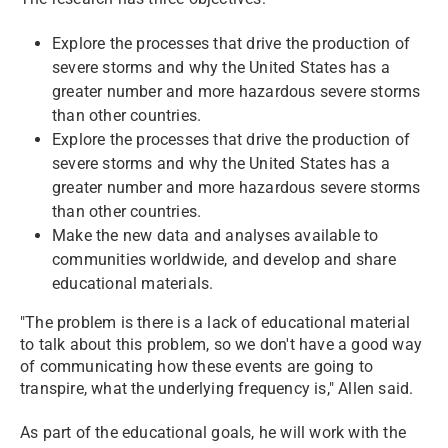
Explore the processes that drive the production of
severe storms and why the United States has a
greater number and more hazardous severe storms
than other countries.
Explore the processes that drive the production of
severe storms and why the United States has a
greater number and more hazardous severe storms
than other countries.
Make the new data and analyses available to
communities worldwide, and develop and share
educational materials.
"The problem is there is a lack of educational material
to talk about this problem, so we don't have a good way
of communicating how these events are going to
transpire, what the underlying frequency is," Allen said.
As part of the educational goals, he will work with the