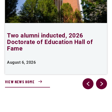
Two alumni inducted, 2026
Doctorate of Education Hall of
t
Fame
A
August 6, 2026
VIEW NEWS HOME