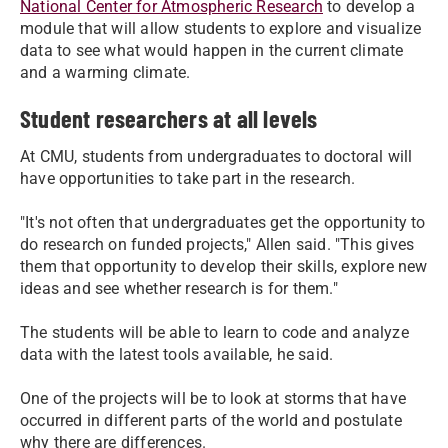
National Center for Atmospheric Research
to develop a
module that will allow students to explore and visualize
data to see what would happen in the current climate
and a warming climate.
Student researchers at all levels
At CMU, students from undergraduates to doctoral will
have opportunities to take part in the research.
"It's not often that undergraduates get the opportunity to
do research on funded projects," Allen said. "This gives
them that opportunity to develop their skills, explore new
ideas and see whether research is for them."
The students will be able to learn to code and analyze
data with the latest tools available, he said.
One of the projects will be to look at storms that have
occurred in different parts of the world and postulate
why there are differences.