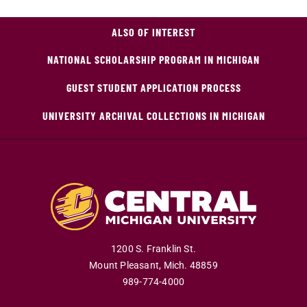
ALSO OF INTEREST
NATIONAL SCHOLARSHIP PROGRAM IN MICHIGAN
GUEST STUDENT APPLICATION PROCESS
UNIVERSITY ARCHIVAL COLLECTIONS IN MICHIGAN
1200 S. Franklin St.
Mount Pleasant
,
Mich
.
48859
989-774-4000