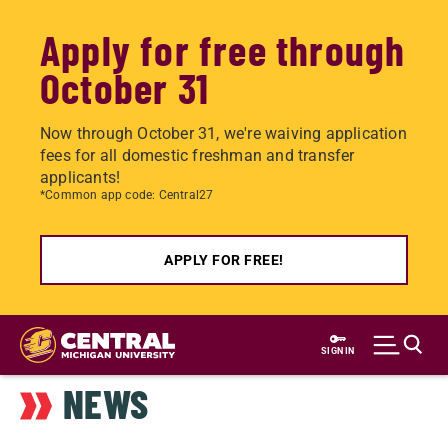
Apply for free through
October 31
Now through October 31, we're waiving application
fees for all domestic freshman and transfer
applicants!
*Common app code: Central27
APPLY FOR FREE!
Skip
to
SIGN IN
main
NEWS
content