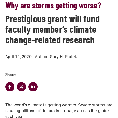
Why are storms getting worse?
Prestigious grant will fund
faculty member’s climate
change-related research
April 14, 2020
| Author:
Gary H. Piatek
Share
​The world's climate is getting warmer. Severe storms are
causing billions of dollars in damage across the globe
each year.