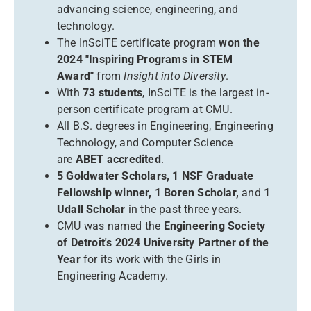
advancing science, engineering, and
technology.
The InSciTE certificate program
won the
2024 "Inspiring Programs in STEM
Award"
from
Insight into Diversity
.
With
73 students
, InSciTE is the largest in-
person certificate program at CMU.
All B.S. degrees in Engineering, Engineering
Technology, and Computer Science
are
ABET accredited
.
5 Goldwater Scholars, 1 NSF Graduate
Fellowship winner, 1 Boren Scholar,
and
1
Udall Scholar
in the past three years.
CMU was named the
Engineering Society
of Detroit's 2024 University Partner of the
Year
for its work with the Girls in
Engineering Academy.