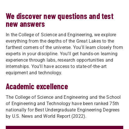
We discover new questions and test
new answers
In the College of Science and Engineering, we explore
everything from the depths of the Great Lakes to the
farthest corners of the universe. You'll learn closely from
experts in your discipline. You'll get hands-on learning
experience through labs, research opportunities and
internships. You'll have access to state-of-the-art
equipment and technology.
Academic excellence
The College of Science and Engineering and the School
of Engineering and Technology have been ranked 75th
nationally for Best Undergraduate Engineering Degrees
by U.S. News and World Report (2022).