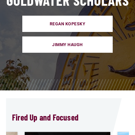
REGAN KOPESKY
JIMMY HAUGH
Fired Up and Focused