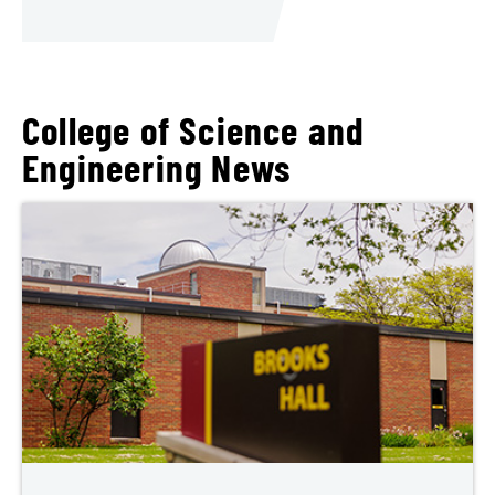
College of Science and
Engineering News