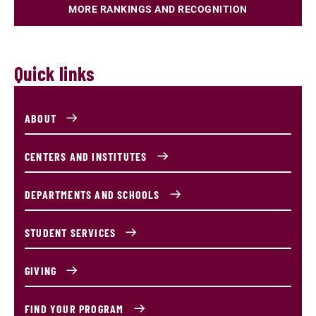
MORE RANKINGS AND RECOGNITION
Quick links
ABOUT
CENTERS AND INSTITUTES
DEPARTMENTS AND SCHOOLS
STUDENT SERVICES
GIVING
FIND YOUR PROGRAM