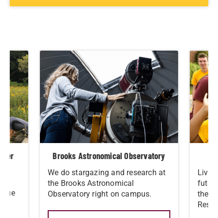
eaver
Brooks Astronomical Observatory
We do stargazing and research at
Live 
ral
the Brooks Astronomical
futur
nique
Observatory right on campus.
the S
Resid