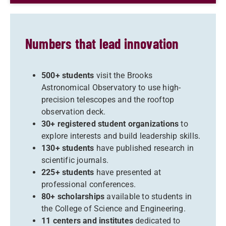
Numbers that lead innovation
500+ students
visit the Brooks
Astronomical Observatory to use high-
precision telescopes and the rooftop
observation deck.
30+ registered student organizations
to
explore interests and build leadership skills.
130+ students
have published research in
scientific journals.
225+ students
have presented at
professional conferences.
80+ scholarships
available to students in
the College of Science and Engineering.
11 centers and institutes
dedicated to