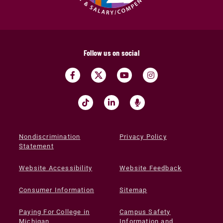
Follow us on social
Nondiscrimination
Privacy Policy
Statement
Website Accessibility
Website Feedback
Consumer Information
Sitemap
Paying For College in
Campus Safety
Michigan
Information and