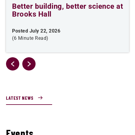
Better building, better science at
Brooks Hall
Posted July 22, 2026
(6 Minute Read)
LATEST NEWS
Events