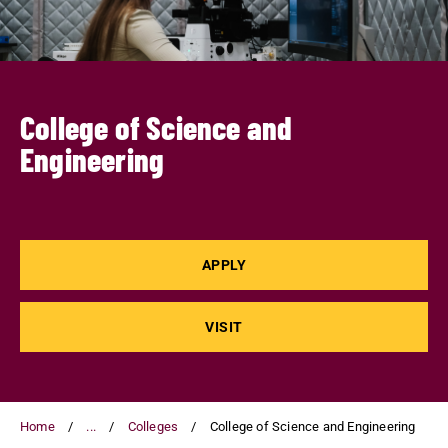
College of Science and
Engineering
APPLY
VISIT
Home
...
Colleges
College of Science and Engineering