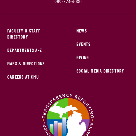
989-774-4000
FACULTY & STAFF
NEWS
DIRECTORY
EVENTS
DEPARTMENTS A-Z
GIVING
MAPS & DIRECTIONS
SOCIAL MEDIA DIRECTORY
CAREERS AT CMU