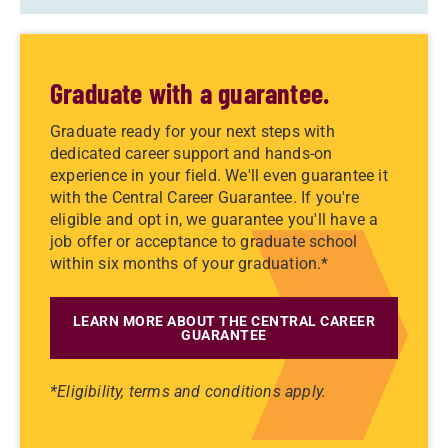
Graduate with a guarantee.
Graduate ready for your next steps with
dedicated career support and hands-on
experience in your field. We'll even guarantee it
with the Central Career Guarantee. If you're
eligible and opt in, we guarantee you'll have a
job offer or acceptance to graduate school
within six months of your graduation.*
LEARN MORE ABOUT THE CENTRAL CAREER
GUARANTEE
*Eligibility, terms and conditions apply.