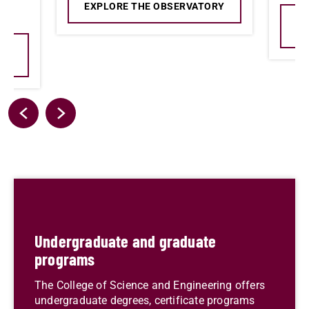
EXPLORE THE OBSERVATORY
E
AL
Undergraduate and graduate
programs
The College of Science and Engineering offers
undergraduate degrees, certificate programs