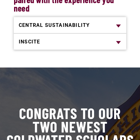
need
CENTRAL SUSTAINABILITY
INSCITE
CONGRATS TO OUR
TWO NEWEST
GOLDWATER SCHOLARS