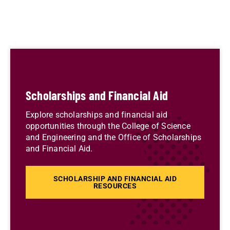
Scholarships and Financial Aid
Explore scholarships and financial aid
opportunities through the College of Science
and Engineering and the Office of Scholarships
and Financial Aid.
SCHOLARSHIP AND FINANCIAL AID
RESOURCES