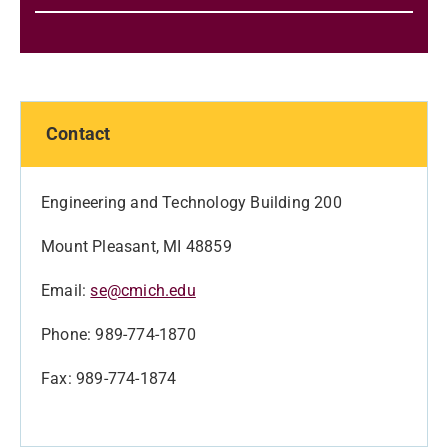
Contact
Engineering and Technology Building 200
Mount Pleasant, MI 48859
Email:
se@cmich.edu
Phone: 989-774-1870
Fax: 989-774-1874