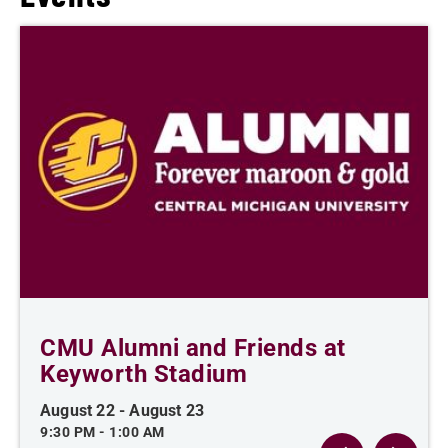
CMU Alumni and Friends at
Keyworth Stadium
August 22
-
August 23
9:30 PM
-
1:00 AM