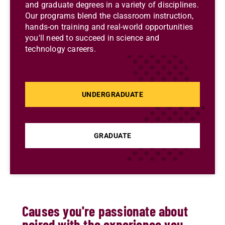
and graduate degrees in a variety of disciplines.
Our programs blend the classroom instruction,
hands-on training and real-world opportunities
you'll need to succeed in science and
technology careers.
UNDERGRADUATE
GRADUATE
Causes you're passionate about
paired with the experience you