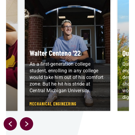
Walter Centeno '22
Quin
As a first-generation college
Quint
who
student, enrolling in any college
engin
re
would take him out of his comfort
desig
zone. But he hit his stride at
shoul
Central Michigan University.
worki
digit
D
MECHANICAL ENGINEERING
P