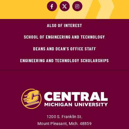
ALSO OF INTEREST
SCHOOL OF ENGINEERING AND TECHNOLOGY
DEANS AND DEAN'S OFFICE STAFF
ENGINEERING AND TECHNOLOGY SCHOLARSHIPS
1200 S. Franklin St.
Mount Pleasant
,
Mich
.
48859