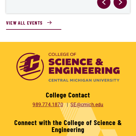
VIEW ALL EVENTS
College Contact
989.774.1870
SE@cmich.edu
Connect with the College of Science &
Engineering