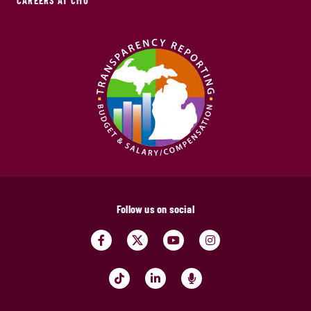
CAREERS AT CMU
Follow us on social