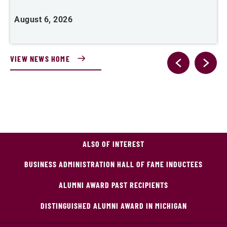
August 6, 2026
A
VIEW NEWS HOME
ALSO OF INTEREST
BUSINESS ADMINISTRATION HALL OF FAME INDUCTEES
ALUMNI AWARD PAST RECIPIENTS
DISTINGUISHED ALUMNI AWARD IN MICHIGAN