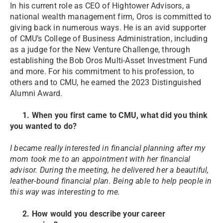
In his current role as CEO of Hightower Advisors, a
national wealth management firm, Oros is committed to
giving back in numerous ways. He is an avid supporter
of CMU’s College of Business Administration, including
as a judge for the New Venture Challenge, through
establishing the Bob Oros Multi-Asset Investment Fund
and more. For his commitment to his profession, to
others and to CMU, he earned the 2023 Distinguished
Alumni Award.
1. When you first came to CMU, what did you think
you wanted to do?
I became really interested in financial planning after my
mom took me to an appointment with her financial
advisor. During the meeting, he delivered her a beautiful,
leather-bound financial plan. Being able to help people in
this way was interesting to me.
2. How would you describe your career