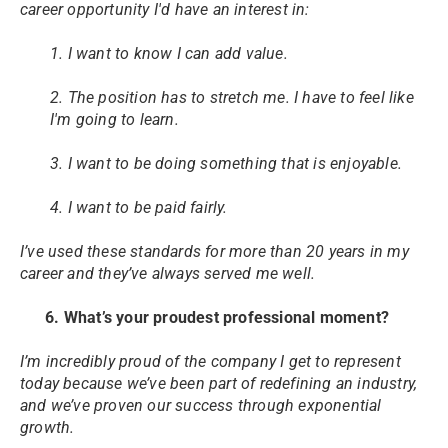
career opportunity I'd have an interest in:
1. I want to know I can add value.
2. The position has to stretch me. I have to feel like
I'm going to learn.
3. I want to be doing something that is enjoyable.
4. I want to be paid fairly.
I’ve used these standards for more than 20 years in my
career and they’ve always served me well.
6. What’s your proudest professional moment?
I’m incredibly proud of the company I get to represent
today because we’ve been part of redefining an industry,
and we’ve proven our success through exponential
growth.