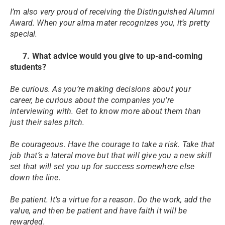
I’m also very proud of receiving the Distinguished Alumni
Award. When your alma mater recognizes you, it’s pretty
special.
7. What advice would you give to up-and-coming
students?
Be curious. As you’re making decisions about your
career, be curious about the companies you’re
interviewing with. Get to know more about them than
just their sales pitch.
Be courageous. Have the courage to take a risk. Take that
job that’s a lateral move but that will give you a new skill
set that will set you up for success somewhere else
down the line.
Be patient. It’s a virtue for a reason. Do the work, add the
value, and then be patient and have faith it will be
rewarded.