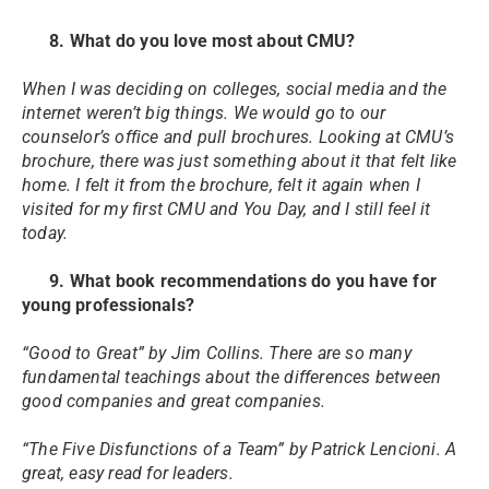
8. What do you love most about CMU?
When I was deciding on colleges, social media and the
internet weren’t big things. We would go to our
counselor’s office and pull brochures. Looking at CMU’s
brochure, there was just something about it that felt like
home. I felt it from the brochure, felt it again when I
visited for my first CMU and You Day, and I still feel it
today.
9. What book recommendations do you have for
young professionals?
“Good to Great” by Jim Collins. There are so many
fundamental teachings about the differences between
good companies and great companies.
“The Five Disfunctions of a Team” by Patrick Lencioni. A
great, easy read for leaders.