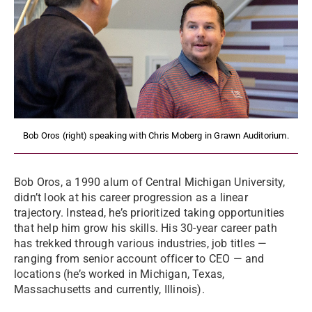
Bob Oros (right) speaking with Chris Moberg in Grawn Auditorium.
Bob Oros, a 1990 alum of Central Michigan University,
didn’t look at his career progression as a linear
trajectory. Instead, he’s prioritized taking opportunities
that help him grow his skills. His 30-year career path
has trekked through various industries, job titles —
ranging from senior account officer to CEO — and
locations (he’s worked in Michigan, Texas,
Massachusetts and currently, Illinois).