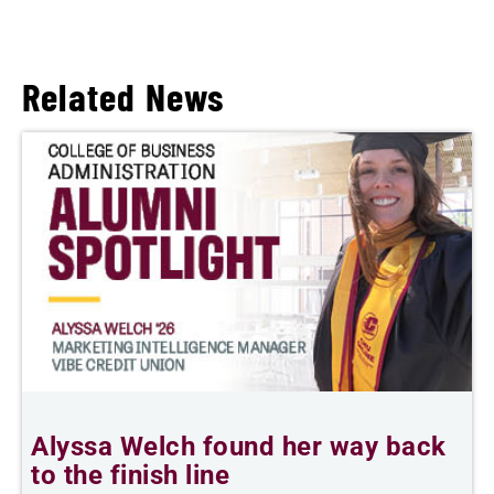
Related News
Alyssa Welch found her way back
T
to the finish line