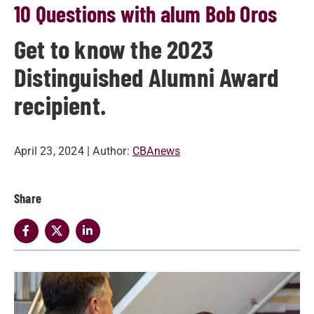
10 Questions with alum Bob Oros
Get to know the 2023
Distinguished Alumni Award
recipient.
April 23, 2024
| Author:
CBAnews
Share