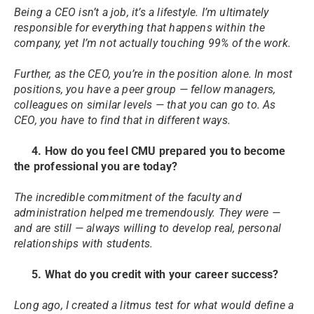
Being a CEO isn’t a job, it’s a lifestyle. I’m ultimately
responsible for everything that happens within the
company, yet I’m not actually touching 99% of the work.
Further, as the CEO, you’re in the position alone. In most
positions, you have a peer group — fellow managers,
colleagues on similar levels — that you can go to. As
CEO, you have to find that in different ways.
4. How do you feel CMU prepared you to become
the professional you are today?
The incredible commitment of the faculty and
administration helped me tremendously. They were —
and are still — always willing to develop real, personal
relationships with students.
5. What do you credit with your career success?
Long ago, I created a litmus test for what would define a