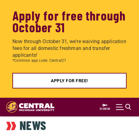
Apply for free through
October 31
Now through October 31, we're waiving application
fees for all domestic freshman and transfer
applicants!
*Common app code: Central27
APPLY FOR FREE!
Skip
to
SIGN IN
main
NEWS
content