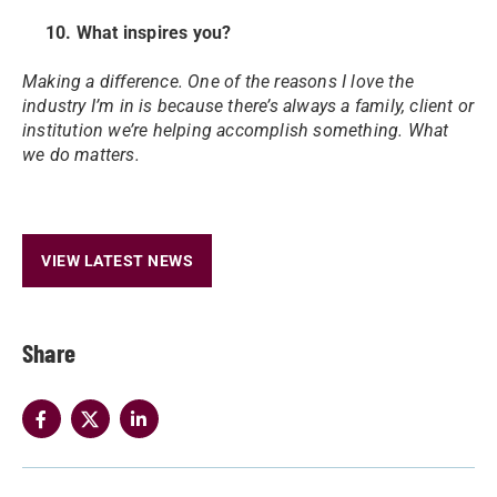
10. What inspires you?
Making a difference. One of the reasons I love the
industry I’m in is because there’s always a family, client or
institution we’re helping accomplish something. What
we do matters.
VIEW LATEST NEWS
Share