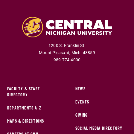
1200 S. Franklin St.
Mount Pleasant
,
Mich
.
48859
989-774-4000
FACULTY & STAFF
NEWS
DIRECTORY
EVENTS
DEPARTMENTS A-Z
GIVING
MAPS & DIRECTIONS
SOCIAL MEDIA DIRECTORY