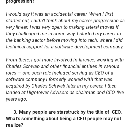
progression?
I would say it was an accidental career. When I first
started out, I didn’t think about my career progression as
very linear. I was very open to making lateral moves if
they challenged me in some way. I started my career in
the banking sector before moving into tech, where I did
technical support for a software development company.
From there, I got more involved in finance, working with
Charles Schwab and other financial entities in various
roles — one such role included serving as CEO of a
software company I formerly worked with that was
acquired by Charles Schwab later in my career. I then
landed at Hightower Advisors as chairman and CEO five
years ago.
3. Many people are starstruck by the title of ‘CEO.’
What’s something about being a CEO people may not
realize?