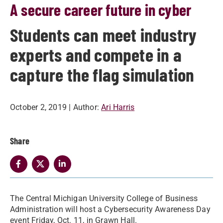
A secure career future in cyber
Students can meet industry
experts and compete in a
capture the flag simulation
October 2, 2019
| Author:
Ari Harris
Share
The Central Michigan University College of Business
Administration will host a Cybersecurity Awareness Day
event Friday, Oct. 11, in Grawn Hall.