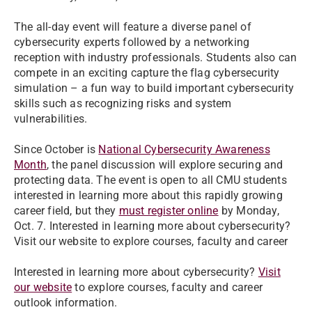
The all-day event will feature a diverse panel of
cybersecurity experts followed by a networking
reception with industry professionals. Students also can
compete in an exciting capture the flag cybersecurity
simulation – a fun way to build important cybersecurity
skills such as recognizing risks and system
vulnerabilities.
Since October is
National Cybersecurity Awareness
Month
, the panel discussion will explore securing and
protecting data. The event is open to all CMU students
interested in learning more about this rapidly growing
career field, but they
must register online
by Monday,
Oct. 7. Interested in learning more about cybersecurity?
Visit our website to explore courses, faculty and career
Interested in learning more about cybersecurity?
Visit
our website
to explore courses, faculty and career
outlook information.