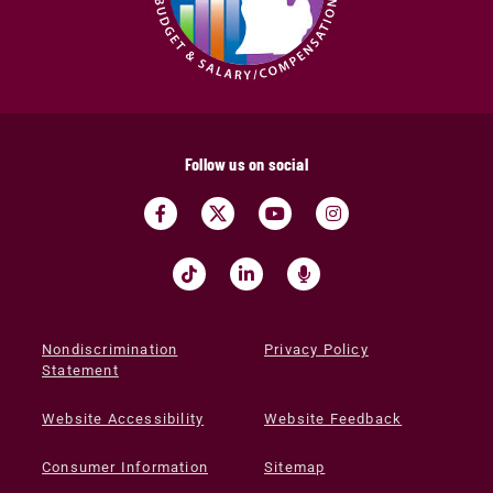
Follow us on social
Nondiscrimination
Privacy Policy
Statement
Website Accessibility
Website Feedback
Consumer Information
Sitemap