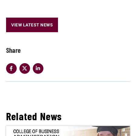
VIEW LATEST NEWS
Share
Related News