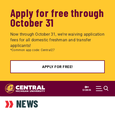
Apply for free through
October 31
Now through October 31, we're waiving application
fees for all domestic freshman and transfer
applicants!
*Common app code: Central27
APPLY FOR FREE!
Skip
to
SIGN IN
main
NEWS
content