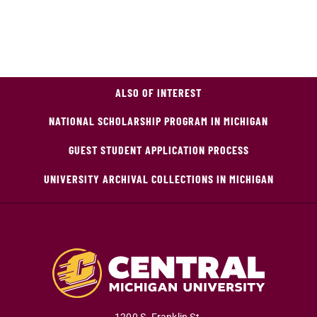
ALSO OF INTEREST
NATIONAL SCHOLARSHIP PROGRAM IN MICHIGAN
GUEST STUDENT APPLICATION PROCESS
UNIVERSITY ARCHIVAL COLLECTIONS IN MICHIGAN