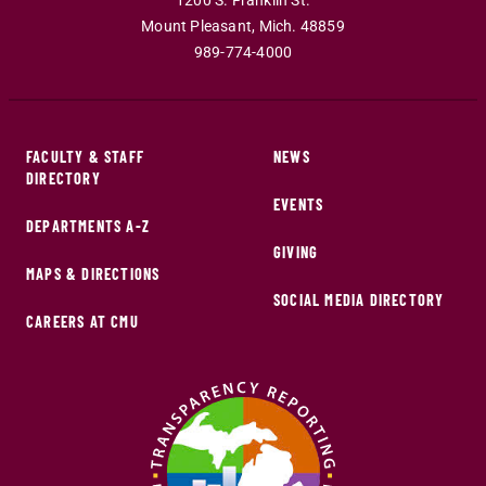
1200 S. Franklin St.
Mount Pleasant
,
Mich
.
48859
989-774-4000
FACULTY & STAFF
NEWS
DIRECTORY
EVENTS
DEPARTMENTS A-Z
GIVING
MAPS & DIRECTIONS
SOCIAL MEDIA DIRECTORY
CAREERS AT CMU