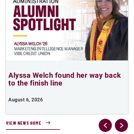
Alyssa Welch found her way back
F
to the finish line
August 6, 2026
J
VIEW NEWS HOME