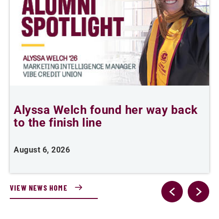
Alyssa Welch found her way back
F
to the finish line
August 6, 2026
J
VIEW NEWS HOME