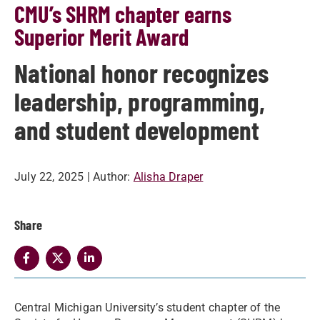
CMU’s SHRM chapter earns
Superior Merit Award
National honor recognizes
leadership, programming,
and student development
July 22, 2025
| Author:
Alisha Draper
Share
Central Michigan University’s student chapter of the