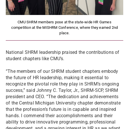
CMU SHRM members pose at the state-wide HR Games
competition at the MISHRM Conference, where they earned 2nd
place.
National SHRM leadership praised the contributions of
student chapters like CMU’s.
“The members of our SHRM student chapters embody
the future of HR leadership, making it essential to
recognize the pivotal role they play in SHRM’s ongoing
success,” said Johnny C. Taylor, Jr., SHRM-SCP, SHRM
president and CEO. “The dedication and achievements
of the Central Michigan University chapter demonstrate
that the profession’s future is in capable and inspired
hands. I commend their accomplishments and their
ability to drive innovative programming, professional
development, and a growing interest in HR as we adapt