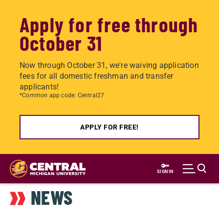
Apply for free through
October 31
Now through October 31, we're waiving application
fees for all domestic freshman and transfer
applicants!
*Common app code: Central27
APPLY FOR FREE!
Skip
to
SIGN IN
main
NEWS
content