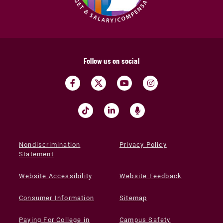
Follow us on social
Nondiscrimination
Privacy Policy
Statement
Website Accessibility
Website Feedback
Consumer Information
Sitemap
Paying For College in
Campus Safety