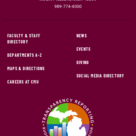
989-774-4000
FACULTY & STAFF
NEWS
DIRECTORY
EVENTS
DEPARTMENTS A-Z
GIVING
MAPS & DIRECTIONS
SOCIAL MEDIA DIRECTORY
CAREERS AT CMU