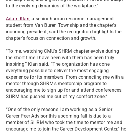
to the evolving dynamics of the workplace.”
Adam Klan
, a senior human resource management
student from Van Buren Township and the chapter’s
incoming president, said the recognition highlights the
chapter’s focus on connection and growth.
“To me, watching CMU's SHRM chapter evolve during
the short time I have been with them has been truly
inspiring,” Klan said. “The organization has done
everything possible to deliver the most engaging
experience for its members. From connecting me with a
mentor through SHRM's mentorship program to
encouraging me to sign up for and attend conferences,
SHRM has pushed me out of my comfort zone.”
“One of the only reasons I am working as a Senior
Career Peer Advisor this upcoming fall is due to a
member of SHRM who took the time to mentor me and
encourage me to join the Career Development Center,” he