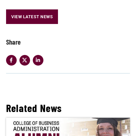
VIEW LATEST NEWS
Share
Related News