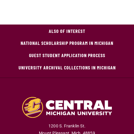
ALSO OF INTEREST
NATIONAL SCHOLARSHIP PROGRAM IN MICHIGAN
GUEST STUDENT APPLICATION PROCESS
UNIVERSITY ARCHIVAL COLLECTIONS IN MICHIGAN
1200 S. Franklin St.
Mount Pleasant
,
Mich
.
48859