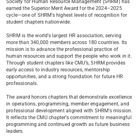
Society for Human Resource Management (SHRM) has
earned the Superior Merit Award for the 2024–2025
cycle—one of SHRM’s highest levels of recognition for
student chapters nationwide.
SHRM is the world’s largest HR association, serving
more than 340,000 members across 180 countries. Its
mission is to advance the professional practice of
human resources and support the people who work in it.
Through student chapters like CMU’s, SHRM provides
early access to industry resources, mentorship
opportunities, and a strong foundation for future HR
professionals.
The award honors chapters that demonstrate excellence
in operations, programming, member engagement, and
professional development aligned with SHRM’s mission.
It reflects the CMU chapter’s commitment to meaningful
programming and continued growth as future business
leaders.