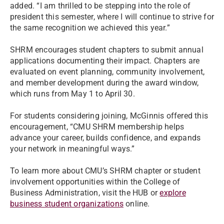
added. “I am thrilled to be stepping into the role of
president this semester, where I will continue to strive for
the same recognition we achieved this year.”
SHRM encourages student chapters to submit annual
applications documenting their impact. Chapters are
evaluated on event planning, community involvement,
and member development during the award window,
which runs from May 1 to April 30.
For students considering joining, McGinnis offered this
encouragement, “CMU SHRM membership helps
advance your career, builds confidence, and expands
your network in meaningful ways.”
To learn more about CMU’s SHRM chapter or student
involvement opportunities within the College of
Business Administration, visit the HUB or
explore
business student organizations
online.