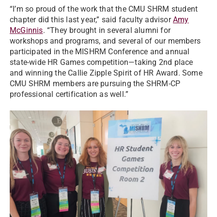
“I’m so proud of the work that the CMU SHRM student
chapter did this last year,” said faculty advisor
Amy
McGinnis
. “They brought in several alumni for
workshops and programs, and several of our members
participated in the MISHRM Conference and annual
state-wide HR Games competition—taking 2nd place
and winning the Callie Zipple Spirit of HR Award. Some
CMU SHRM members are pursuing the SHRM-CP
professional certification as well.”